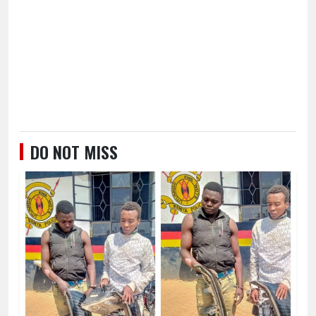
DO NOT MISS