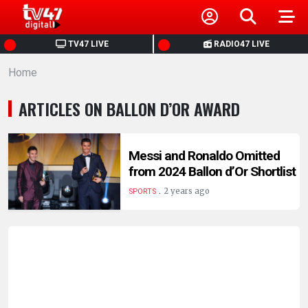
HOME
TV47 LIVE
RADIO47 LIVE
Home
NEWS
ARTICLES ON BALLON D’OR AWARD
POLITICS
BUSINESS
Messi and Ronaldo Omitted
from 2024 Ballon d’Or Shortlist
.
HEALTH
2 years ago
SPORTS
SPORTS
ENTERTAINMENT