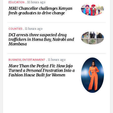
.
10 hours ago
EDUCATION
MKU Chancellor challenges Kenyan
fresh graduates to drive change
.
11 hours ago
COUNTIES
DCI arrests three suspected drug
traffickers in Homa Bay, Nairobi and
Mombasa
.
11 hours ago
BUSINESS, ENTERTAINMENT
More Than the Perfect Fit: How Jojo
Turned a Personal Frustration Into a
Fashion House Built for Women