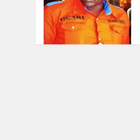
HUMAN
INTEREST