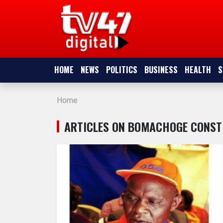
HOME
NEWS
HOME
NEWS
POLITICS
BUSINESS
HEALTH
S
POLITICS
Home
BUSINESS
ARTICLES ON BOMACHOGE CONST
HEALTH
SPORTS
ENTERTAINMENT