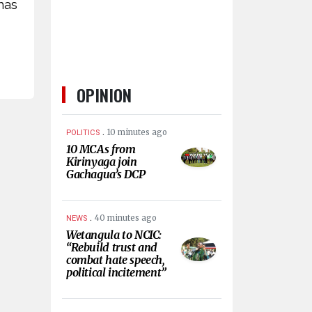
has
OPINION
.
10 minutes ago
POLITICS
10 MCAs from
Kirinyaga join
Gachagua’s DCP
.
40 minutes ago
NEWS
Wetangula to NCIC:
“Rebuild trust and
combat hate speech,
political incitement”