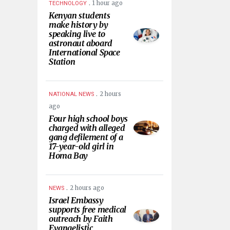
.
1 hour ago
TECHNOLOGY
Kenyan students
make history by
speaking live to
astronaut aboard
International Space
Station
.
2 hours
NATIONAL NEWS
ago
Four high school boys
charged with alleged
gang defilement of a
17-year-old girl in
Homa Bay
.
2 hours ago
NEWS
Israel Embassy
supports free medical
outreach by Faith
Evangelistic