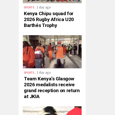
.
1 day ago
SPORTS
Kenya Chipu squad for
2026 Rugby Africa U20
Barthés Trophy
.
1 day ago
SPORTS
Team Kenya’s Glasgow
2026 medalists receive
grand reception on return
at JKIA