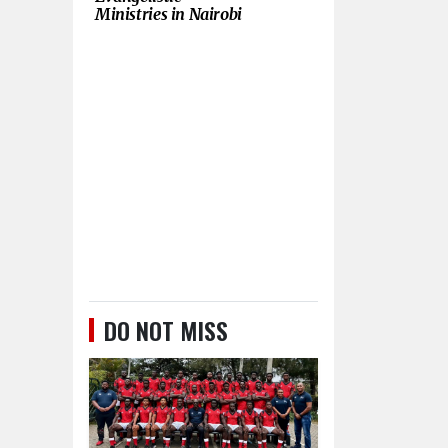
Ministries in Nairobi
DO NOT MISS