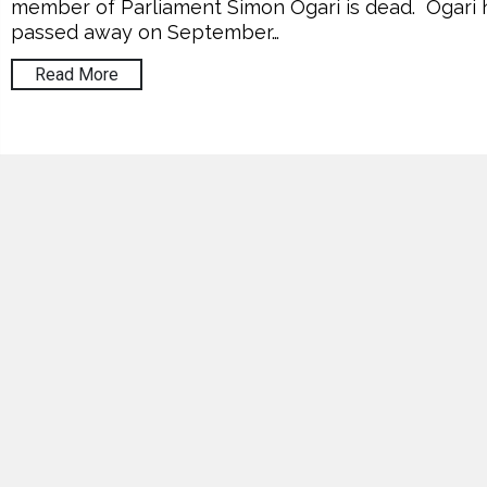
member of Parliament Simon Ogari is dead. Ogari 
passed away on September…
Read More