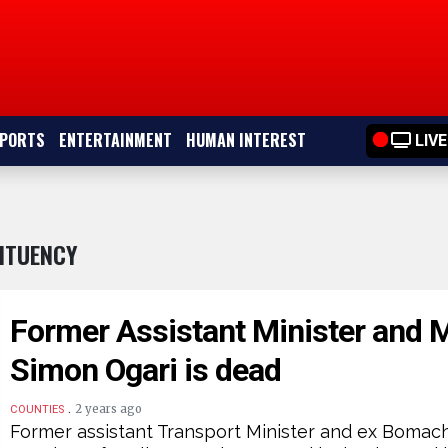
PORTS
ENTERTAINMENT
HUMAN INTEREST
LIVE
ITUENCY
Former Assistant Minister and 
Simon Ogari is dead
.
2 years ago
COUNTIES
Former assistant Transport Minister and ex Boma