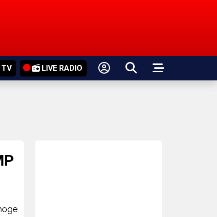
 TV
LIVE RADIO
MP
choge