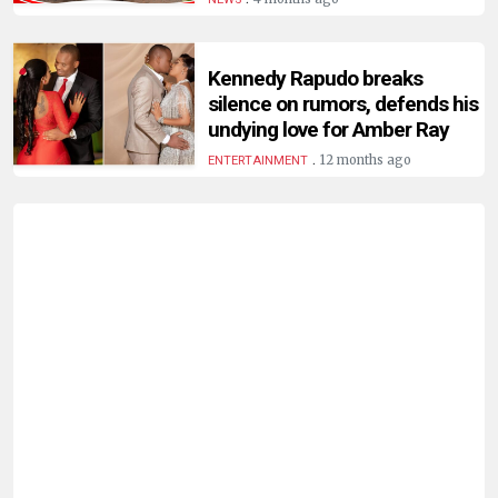
HUMAN
INTEREST
Kennedy Rapudo breaks
silence on rumors, defends his
undying love for Amber Ray
.
12 months ago
ENTERTAINMENT