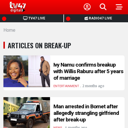
HOME
TV47 LIVE
RADIO47 LIVE
Home
NEWS
ARTICLES ON BREAK-UP
POLITICS
BUSINESS
Ivy Namu confirms breakup
with Willis Raburu after 5 years
of marriage
HEALTH
.
2 months ago
ENTERTAINMENT
SPORTS
Man arrested in Bomet after
allegedly strangling girlfriend
ENTERTAINMENT
after break‑up
.
4 months ago
NEWS