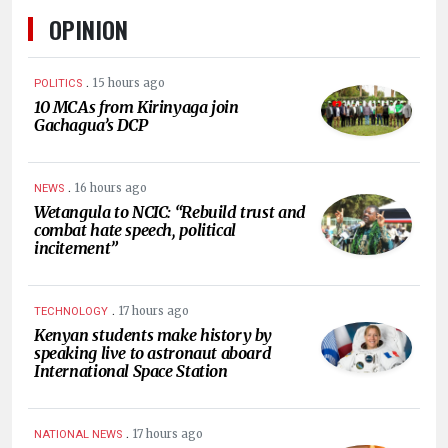
OPINION
.
15 hours ago
POLITICS
10 MCAs from Kirinyaga join
Gachagua’s DCP
.
16 hours ago
NEWS
Wetangula to NCIC: “Rebuild trust and
combat hate speech, political
incitement”
.
17 hours ago
TECHNOLOGY
Kenyan students make history by
speaking live to astronaut aboard
International Space Station
.
17 hours ago
NATIONAL NEWS