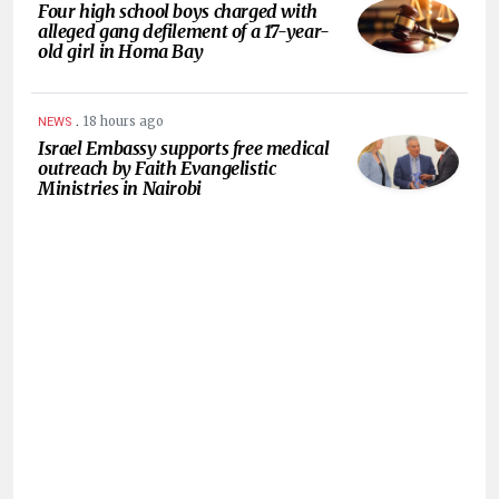
Four high school boys charged with
alleged gang defilement of a 17-year-
old girl in Homa Bay
.
18 hours ago
NEWS
Israel Embassy supports free medical
outreach by Faith Evangelistic
Ministries in Nairobi