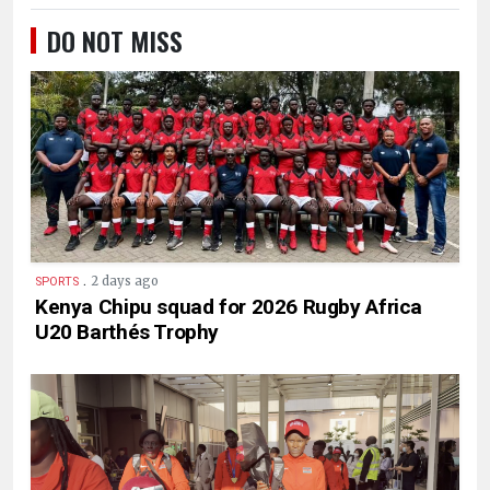
DO NOT MISS
.
2 days ago
SPORTS
Kenya Chipu squad for 2026 Rugby Africa
U20 Barthés Trophy