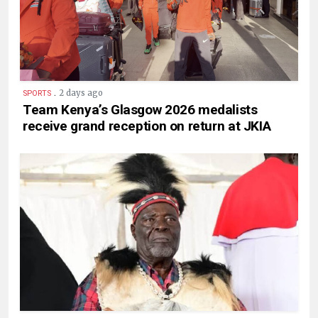
.
2 days ago
SPORTS
Team Kenya’s Glasgow 2026 medalists
receive grand reception on return at JKIA