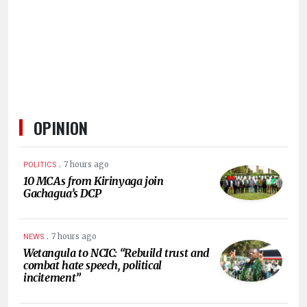
HUMAN
INTEREST
OPINION
.
7 hours ago
POLITICS
10 MCAs from Kirinyaga join
Gachagua’s DCP
.
7 hours ago
NEWS
Wetangula to NCIC: “Rebuild trust and
combat hate speech, political
incitement”