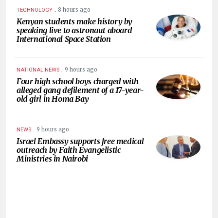
.
8 hours ago
TECHNOLOGY
Kenyan students make history by
speaking live to astronaut aboard
International Space Station
.
9 hours ago
NATIONAL NEWS
Four high school boys charged with
alleged gang defilement of a 17-year-
old girl in Homa Bay
.
9 hours ago
NEWS
Israel Embassy supports free medical
outreach by Faith Evangelistic
Ministries in Nairobi