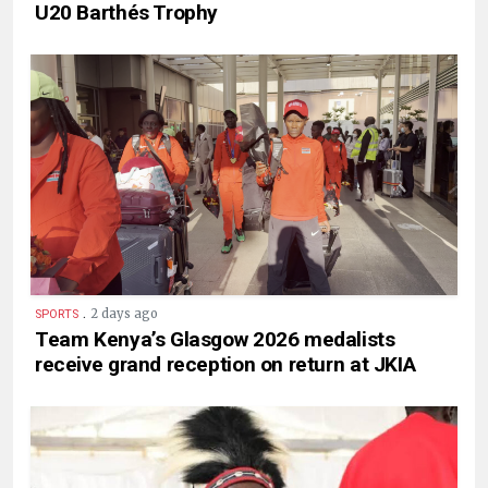
U20 Barthés Trophy
.
2 days ago
SPORTS
Team Kenya’s Glasgow 2026 medalists
receive grand reception on return at JKIA