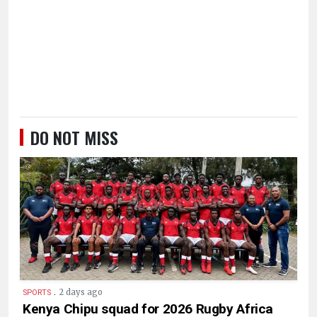
DO NOT MISS
.
2 days ago
SPORTS
Kenya Chipu squad for 2026 Rugby Africa