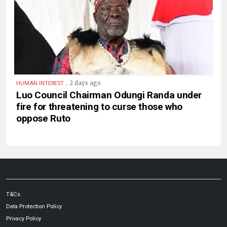
.
2 days ago
HUMAN INTEREST
Luo Council Chairman Odungi Randa under
fire for threatening to curse those who
oppose Ruto
T&Cs
Data Protection Policy
Privacy Policy