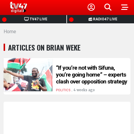
HOME
TV47 LIVE
RADIO47 LIVE
Home
NEWS
ARTICLES ON BRIAN WEKE
POLITICS
BUSINESS
“If you’re not with Sifuna,
you’re going home” – experts
clash over opposition strategy
HEALTH
.
4 weeks ago
POLITICS
SPORTS
ENTERTAINMENT