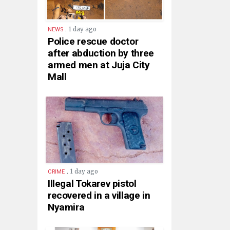
.
1 day ago
NEWS
Police rescue doctor
after abduction by three
armed men at Juja City
Mall
.
1 day ago
CRIME
Illegal Tokarev pistol
recovered in a village in
Nyamira