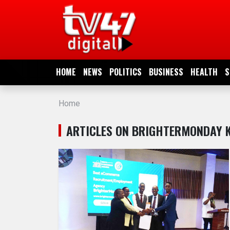
HOME
NEWS
HOME
NEWS
POLITICS
BUSINESS
HEALTH
S
POLITICS
Home
BUSINESS
ARTICLES ON BRIGHTERMONDAY 
HEALTH
SPORTS
ENTERTAINMENT