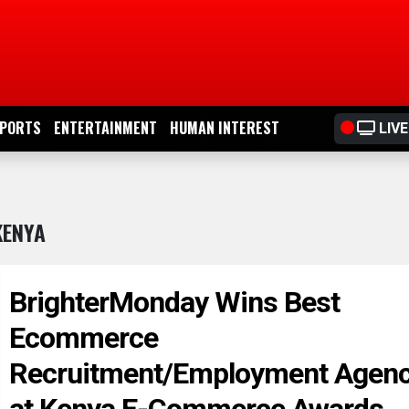
PORTS
ENTERTAINMENT
HUMAN INTEREST
LIVE
KENYA
BrighterMonday Wins Best
Ecommerce
Recruitment/Employment Agen