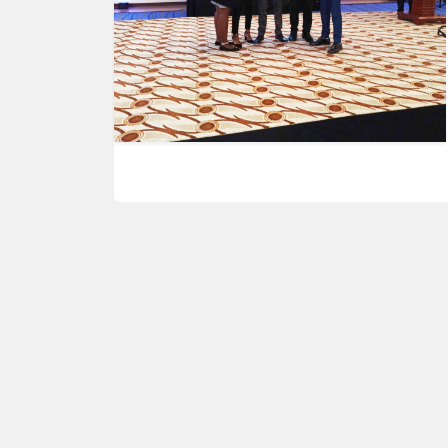
HUMAN
INTEREST