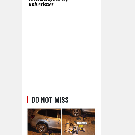
univeristies
DO NOT MISS