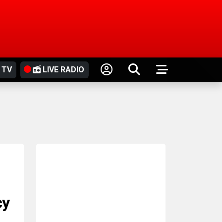
 TV
LIVE RADIO
cy