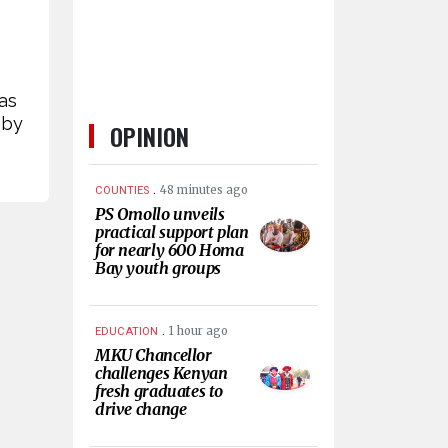
as
 by
OPINION
.
48 minutes ago
COUNTIES
PS Omollo unveils
practical support plan
for nearly 600 Homa
Bay youth groups
.
1 hour ago
EDUCATION
MKU Chancellor
challenges Kenyan
fresh graduates to
drive change