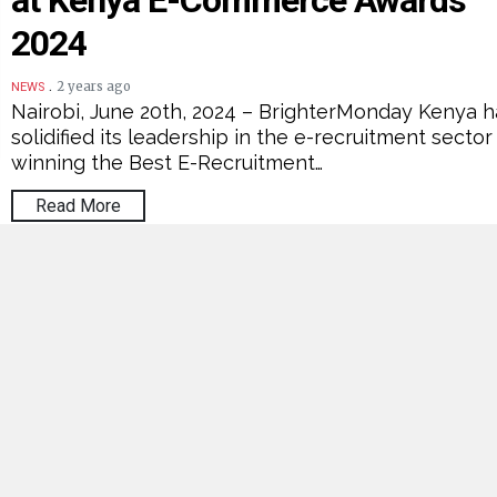
at Kenya E-Commerce Awards
2024
.
2 years ago
NEWS
Nairobi, June 20th, 2024 – BrighterMonday Kenya h
solidified its leadership in the e-recruitment sector
winning the Best E-Recruitment…
Read More