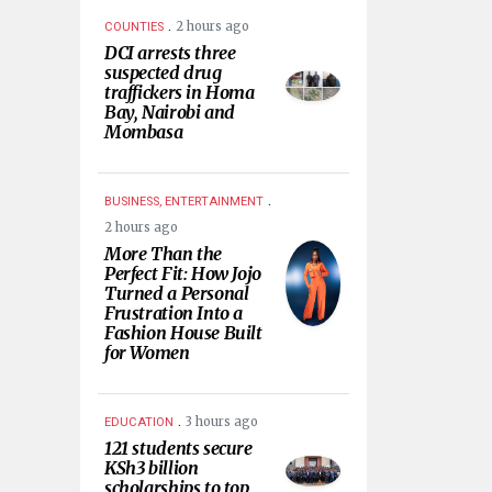
.
2 hours ago
COUNTIES
DCI arrests three
suspected drug
traffickers in Homa
Bay, Nairobi and
Mombasa
.
BUSINESS, ENTERTAINMENT
2 hours ago
More Than the
Perfect Fit: How Jojo
Turned a Personal
Frustration Into a
Fashion House Built
for Women
.
3 hours ago
EDUCATION
121 students secure
KSh3 billion
scholarships to top