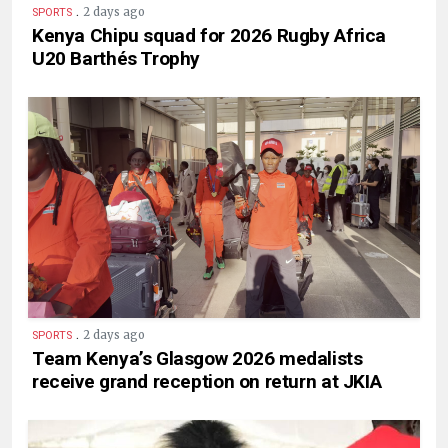
.
2 days ago
SPORTS
Kenya Chipu squad for 2026 Rugby Africa
U20 Barthés Trophy
.
2 days ago
SPORTS
Team Kenya’s Glasgow 2026 medalists
receive grand reception on return at JKIA