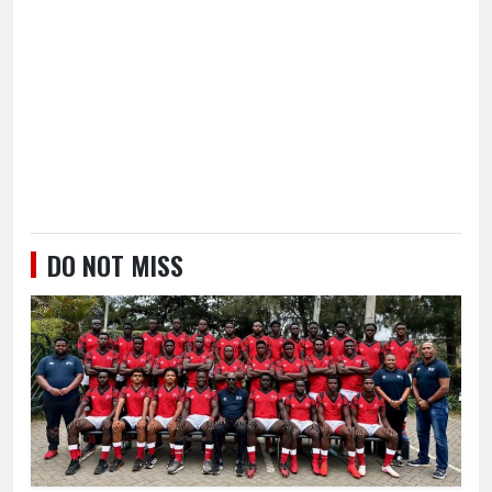
DO NOT MISS