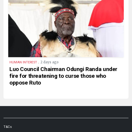
.
2 days ago
HUMAN INTEREST
Luo Council Chairman Odungi Randa under
fire for threatening to curse those who
oppose Ruto
T&Cs