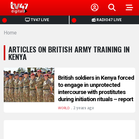
HOME
TV47 LIVE
RADIO47 LIVE
Home
NEWS
ARTICLES ON BRITISH ARMY TRAINING IN
POLITICS
KENYA
BUSINESS
British soldiers in Kenya forced
to engage in unprotected
HEALTH
intercourse with prostitutes
during initiation rituals – report
SPORTS
.
2 years ago
WORLD
ENTERTAINMENT