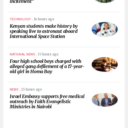
incitement”
.
14 hours ago
TECHNOLOGY
Kenyan students make history by
speaking live to astronaut aboard
International Space Station
.
15 hours ago
NATIONAL NEWS
Four high school boys charged with
alleged gang defilement of a 17-year-
old girl in Homa Bay
.
15 hours ago
NEWS
Israel Embassy supports free medical
outreach by Faith Evangelistic
Ministries in Nairobi