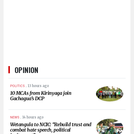
HUMAN
INTEREST
OPINION
.
13 hours ago
POLITICS
10 MCAs from Kirinyaga join
Gachagua’s DCP
.
14 hours ago
NEWS
Wetangula to NCIC: “Rebuild trust and
combat hate speech, political