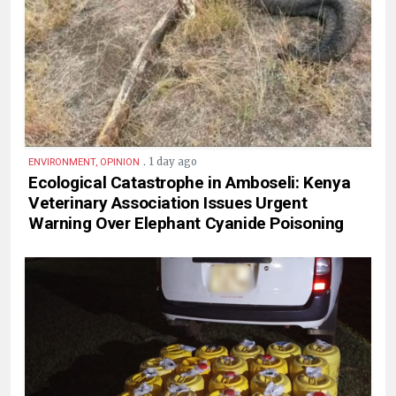
.
1 day ago
ENVIRONMENT, OPINION
Ecological Catastrophe in Amboseli: Kenya
Veterinary Association Issues Urgent
Warning Over Elephant Cyanide Poisoning