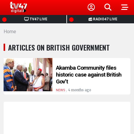
HOME
TV47 LIVE
RADIO47 LIVE
Home
NEWS
ARTICLES ON BRITISH GOVERNMENT
POLITICS
BUSINESS
Akamba Community files
historic case against British
Gov’t
HEALTH
.
4 months ago
NEWS
SPORTS
ENTERTAINMENT