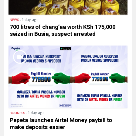
.
1 day ago
NEWS
700 litres of chang’aa worth KSh 175,000
seized in Busia, suspect arrested
.
1 day ago
BUSINESS
Pepeta launches Airtel Money paybill to
make deposits easier