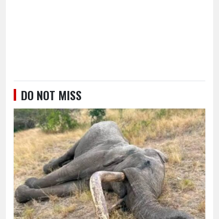
DO NOT MISS