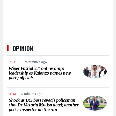
HUMAN
INTEREST
OPINION
.
26 minutes ago
POLITICS
Wiper Patriotic Front revamps
leadership as Kalonzo names new
party officials
.
37 minutes ago
CRIME
Shock as DCI boss reveals policeman
shot Dr. Victoria Mutiso dead; another
police inspector on the run