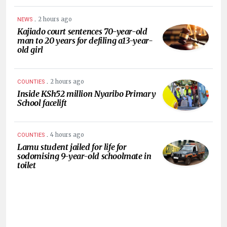
.
2 hours ago
NEWS
Kajiado court sentences 70-year-old
man to 20 years for defiling a13-year-
old girl
.
2 hours ago
COUNTIES
Inside KSh52 million Nyaribo Primary
School facelift
.
4 hours ago
COUNTIES
Lamu student jailed for life for
sodomising 9-year-old schoolmate in
toilet