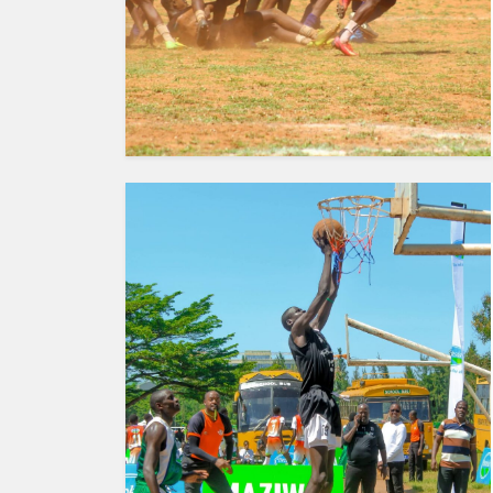
HUMAN
INTEREST