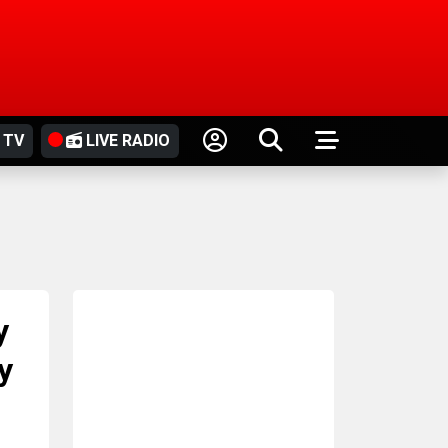
 TV
LIVE RADIO
y
y