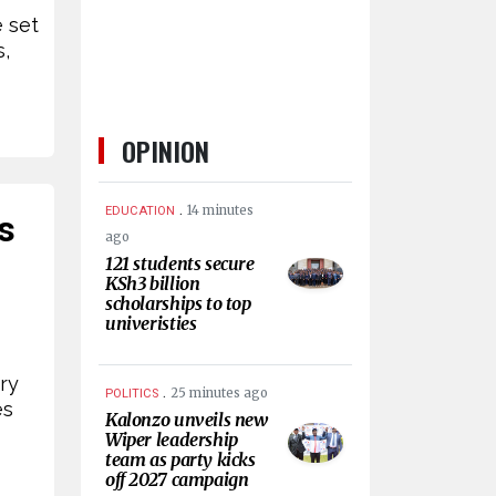
 set
s,
OPINION
.
14 minutes
EDUCATION
s
ago
121 students secure
KSh3 billion
scholarships to top
univeristies
ry
.
25 minutes ago
POLITICS
es
Kalonzo unveils new
Wiper leadership
team as party kicks
off 2027 campaign