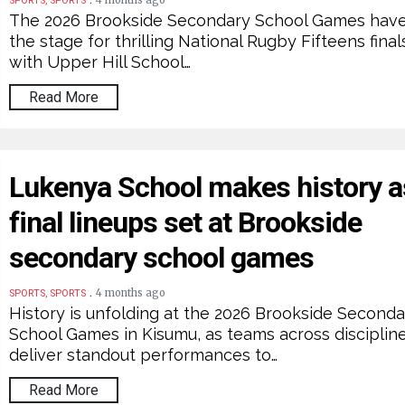
4 months ago
SPORTS, SPORTS
The 2026 Brookside Secondary School Games have
the stage for thrilling National Rugby Fifteens final
with Upper Hill School…
Read More
Lukenya School makes history a
final lineups set at Brookside
secondary school games
.
4 months ago
SPORTS, SPORTS
History is unfolding at the 2026 Brookside Seconda
School Games in Kisumu, as teams across disciplin
deliver standout performances to…
Read More