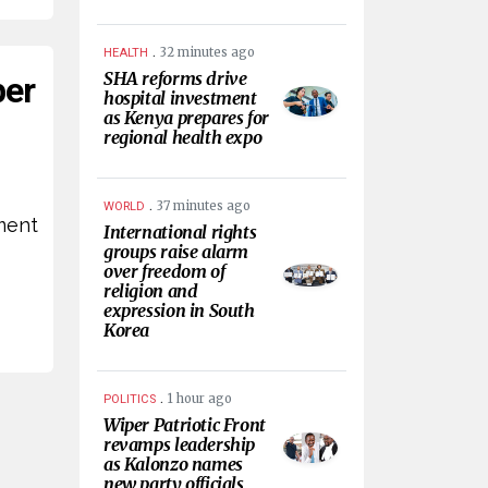
.
32 minutes ago
HEALTH
SHA reforms drive
per
hospital investment
as Kenya prepares for
regional health expo
s
.
37 minutes ago
WORLD
ement
International rights
groups raise alarm
over freedom of
religion and
expression in South
Korea
.
1 hour ago
POLITICS
Wiper Patriotic Front
revamps leadership
as Kalonzo names
new party officials