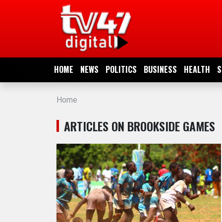
HOME
NEWS
HOME
NEWS
POLITICS
BUSINESS
HEALTH
S
POLITICS
Home
BUSINESS
ARTICLES ON BROOKSIDE GAMES
HEALTH
SPORTS
ENTERTAINMENT