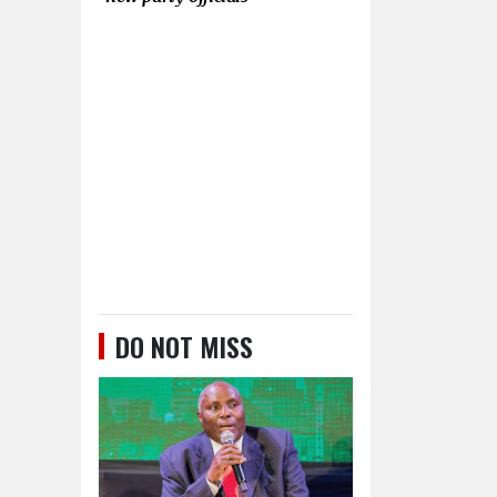
DO NOT MISS