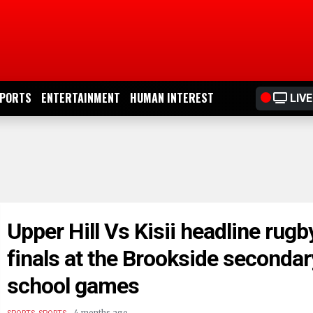
PORTS
ENTERTAINMENT
HUMAN INTEREST
LIVE
Upper Hill Vs Kisii headline rugb
finals at the Brookside secondar
school games
.