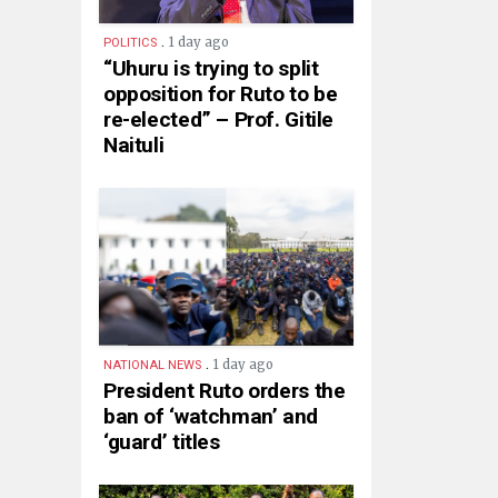
.
1 day ago
POLITICS
“Uhuru is trying to split
opposition for Ruto to be
re-elected” – Prof. Gitile
Naituli
.
1 day ago
NATIONAL NEWS
President Ruto orders the
ban of ‘watchman’ and
‘guard’ titles