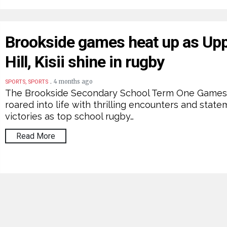
Brookside games heat up as Up
Hill, Kisii shine in rugby
.
4 months ago
SPORTS, SPORTS
The Brookside Secondary School Term One Game
roared into life with thrilling encounters and stat
victories as top school rugby…
Read More