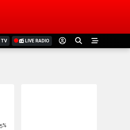
 TV
LIVE RADIO
25%