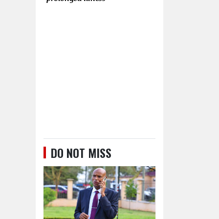
DO NOT MISS