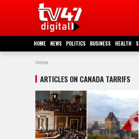
HOME
NEWS
HOME
NEWS
POLITICS
BUSINESS
HEALTH
S
POLITICS
Home
BUSINESS
ARTICLES ON CANADA TARRIFS
HEALTH
SPORTS
ENTERTAINMENT