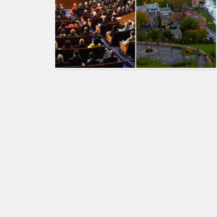
HUMAN
INTEREST