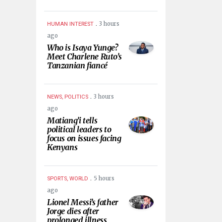
.
3 hours
HUMAN INTEREST
ago
Who is Isaya Yunge?
Meet Charlene Ruto’s
Tanzanian fiancé
.
3 hours
NEWS, POLITICS
ago
Matiang’i tells
political leaders to
focus on issues facing
Kenyans
.
5 hours
SPORTS, WORLD
ago
Lionel Messi’s father
Jorge dies after
prolonged illness