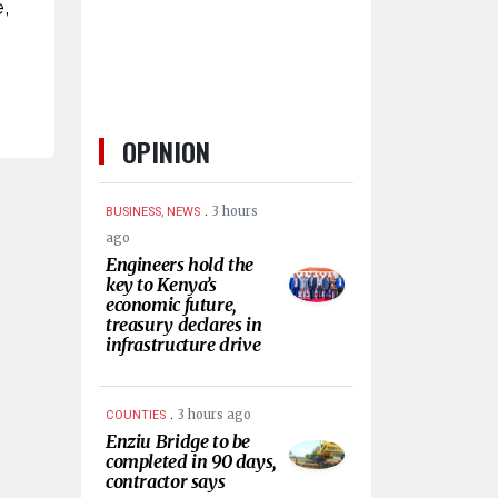
,
OPINION
.
3 hours
BUSINESS, NEWS
ago
Engineers hold the
key to Kenya’s
economic future,
treasury declares in
infrastructure drive
.
3 hours ago
COUNTIES
Enziu Bridge to be
completed in 90 days,
contractor says