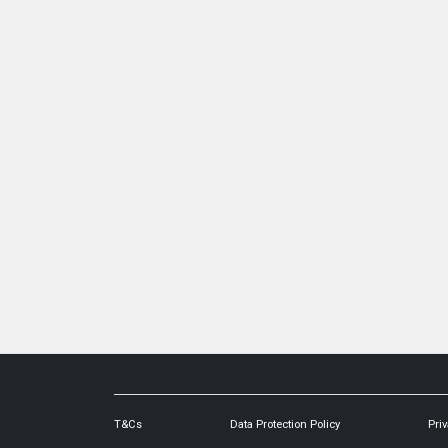
T&Cs
Data Protection Policy
Priv