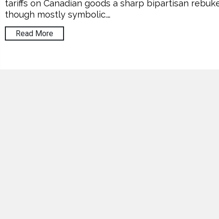
tariffs on Canadian goods a sharp bipartisan rebuke
though mostly symbolic.…
Read More