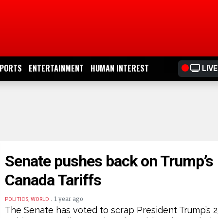
PORTS
ENTERTAINMENT
HUMAN INTEREST
LIVE
Senate pushes back on Trump’s
Canada Tariffs
.
1 year ago
POLITICS, WORLD
The Senate has voted to scrap President Trump’s 