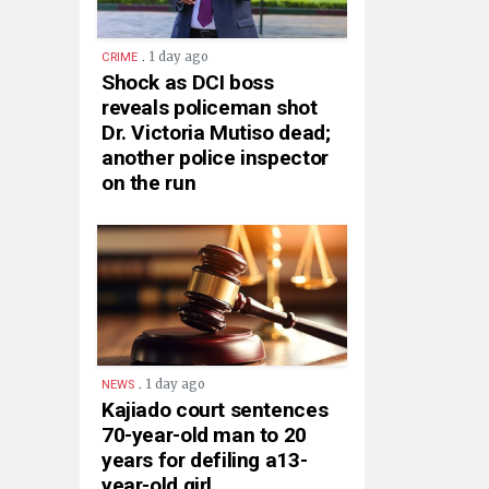
.
1 day ago
CRIME
Shock as DCI boss
reveals policeman shot
Dr. Victoria Mutiso dead;
another police inspector
on the run
.
1 day ago
NEWS
Kajiado court sentences
70-year-old man to 20
years for defiling a13-
year-old girl