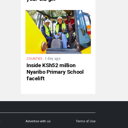
.
1 day ago
COUNTIES
Inside KSh52 million
Nyaribo Primary School
facelift
s
Advertise with us
Terms of Use