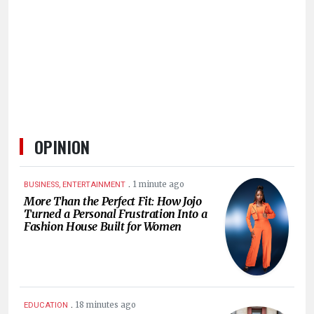
HUMAN
INTEREST
OPINION
.
1 minute ago
BUSINESS, ENTERTAINMENT
More Than the Perfect Fit: How Jojo
Turned a Personal Frustration Into a
Fashion House Built for Women
.
18 minutes ago
EDUCATION