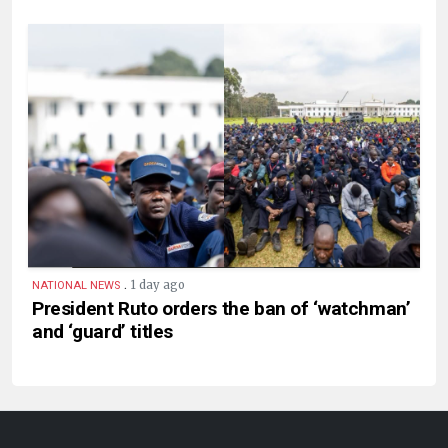
.
1 day ago
NATIONAL NEWS
President Ruto orders the ban of ‘watchman’
and ‘guard’ titles