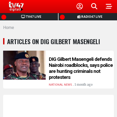
HOME
TV47 LIVE
RADIO47 LIVE
Home
NEWS
ARTICLES ON DIG GILBERT MASENGELI
POLITICS
BUSINESS
DIG Gilbert Masengeli defends
Nairobi roadblocks, says police
are hunting criminals not
HEALTH
protesters
.
1 month ago
NATIONAL NEWS
SPORTS
ENTERTAINMENT