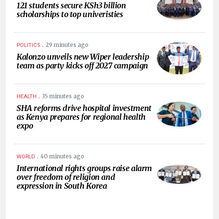
121 students secure KSh3 billion
scholarships to top univeristies
.
29 minutes ago
POLITICS
Kalonzo unveils new Wiper leadership
team as party kicks off 2027 campaign
.
35 minutes ago
HEALTH
SHA reforms drive hospital investment
as Kenya prepares for regional health
expo
.
40 minutes ago
WORLD
International rights groups raise alarm
over freedom of religion and
expression in South Korea