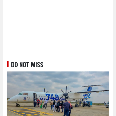
DO NOT MISS