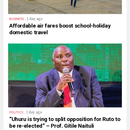
.
1 day ago
BUSINESS
Affordable air fares boost school-holiday
domestic travel
.
1 day ago
POLITICS
“Uhuru is trying to split opposition for Ruto to
be re-elected” – Prof. Gitile Naituli