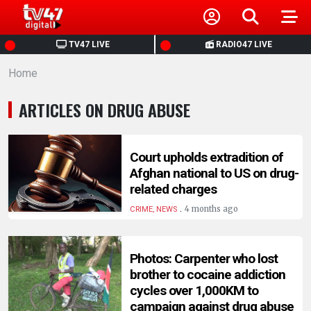
HOME
TV47 LIVE
RADIO47 LIVE
Home
NEWS
ARTICLES ON DRUG ABUSE
POLITICS
BUSINESS
Court upholds extradition of
Afghan national to US on drug-
related charges
HEALTH
.
4 months ago
CRIME, NEWS
SPORTS
Photos: Carpenter who lost
brother to cocaine addiction
ENTERTAINMENT
cycles over 1,000KM to
campaign against drug abuse