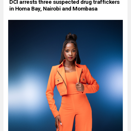
DCI arrests three suspected drug traffickers
in Homa Bay, Nairobi and Mombasa