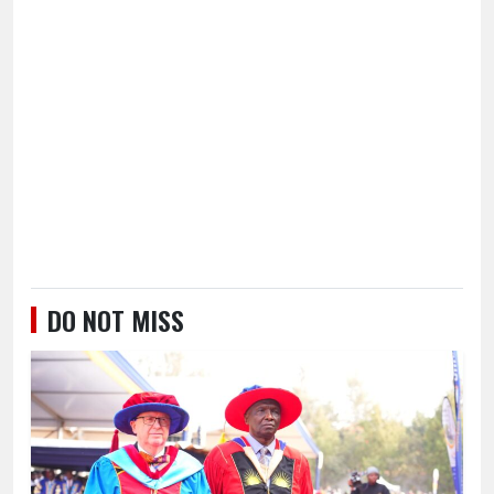
DO NOT MISS