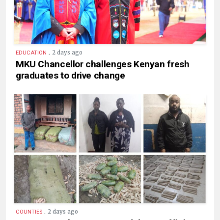
.
2 days ago
EDUCATION
MKU Chancellor challenges Kenyan fresh
graduates to drive change
.
2 days ago
COUNTIES