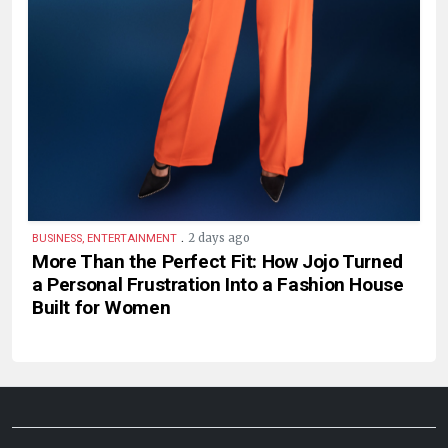
.
2 days ago
BUSINESS, ENTERTAINMENT
More Than the Perfect Fit: How Jojo Turned
a Personal Frustration Into a Fashion House
Built for Women