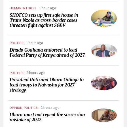
.
1 hour ago
HUMAN INTEREST
SHOFCO sets up first safe house in
Trans Nzoia as cross-border cases
threaten fight against SGBV
.
1 hour ago
POLITICS
Dhado Godhana endorsed to lead
Federal Party of Kenya ahead of 2027
.
2 hours ago
POLITICS
President Ruto and Oburu Odinga to
lead troops to Naivasha for 2027
strategy
.
2 hours ago
OPINION, POLITICS
Uhuru must not repeat the succession
mistake of 2022