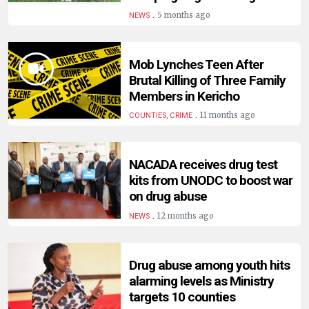
HUMAN
.
5 months ago
NEWS
INTEREST
Mob Lynches Teen After
Brutal Killing of Three Family
Members in Kericho
.
11 months ago
COUNTIES, CRIME
NACADA receives drug test
kits from UNODC to boost war
on drug abuse
.
12 months ago
NEWS
Drug abuse among youth hits
alarming levels as Ministry
targets 10 counties