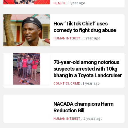
.
1 year ago
HEALTH
How ‘TikTok Chief’ uses
comedy to fight drug abuse
.
1 year ago
HUMAN INTEREST
70-year-old among notorious
suspects arrested with 10kg
bhang in a Toyota Landcruiser
.
1 year ago
COUNTIES, CRIME
NACADA champions Harm
Reduction Bill
.
2 years ago
HUMAN INTEREST