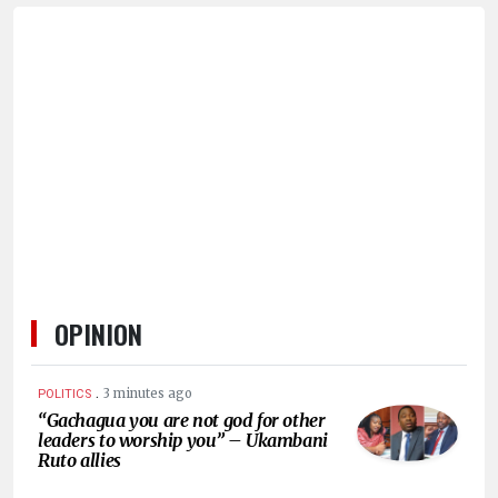
OPINION
.
3 minutes ago
POLITICS
“Gachagua you are not god for other
leaders to worship you” – Ukambani
Ruto allies