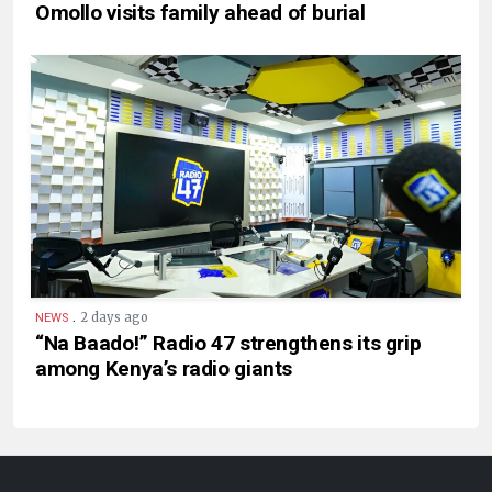
Omollo visits family ahead of burial
.
2 days ago
NEWS
“Na Baado!” Radio 47 strengthens its grip
among Kenya’s radio giants