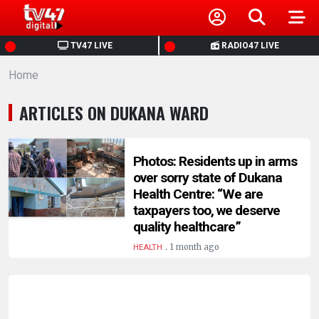
HOME
TV47 LIVE
RADIO47 LIVE
Home
NEWS
ARTICLES ON DUKANA WARD
POLITICS
BUSINESS
Photos: Residents up in arms
over sorry state of Dukana
Health Centre: “We are
HEALTH
taxpayers too, we deserve
quality healthcare”
SPORTS
.
1 month ago
HEALTH
ENTERTAINMENT