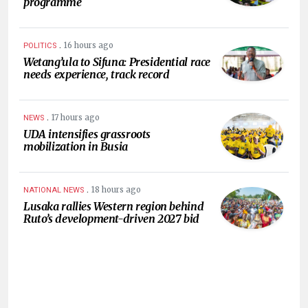
programme
.
16 hours ago
POLITICS
Wetang’ula to Sifuna: Presidential race
needs experience, track record
.
17 hours ago
NEWS
UDA intensifies grassroots
mobilization in Busia
.
18 hours ago
NATIONAL NEWS
Lusaka rallies Western region behind
Ruto’s development-driven 2027 bid