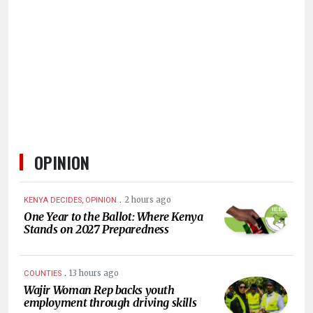
KENYA
DECIDES
OPINION
.
2 hours ago
KENYA DECIDES, OPINION
One Year to the Ballot: Where Kenya
Stands on 2027 Preparedness
.
13 hours ago
COUNTIES
Wajir Woman Rep backs youth
employment through driving skills