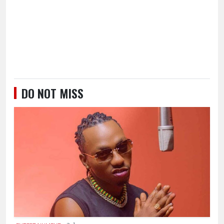
DO NOT MISS