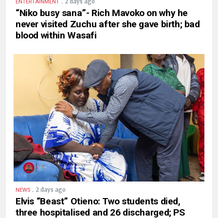
.
2 days ago
ENTERTAINMENT
“Niko busy sana”- Rich Mavoko on why he
never visited Zuchu after she gave birth; bad
blood within Wasafi
.
2 days ago
NEWS
Elvis “Beast” Otieno: Two students died,
three hospitalised and 26 discharged; PS