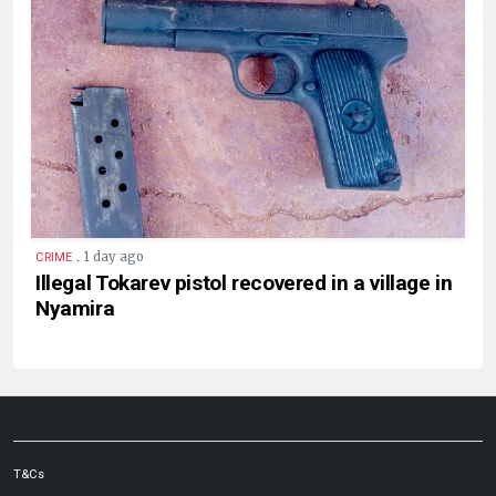
.
1 day ago
CRIME
Illegal Tokarev pistol recovered in a village in
Nyamira
T&Cs