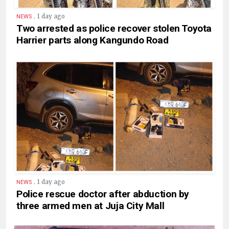
.
1 day ago
NEWS
Two arrested as police recover stolen Toyota
Harrier parts along Kangundo Road
.
1 day ago
NEWS
Police rescue doctor after abduction by
three armed men at Juja City Mall