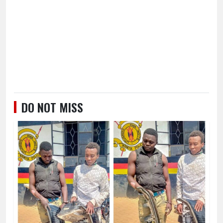
DO NOT MISS