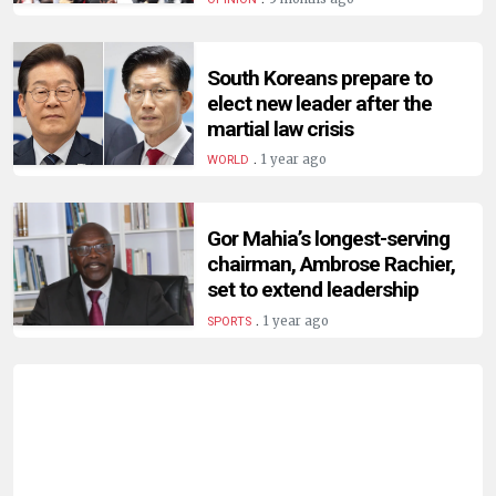
HUMAN
INTEREST
South Koreans prepare to
elect new leader after the
martial law crisis
.
1 year ago
WORLD
Gor Mahia’s longest-serving
chairman, Ambrose Rachier,
set to extend leadership
.
1 year ago
SPORTS