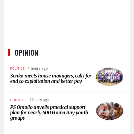
OPINION
.
4 hours ago
POLITICS
Sonko meets house managers, calls for
end to exploitation and better pay
.
7 hours ago
COUNTIES
PS Omollo unveils practical support
plan for nearly 600 Homa Bay youth
groups