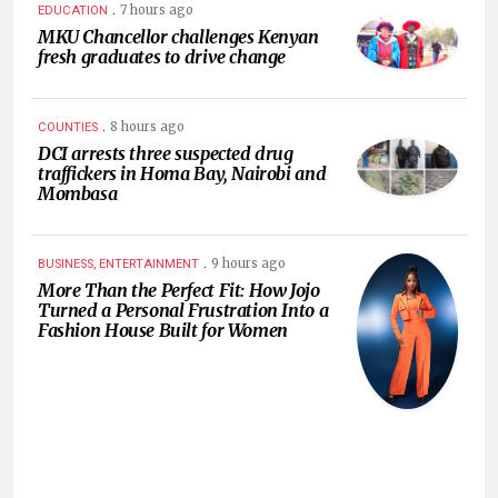
.
7 hours ago
EDUCATION
MKU Chancellor challenges Kenyan
fresh graduates to drive change
.
8 hours ago
COUNTIES
DCI arrests three suspected drug
traffickers in Homa Bay, Nairobi and
Mombasa
.
9 hours ago
BUSINESS, ENTERTAINMENT
More Than the Perfect Fit: How Jojo
Turned a Personal Frustration Into a
Fashion House Built for Women