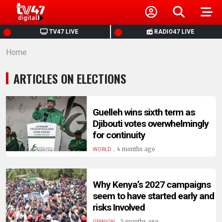
HOME
TV47 LIVE
RADIO47 LIVE
Home
NEWS
ARTICLES ON ELECTIONS
POLITICS
BUSINESS
Guelleh wins sixth term as
Djibouti votes overwhelmingly
for continuity
HEALTH
.
4 months ago
WORLD
SPORTS
Why Kenya’s 2027 campaigns
seem to have started early and
ENTERTAINMENT
risks Involved
.
5 months ago
OPINION