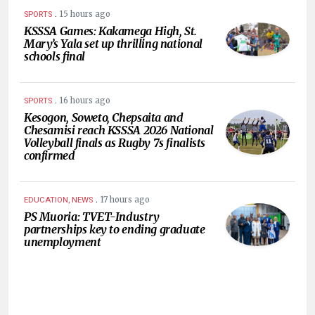
.
15 hours ago
SPORTS
KSSSA Games: Kakamega High, St.
Mary’s Yala set up thrilling national
schools final
.
16 hours ago
SPORTS
Kesogon, Soweto, Chepsaita and
Chesamisi reach KSSSA 2026 National
Volleyball finals as Rugby 7s finalists
confirmed
.
17 hours ago
EDUCATION, NEWS
PS Muoria: TVET-Industry
partnerships key to ending graduate
unemployment