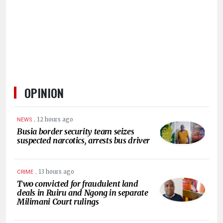
HUMAN
INTEREST
OPINION
.
12 hours ago
NEWS
Busia border security team seizes
suspected narcotics, arrests bus driver
.
13 hours ago
CRIME
Two convicted for fraudulent land
deals in Ruiru and Ngong in separate
Milimani Court rulings