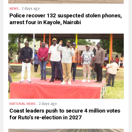
.
2 days ago
NEWS
Police recover 132 suspected stolen phones,
arrest four in Kayole, Nairobi
.
2 days ago
NATIONAL NEWS
Coast leaders push to secure 4 million votes
for Ruto’s re-election in 2027