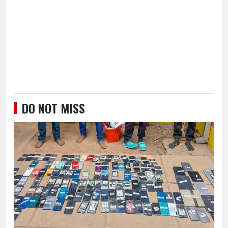
DO NOT MISS