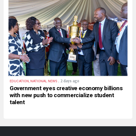
.
2 days ago
EDUCATION, NATIONAL NEWS
Government eyes creative economy billions
with new push to commercialize student
talent