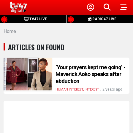
HOME
TV47 LIVE
RADIO47 LIVE
Home
NEWS
ARTICLES ON FOUND
POLITICS
BUSINESS
‘Your prayers kept me going’ -
Maverick Aoko speaks after
abduction
HEALTH
.
2 years ago
HUMAN INTEREST, INTEREST
SPORTS
ENTERTAINMENT