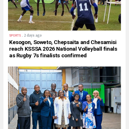
.
2 days ago
SPORTS
Kesogon, Soweto, Chepsaita and Chesamisi
reach KSSSA 2026 National Volleyball finals
as Rugby 7s finalists confirmed