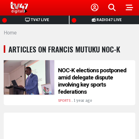
HOME
TV47 LIVE
RADIO47 LIVE
Home
NEWS
ARTICLES ON FRANCIS MUTUKU NOC-K
POLITICS
BUSINESS
NOC-K elections postponed
amid delegate dispute
involving key sports
HEALTH
federations
.
1 year ago
SPORTS
SPORTS
ENTERTAINMENT