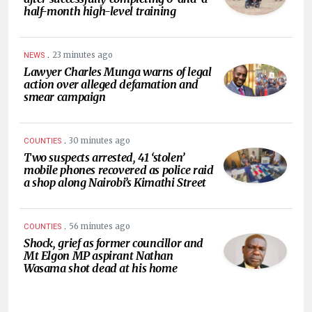
half-month high-level training
.
23 minutes ago
NEWS
Lawyer Charles Munga warns of legal
action over alleged defamation and
smear campaign
.
30 minutes ago
COUNTIES
Two suspects arrested, 41 ‘stolen’
mobile phones recovered as police raid
a shop along Nairobi’s Kimathi Street
.
56 minutes ago
COUNTIES
Shock, grief as former councillor and
Mt Elgon MP aspirant Nathan
Wasama shot dead at his home