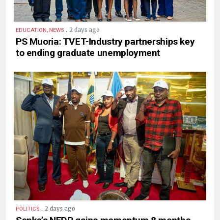
.
2 days ago
EDUCATION, NEWS
PS Muoria: TVET-Industry partnerships key
to ending graduate unemployment
.
2 days ago
POLITICS