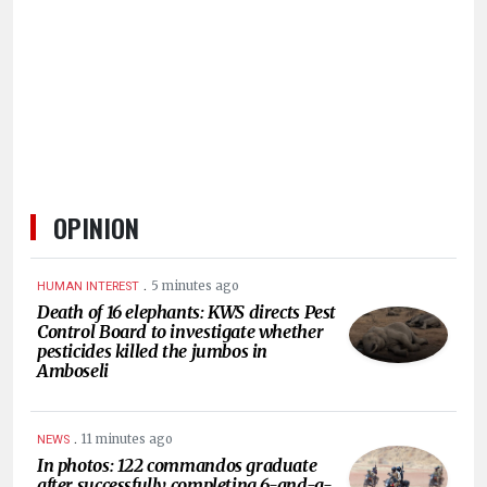
HUMAN
INTEREST
OPINION
.
5 minutes ago
HUMAN INTEREST
Death of 16 elephants: KWS directs Pest
Control Board to investigate whether
pesticides killed the jumbos in
Amboseli
.
11 minutes ago
NEWS
In photos: 122 commandos graduate
after successfully completing 6-and-a-