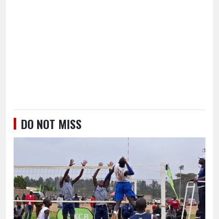
DO NOT MISS