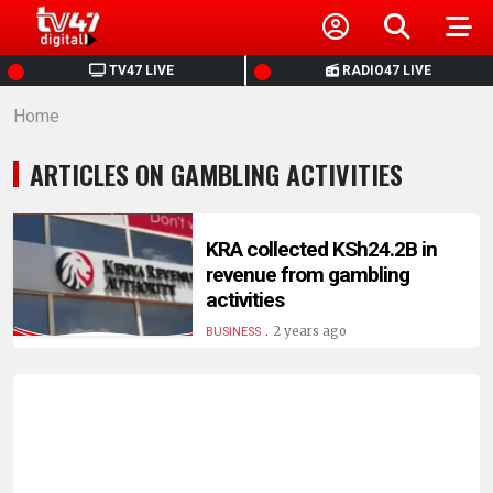
HOME
TV47 LIVE
RADIO47 LIVE
Home
NEWS
ARTICLES ON GAMBLING ACTIVITIES
POLITICS
BUSINESS
KRA collected KSh24.2B in
revenue from gambling
activities
HEALTH
.
2 years ago
BUSINESS
SPORTS
ENTERTAINMENT