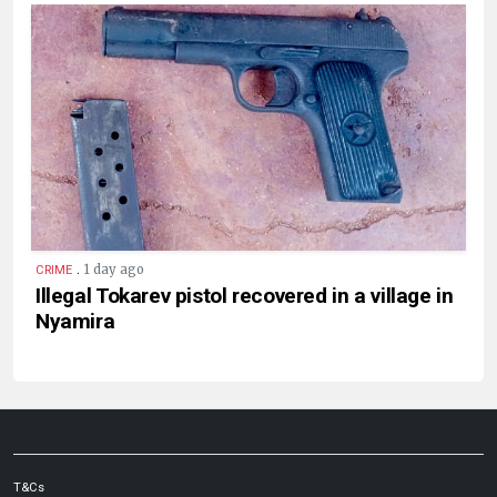
.
1 day ago
CRIME
Illegal Tokarev pistol recovered in a village in
Nyamira
T&Cs