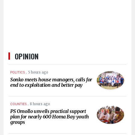
HUMAN
INTEREST
OPINION
.
5 hours ago
POLITICS
Sonko meets house managers, calls for
end to exploitation and better pay
.
8 hours ago
COUNTIES
PS Omollo unveils practical support
plan for nearly 600 Homa Bay youth
groups