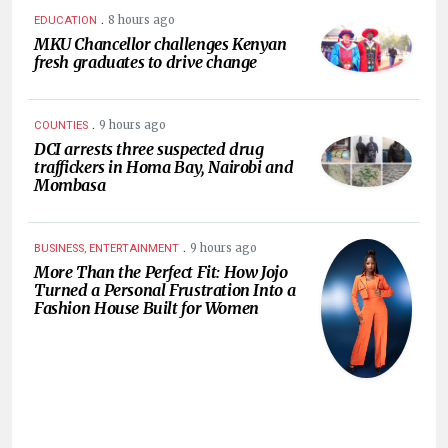
.
8 hours ago
EDUCATION
MKU Chancellor challenges Kenyan
fresh graduates to drive change
.
9 hours ago
COUNTIES
DCI arrests three suspected drug
traffickers in Homa Bay, Nairobi and
Mombasa
.
9 hours ago
BUSINESS, ENTERTAINMENT
More Than the Perfect Fit: How Jojo
Turned a Personal Frustration Into a
Fashion House Built for Women