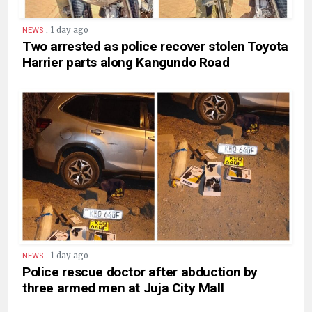
.
1 day ago
NEWS
Two arrested as police recover stolen Toyota
Harrier parts along Kangundo Road
.
1 day ago
NEWS
Police rescue doctor after abduction by
three armed men at Juja City Mall