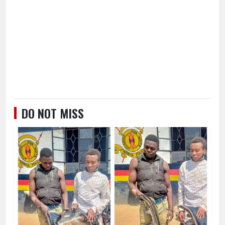
DO NOT MISS