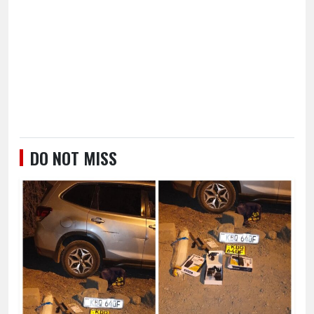
DO NOT MISS