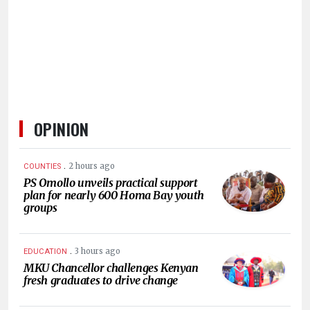
HUMAN
INTEREST
OPINION
.
2 hours ago
COUNTIES
PS Omollo unveils practical support
plan for nearly 600 Homa Bay youth
groups
.
3 hours ago
EDUCATION
MKU Chancellor challenges Kenyan
fresh graduates to drive change