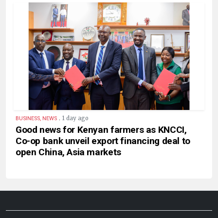
.
1 day ago
BUSINESS, NEWS
Good news for Kenyan farmers as KNCCI,
Co-op bank unveil export financing deal to
open China, Asia markets