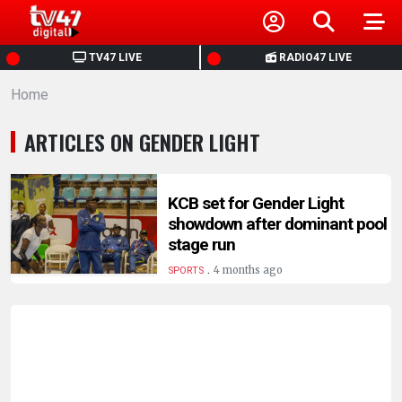
HOME
TV47 LIVE
RADIO47 LIVE
Home
NEWS
ARTICLES ON GENDER LIGHT
POLITICS
BUSINESS
KCB set for Gender Light
showdown after dominant pool
stage run
HEALTH
.
4 months ago
SPORTS
SPORTS
ENTERTAINMENT