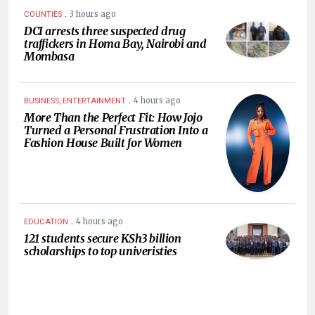
.
3 hours ago
COUNTIES
DCI arrests three suspected drug
traffickers in Homa Bay, Nairobi and
Mombasa
.
4 hours ago
BUSINESS, ENTERTAINMENT
More Than the Perfect Fit: How Jojo
Turned a Personal Frustration Into a
Fashion House Built for Women
.
4 hours ago
EDUCATION
121 students secure KSh3 billion
scholarships to top univeristies