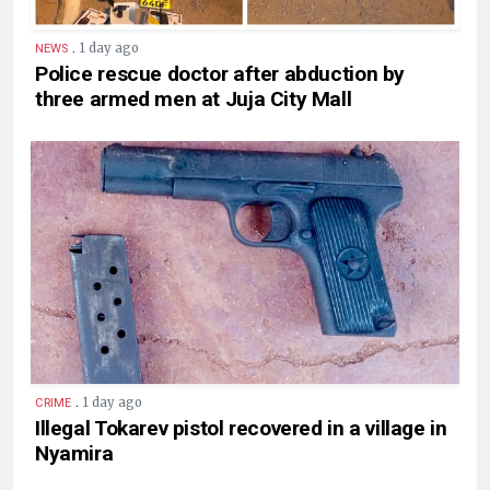
.
1 day ago
NEWS
Police rescue doctor after abduction by
three armed men at Juja City Mall
.
1 day ago
CRIME
Illegal Tokarev pistol recovered in a village in
Nyamira