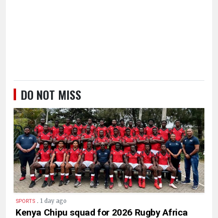
DO NOT MISS
.
1 day ago
SPORTS
Kenya Chipu squad for 2026 Rugby Africa