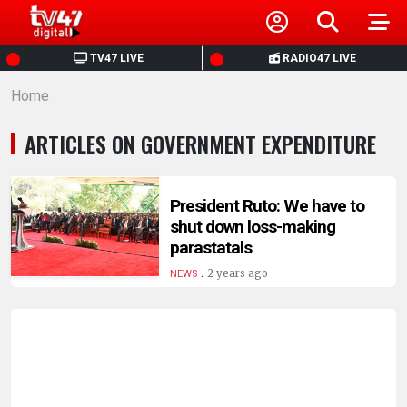
HOME
TV47 LIVE
RADIO47 LIVE
Home
NEWS
ARTICLES ON GOVERNMENT EXPENDITURE
POLITICS
BUSINESS
President Ruto: We have to
shut down loss-making
parastatals
HEALTH
.
2 years ago
NEWS
SPORTS
ENTERTAINMENT