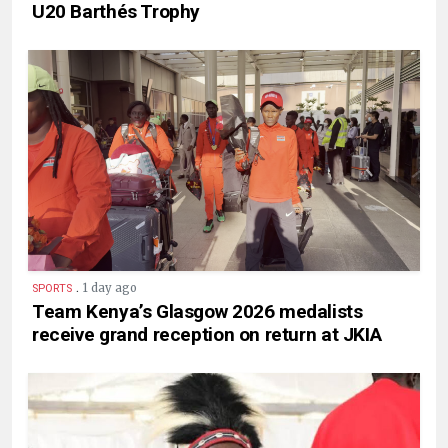
U20 Barthés Trophy
.
1 day ago
SPORTS
Team Kenya’s Glasgow 2026 medalists
receive grand reception on return at JKIA