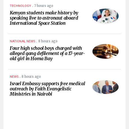
.
7 hours ago
TECHNOLOGY
Kenyan students make history by
speaking live to astronaut aboard
International Space Station
.
8 hours ago
NATIONAL NEWS
Four high school boys charged with
alleged gang defilement of a 17-year-
old girl in Homa Bay
.
8 hours ago
NEWS
Israel Embassy supports free medical
outreach by Faith Evangelistic
Ministries in Nairobi