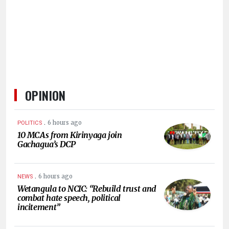
HUMAN
INTEREST
OPINION
.
6 hours ago
POLITICS
10 MCAs from Kirinyaga join
Gachagua’s DCP
.
6 hours ago
NEWS
Wetangula to NCIC: “Rebuild trust and
combat hate speech, political
incitement”