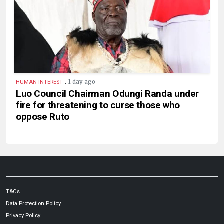
.
1 day ago
HUMAN INTEREST
Luo Council Chairman Odungi Randa under
fire for threatening to curse those who
oppose Ruto
T&Cs
Data Protection Policy
Privacy Policy