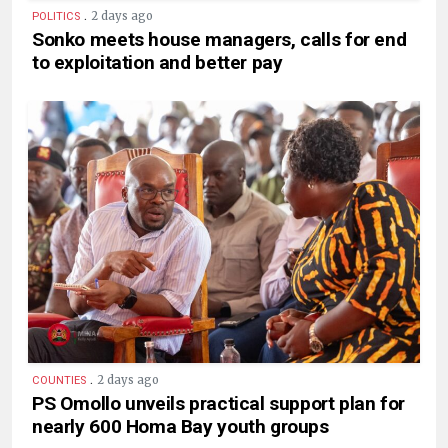
.
2 days ago
POLITICS
Sonko meets house managers, calls for end
to exploitation and better pay
.
2 days ago
COUNTIES
PS Omollo unveils practical support plan for
nearly 600 Homa Bay youth groups