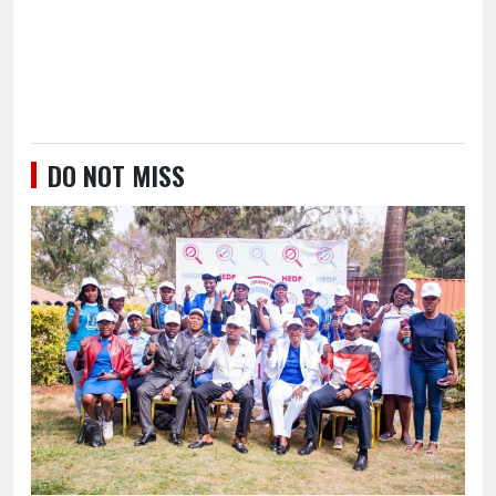
DO NOT MISS