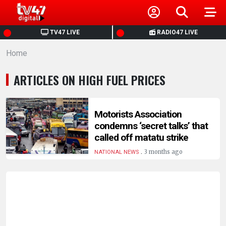
HOME
TV47 LIVE
RADIO47 LIVE
Home
NEWS
ARTICLES ON HIGH FUEL PRICES
POLITICS
BUSINESS
Motorists Association
condemns ‘secret talks’ that
called off matatu strike
HEALTH
.
3 months ago
NATIONAL NEWS
SPORTS
ENTERTAINMENT