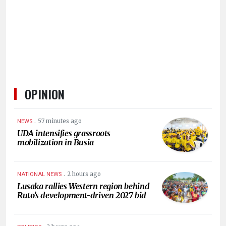
HUMAN
INTEREST
OPINION
.
57 minutes ago
NEWS
UDA intensifies grassroots
mobilization in Busia
.
2 hours ago
NATIONAL NEWS
Lusaka rallies Western region behind
Ruto’s development-driven 2027 bid