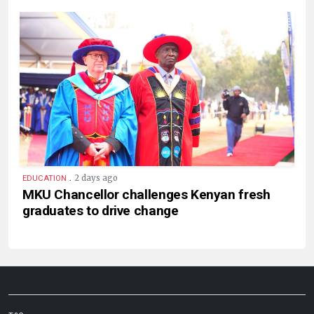
.
2 days ago
EDUCATION
MKU Chancellor challenges Kenyan fresh
graduates to drive change