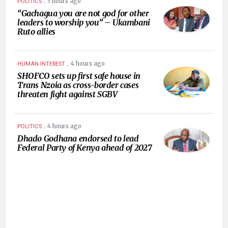
.
3 hours ago
POLITICS
“Gachagua you are not god for other
leaders to worship you” – Ukambani
Ruto allies
.
4 hours ago
HUMAN INTEREST
SHOFCO sets up first safe house in
Trans Nzoia as cross-border cases
threaten fight against SGBV
.
4 hours ago
POLITICS
Dhado Godhana endorsed to lead
Federal Party of Kenya ahead of 2027