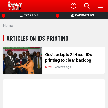
HOME
TV47 LIVE
RADIO47 LIVE
Home
NEWS
ARTICLES ON IDS PRINTING
POLITICS
BUSINESS
Gov’t adopts 24-hour IDs
printing to clear backlog
.
HEALTH
2 years ago
NEWS
SPORTS
ENTERTAINMENT