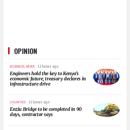
HUMAN
INTEREST
OPINION
.
12 hours ago
BUSINESS, NEWS
Engineers hold the key to Kenya’s
economic future, treasury declares in
infrastructure drive
.
12 hours ago
COUNTIES
Enziu Bridge to be completed in 90
days, contractor says