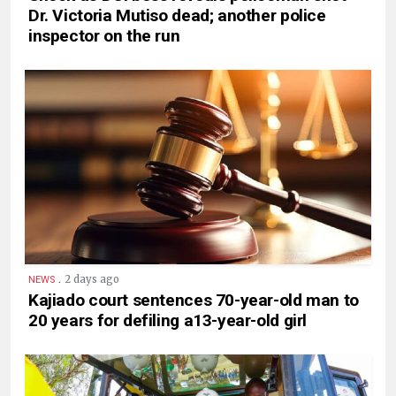
Dr. Victoria Mutiso dead; another police
inspector on the run
.
2 days ago
NEWS
Kajiado court sentences 70-year-old man to
20 years for defiling a13-year-old girl