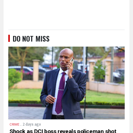
DO NOT MISS
.
2 days ago
CRIME
Shock as DCI boss reveals policeman shot