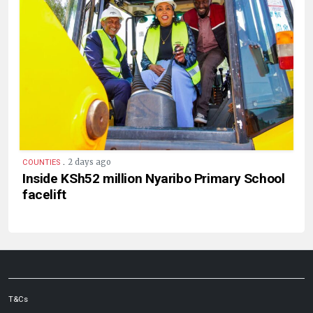
.
2 days ago
COUNTIES
Inside KSh52 million Nyaribo Primary School
facelift
T&Cs