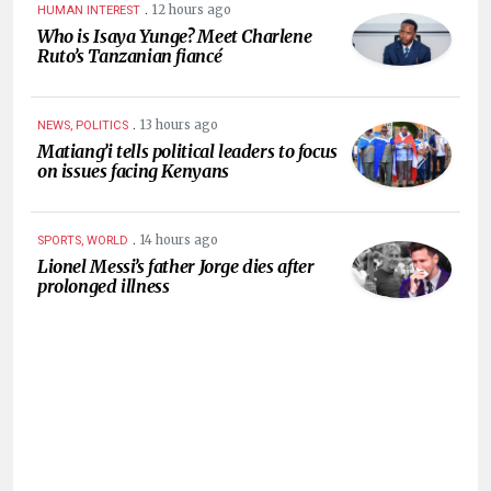
.
12 hours ago
HUMAN INTEREST
Who is Isaya Yunge? Meet Charlene
Ruto’s Tanzanian fiancé
.
13 hours ago
NEWS, POLITICS
Matiang’i tells political leaders to focus
on issues facing Kenyans
.
14 hours ago
SPORTS, WORLD
Lionel Messi’s father Jorge dies after
prolonged illness