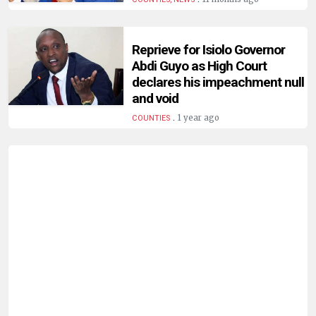
HUMAN
INTEREST
Reprieve for Isiolo Governor
Abdi Guyo as High Court
declares his impeachment null
and void
.
1 year ago
COUNTIES