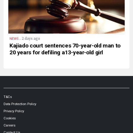
.
2 days ago
NEWS
Kajiado court sentences 70-year-old man to
20 years for defiling a13-year-old girl
T&Cs
Data Protection Policy
Privacy Policy
Cookies
Careers
Contact Us