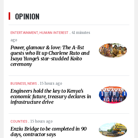
OPINION
.
41 minutes
ENTERTAINMENT, HUMAN INTEREST
ago
Power, glamour & love: The A-list
guests who lit up Charlene Ruto and
Isaya Yunge’s star-studded Koito
ceremony
.
15 hours ago
BUSINESS, NEWS
Engineers hold the key to Kenya’s
economic future, treasury declares in
infrastructure drive
.
15 hours ago
COUNTIES
Enziu Bridge to be completed in 90
days, contractor says