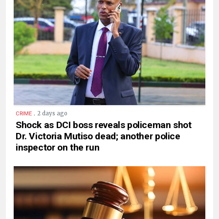
.
2 days ago
CRIME
Shock as DCI boss reveals policeman shot
Dr. Victoria Mutiso dead; another police
inspector on the run