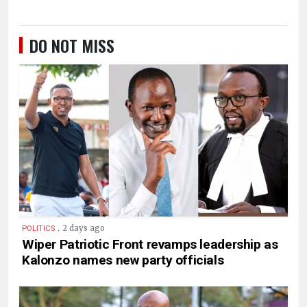
DO NOT MISS
.
2 days ago
POLITICS
Wiper Patriotic Front revamps leadership as
Kalonzo names new party officials