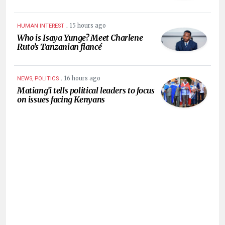
.
15 hours ago
HUMAN INTEREST
Who is Isaya Yunge? Meet Charlene
Ruto’s Tanzanian fiancé
.
16 hours ago
NEWS, POLITICS
Matiang’i tells political leaders to focus
on issues facing Kenyans