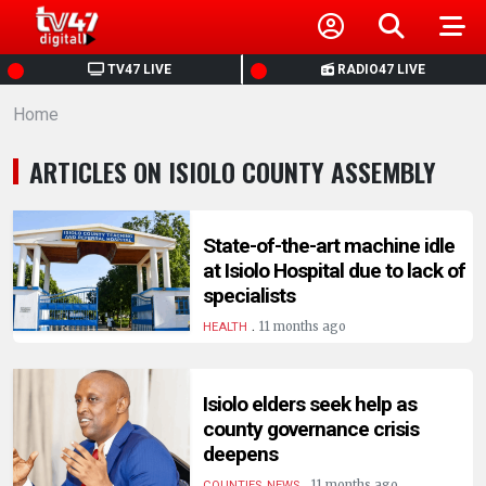
HOME
TV47 LIVE
RADIO47 LIVE
Home
NEWS
ARTICLES ON ISIOLO COUNTY ASSEMBLY
POLITICS
BUSINESS
State-of-the-art machine idle
at Isiolo Hospital due to lack of
specialists
HEALTH
.
11 months ago
HEALTH
SPORTS
Isiolo elders seek help as
county governance crisis
ENTERTAINMENT
deepens
.
11 months ago
COUNTIES, NEWS