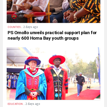
.
2 days ago
COUNTIES
PS Omollo unveils practical support plan for
nearly 600 Homa Bay youth groups
.
2 days ago
EDUCATION