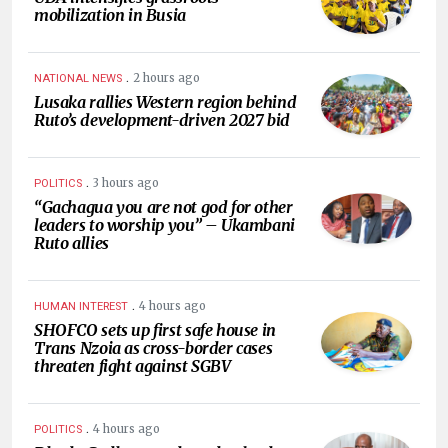
mobilization in Busia
.
2 hours ago
NATIONAL NEWS
Lusaka rallies Western region behind
Ruto’s development-driven 2027 bid
.
3 hours ago
POLITICS
“Gachagua you are not god for other
leaders to worship you” – Ukambani
Ruto allies
.
4 hours ago
HUMAN INTEREST
SHOFCO sets up first safe house in
Trans Nzoia as cross-border cases
threaten fight against SGBV
.
4 hours ago
POLITICS