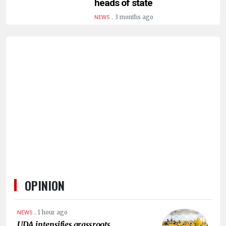
heads of state
HUMAN
.
INTEREST
3 months ago
NEWS
OPINION
.
1 hour ago
NEWS
UDA intensifies grassroots