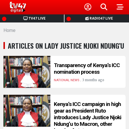
HOME
TV47 LIVE
RADIO47 LIVE
Home
NEWS
ARTICLES ON LADY JUSTICE NJOKI NDUNG’U
POLITICS
BUSINESS
Transparency of Kenya’s ICC
nomination process
.
HEALTH
3 months ago
NATIONAL NEWS
SPORTS
Kenya’s ICC campaign in high
gear as President Ruto
ENTERTAINMENT
introduces Lady Justice Njoki
Ndung’u to Macron, other