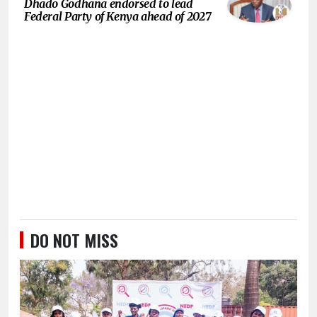
Dhado Godhana endorsed to lead
Federal Party of Kenya ahead of 2027
DO NOT MISS