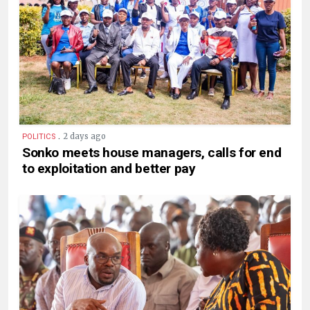
.
2 days ago
POLITICS
Sonko meets house managers, calls for end
to exploitation and better pay