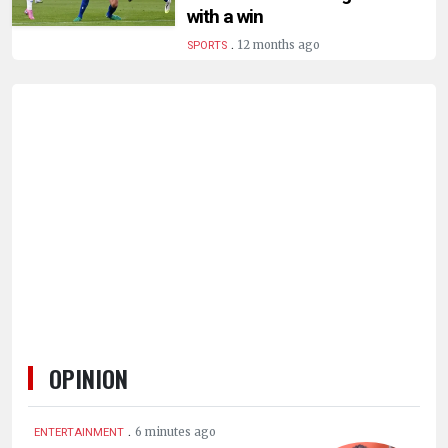
HUMAN
with a win
INTEREST
.
12 months ago
SPORTS
OPINION
.
6 minutes ago
ENTERTAINMENT