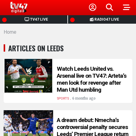
HOME
TV47 LIVE
RADIO47 LIVE
Home
NEWS
ARTICLES ON LEEDS
POLITICS
BUSINESS
Watch Leeds United vs.
Arsenal live on TV47: Arteta’s
men look for revenge after
HEALTH
Man Utd humbling
.
6 months ago
SPORTS
SPORTS
A dream debut: Nmecha’s
ENTERTAINMENT
controversial penalty secures
Leeds’ Premier League return