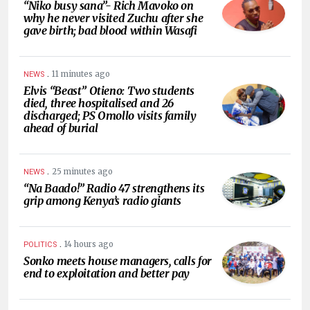
“Niko busy sana”- Rich Mavoko on
why he never visited Zuchu after she
gave birth; bad blood within Wasafi
.
11 minutes ago
NEWS
Elvis “Beast” Otieno: Two students
died, three hospitalised and 26
discharged; PS Omollo visits family
ahead of burial
.
25 minutes ago
NEWS
“Na Baado!” Radio 47 strengthens its
grip among Kenya’s radio giants
.
14 hours ago
POLITICS
Sonko meets house managers, calls for
end to exploitation and better pay