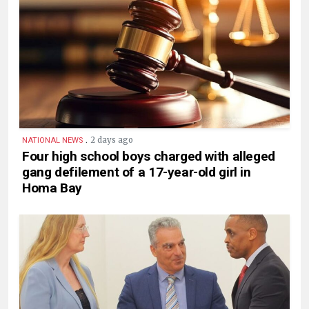
.
2 days ago
NATIONAL NEWS
Four high school boys charged with alleged
gang defilement of a 17-year-old girl in
Homa Bay