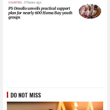
.
17 hours ago
COUNTIES
PS Omollo unveils practical support
plan for nearly 600 Homa Bay youth
groups
DO NOT MISS