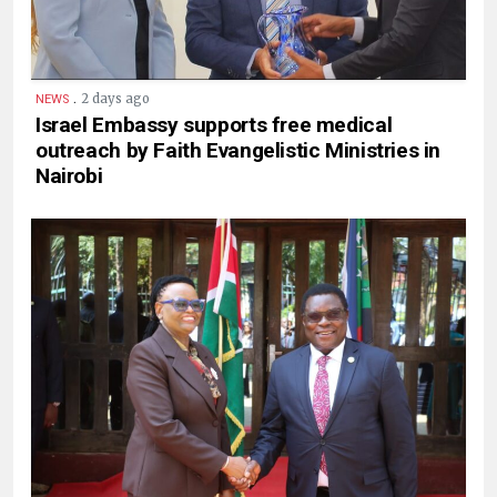
.
2 days ago
NEWS
Israel Embassy supports free medical
outreach by Faith Evangelistic Ministries in
Nairobi