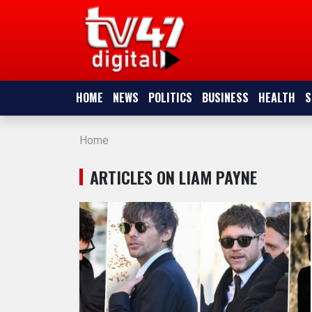
HOME
NEWS
HOME
NEWS
POLITICS
BUSINESS
HEALTH
S
POLITICS
Home
BUSINESS
ARTICLES ON LIAM PAYNE
HEALTH
SPORTS
ENTERTAINMENT