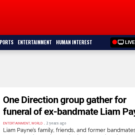
PORTS
ENTERTAINMENT
HUMAN INTEREST
LIVE
One Direction group gather for
funeral of ex-bandmate Liam Pa
.
2 years ago
ENTERTAINMENT, WORLD
Liam Payne’s family, friends, and former bandmate