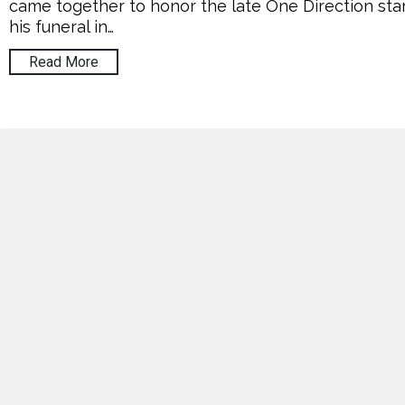
came together to honor the late One Direction star
his funeral in…
Read More