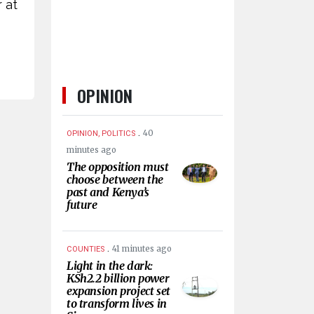
 at
OPINION
.
40
OPINION, POLITICS
minutes ago
The opposition must
choose between the
past and Kenya’s
future
.
41 minutes ago
COUNTIES
Light in the dark:
KSh2.2 billion power
expansion project set
to transform lives in