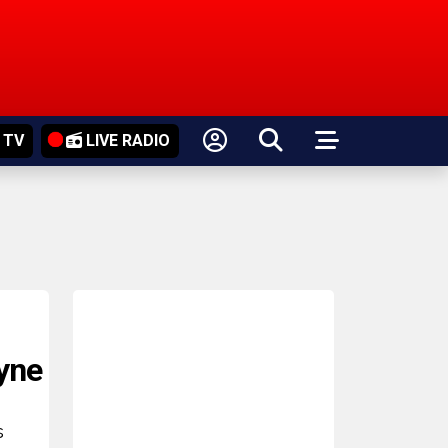
 TV
LIVE RADIO
yne
s