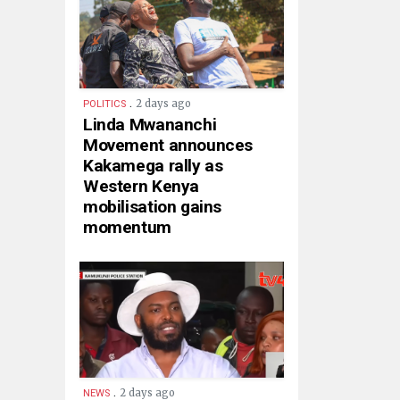
.
2 days ago
POLITICS
Linda Mwananchi
Movement announces
Kakamega rally as
Western Kenya
mobilisation gains
momentum
.
2 days ago
NEWS