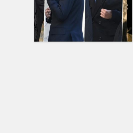
HUMAN
INTEREST