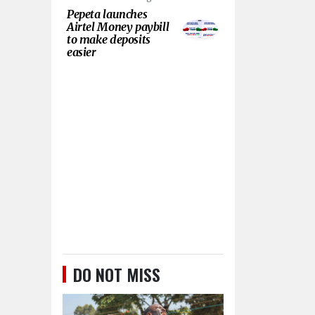
Pepeta launches
Airtel Money paybill
to make deposits
easier
DO NOT MISS