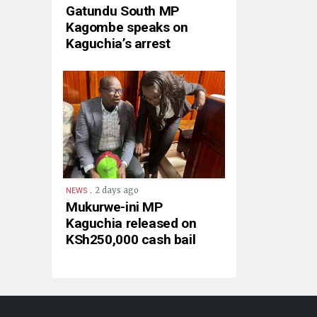
Gatundu South MP
Kagombe speaks on
Kaguchia’s arrest
.
2 days ago
NEWS
Mukurwe-ini MP
Kaguchia released on
KSh250,000 cash bail