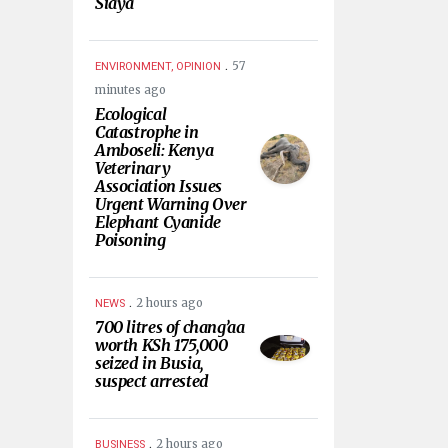
Siaya
.
57
ENVIRONMENT, OPINION
minutes ago
Ecological
Catastrophe in
Amboseli: Kenya
Veterinary
Association Issues
Urgent Warning Over
Elephant Cyanide
Poisoning
.
2 hours ago
NEWS
700 litres of chang’aa
worth KSh 175,000
seized in Busia,
suspect arrested
.
2 hours ago
BUSINESS