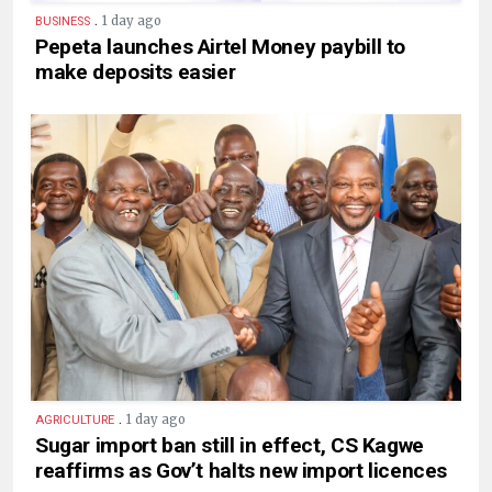
.
1 day ago
BUSINESS
Pepeta launches Airtel Money paybill to
make deposits easier
.
1 day ago
AGRICULTURE
Sugar import ban still in effect, CS Kagwe
reaffirms as Gov’t halts new import licences