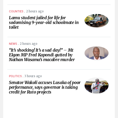
.
2 hours ago
COUNTIES
Lamu student jailed for life for
sodomising 9-year-old schoolmate in
toilet
.
2 hours ago
NEWS
“It’s shocking! It’s a sad day!” – Mt
Elgon MP Fred Kapondi gutted by
Nathan Wasama’s macabre murder
.
3 hours ago
POLITICS
Senator Wakoli accuses Lusaka of poor
performance, says governor is taking
credit for Ruto projects