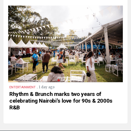
.
1 day ago
ENTERTAINMENT
Rhythm & Brunch marks two years of
celebrating Nairobi’s love for 90s & 2000s
R&B