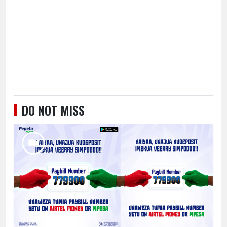
DO NOT MISS