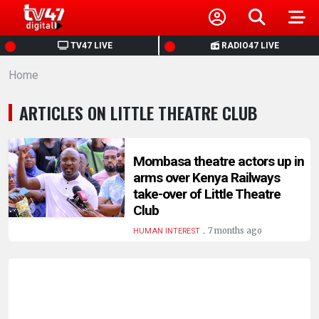
HOME
TV47 LIVE
RADIO47 LIVE
Home
NEWS
ARTICLES ON LITTLE THEATRE CLUB
POLITICS
BUSINESS
Mombasa theatre actors up in
arms over Kenya Railways
take-over of Little Theatre
HEALTH
Club
.
7 months ago
HUMAN INTEREST
SPORTS
ENTERTAINMENT