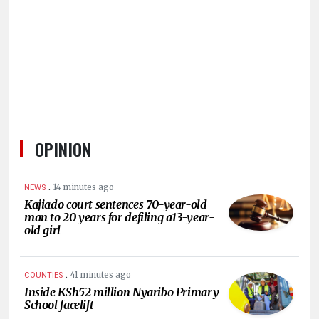
HUMAN
INTEREST
OPINION
.
14 minutes ago
NEWS
Kajiado court sentences 70-year-old
man to 20 years for defiling a13-year-
old girl
.
41 minutes ago
COUNTIES
Inside KSh52 million Nyaribo Primary
School facelift