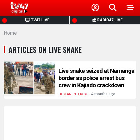
HOME
TV47 LIVE
RADIO47 LIVE
Home
NEWS
ARTICLES ON LIVE SNAKE
POLITICS
BUSINESS
Live snake seized at Namanga
border as police arrest bus
crew in Kajiado crackdown
HEALTH
.
4 months ago
HUMAN INTEREST
SPORTS
ENTERTAINMENT