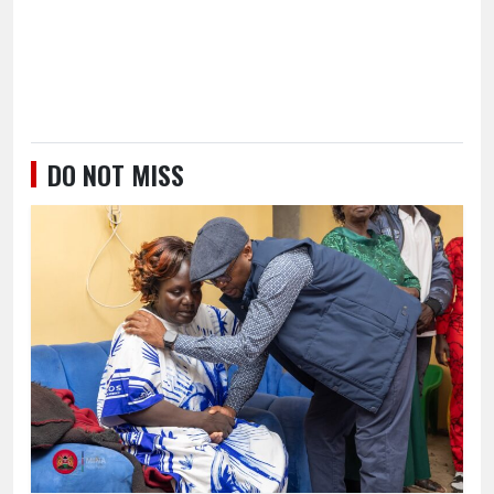
DO NOT MISS