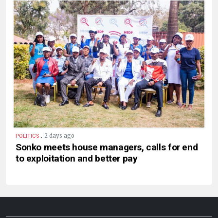
.
2 days ago
POLITICS
Sonko meets house managers, calls for end
to exploitation and better pay