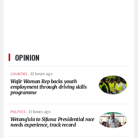
HUMAN
INTEREST
OPINION
.
10 hours ago
COUNTIES
Wajir Woman Rep backs youth
employment through driving skills
programme
.
13 hours ago
POLITICS
Wetang’ula to Sifuna: Presidential race
needs experience, track record