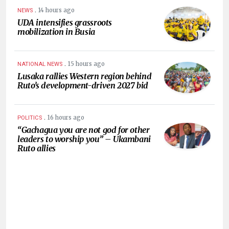
.
14 hours ago
NEWS
UDA intensifies grassroots
mobilization in Busia
.
15 hours ago
NATIONAL NEWS
Lusaka rallies Western region behind
Ruto’s development-driven 2027 bid
.
16 hours ago
POLITICS
“Gachagua you are not god for other
leaders to worship you” – Ukambani
Ruto allies