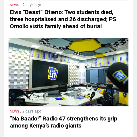
.
2 days ago
NEWS
Elvis “Beast” Otieno: Two students died,
three hospitalised and 26 discharged; PS
Omollo visits family ahead of burial
.
2 days ago
NEWS
“Na Baado!” Radio 47 strengthens its grip
among Kenya’s radio giants