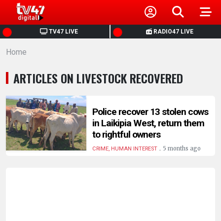
HOME
TV47 LIVE
RADIO47 LIVE
Home
NEWS
ARTICLES ON LIVESTOCK RECOVERED
POLITICS
BUSINESS
Police recover 13 stolen cows
in Laikipia West, return them
to rightful owners
HEALTH
.
5 months ago
CRIME, HUMAN INTEREST
SPORTS
ENTERTAINMENT