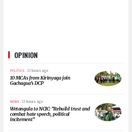
HUMAN
INTEREST
OPINION
.
13 hours ago
POLITICS
10 MCAs from Kirinyaga join
Gachagua’s DCP
.
13 hours ago
NEWS
Wetangula to NCIC: “Rebuild trust and
combat hate speech, political
incitement”