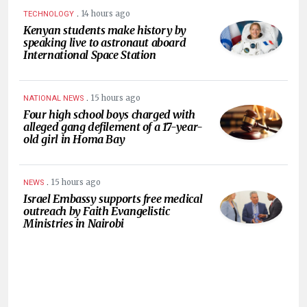
.
14 hours ago
TECHNOLOGY
Kenyan students make history by
speaking live to astronaut aboard
International Space Station
.
15 hours ago
NATIONAL NEWS
Four high school boys charged with
alleged gang defilement of a 17-year-
old girl in Homa Bay
.
15 hours ago
NEWS
Israel Embassy supports free medical
outreach by Faith Evangelistic
Ministries in Nairobi