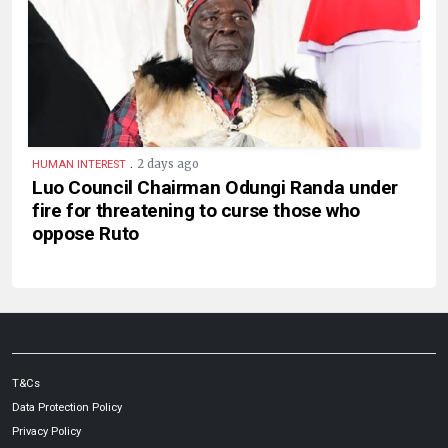
.
2 days ago
HUMAN INTEREST
Luo Council Chairman Odungi Randa under
fire for threatening to curse those who
oppose Ruto
T&Cs
Data Protection Policy
Privacy Policy