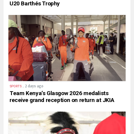
U20 Barthés Trophy
.
2 days ago
SPORTS
Team Kenya’s Glasgow 2026 medalists
receive grand reception on return at JKIA