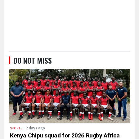
DO NOT MISS
.
2 days ago
SPORTS
Kenya Chipu squad for 2026 Rugby Africa