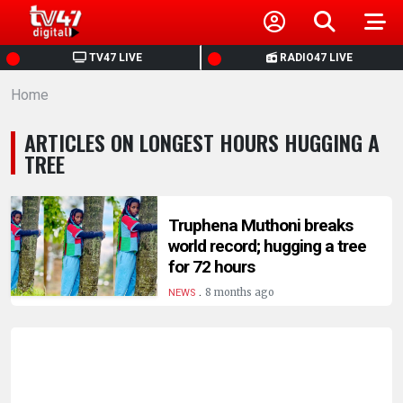
HOME
TV47 LIVE
RADIO47 LIVE
Home
NEWS
ARTICLES ON LONGEST HOURS HUGGING A
POLITICS
TREE
BUSINESS
Truphena Muthoni breaks
world record; hugging a tree
HEALTH
for 72 hours
.
8 months ago
NEWS
SPORTS
ENTERTAINMENT