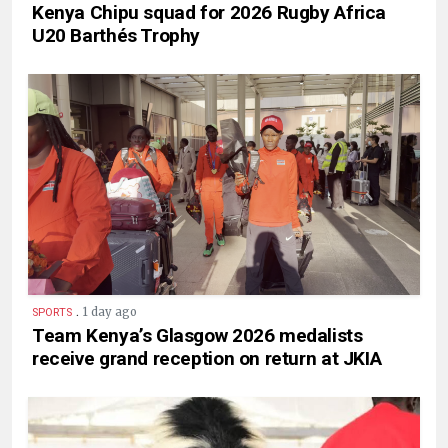
Kenya Chipu squad for 2026 Rugby Africa
U20 Barthés Trophy
.
1 day ago
SPORTS
Team Kenya’s Glasgow 2026 medalists
receive grand reception on return at JKIA