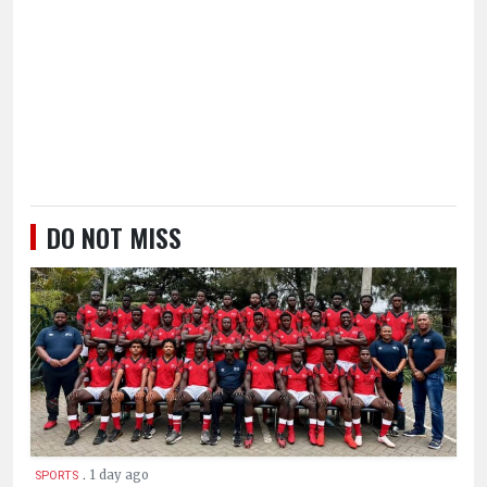
DO NOT MISS
.
1 day ago
SPORTS