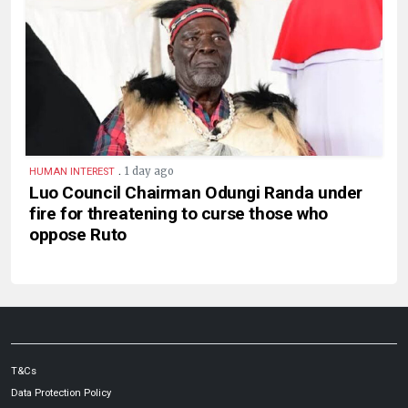
.
1 day ago
HUMAN INTEREST
Luo Council Chairman Odungi Randa under
fire for threatening to curse those who
oppose Ruto
T&Cs
Data Protection Policy