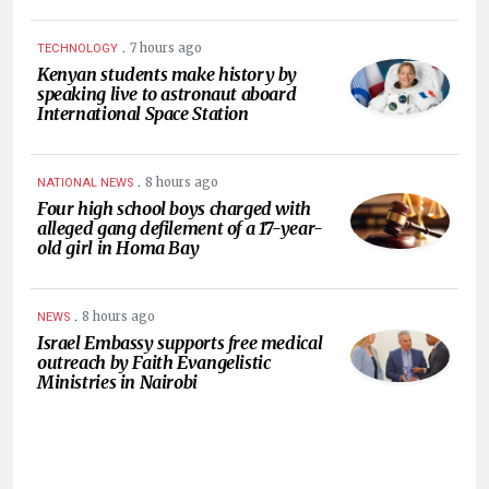
.
7 hours ago
TECHNOLOGY
Kenyan students make history by
speaking live to astronaut aboard
International Space Station
.
8 hours ago
NATIONAL NEWS
Four high school boys charged with
alleged gang defilement of a 17-year-
old girl in Homa Bay
.
8 hours ago
NEWS
Israel Embassy supports free medical
outreach by Faith Evangelistic
Ministries in Nairobi