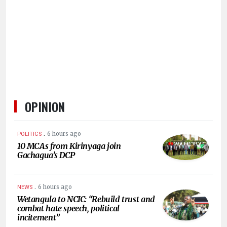
HUMAN
INTEREST
OPINION
.
6 hours ago
POLITICS
10 MCAs from Kirinyaga join
Gachagua’s DCP
.
6 hours ago
NEWS
Wetangula to NCIC: “Rebuild trust and
combat hate speech, political
incitement”