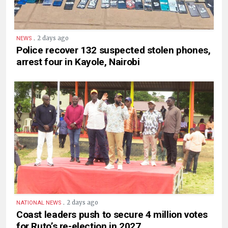
.
2 days ago
NEWS
Police recover 132 suspected stolen phones,
arrest four in Kayole, Nairobi
.
2 days ago
NATIONAL NEWS
Coast leaders push to secure 4 million votes
for Ruto’s re-election in 2027