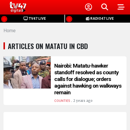
HOME
TV47 LIVE
RADIO47 LIVE
Home
NEWS
ARTICLES ON MATATU IN CBD
POLITICS
BUSINESS
Nairobi: Matatu-hawker
standoff resolved as county
calls for dialogue; orders
HEALTH
against hawking on walkways
remain
SPORTS
.
2 years ago
COUNTIES
ENTERTAINMENT