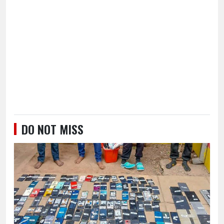
DO NOT MISS