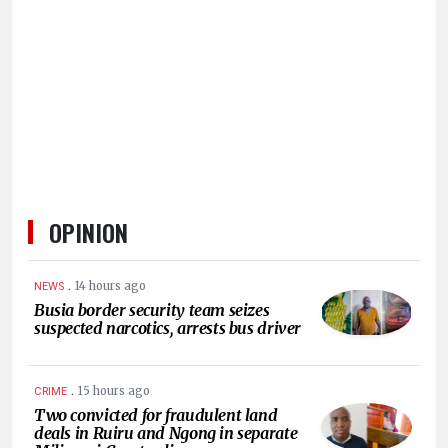
HUMAN
INTEREST
OPINION
.
14 hours ago
NEWS
Busia border security team seizes
suspected narcotics, arrests bus driver
.
15 hours ago
CRIME
Two convicted for fraudulent land
deals in Ruiru and Ngong in separate