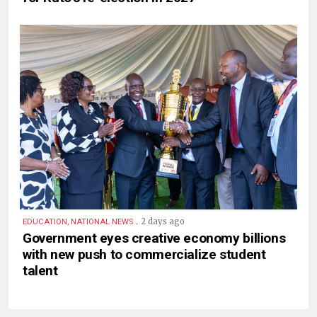
.
2 days ago
EDUCATION, NATIONAL NEWS
Government eyes creative economy billions
with new push to commercialize student
talent