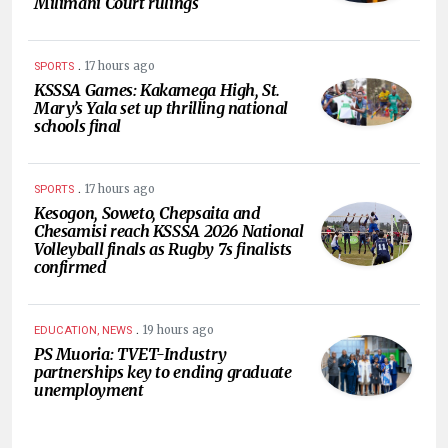
Milimani Court rulings
.
17 hours ago
SPORTS
KSSSA Games: Kakamega High, St.
Mary’s Yala set up thrilling national
schools final
.
17 hours ago
SPORTS
Kesogon, Soweto, Chepsaita and
Chesamisi reach KSSSA 2026 National
Volleyball finals as Rugby 7s finalists
confirmed
.
19 hours ago
EDUCATION, NEWS
PS Muoria: TVET-Industry
partnerships key to ending graduate
unemployment