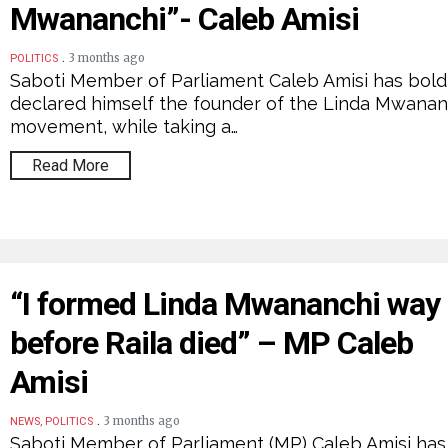
Mwananchi”- Caleb Amisi
.
3 months ago
POLITICS
Saboti Member of Parliament Caleb Amisi has bold
declared himself the founder of the Linda Mwanan
movement, while taking a…
Read More
“I formed Linda Mwananchi way
before Raila died” – MP Caleb
Amisi
.
3 months ago
NEWS, POLITICS
Saboti Member of Parliament (MP) Caleb Amisi has