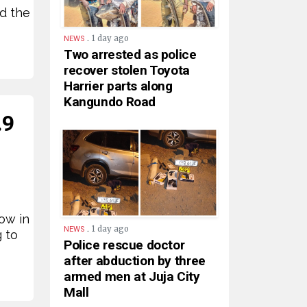
d the
.
1 day ago
NEWS
Two arrested as police
recover stolen Toyota
Harrier parts along
Kangundo Road
.9
ow in
.
1 day ago
NEWS
g to
Police rescue doctor
after abduction by three
armed men at Juja City
Mall