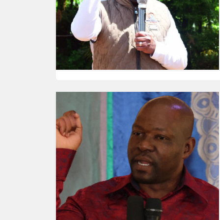
HUMAN
INTEREST