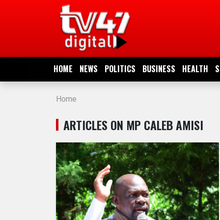
HOME
NEWS
HOME
NEWS
POLITICS
BUSINESS
HEALTH
S
POLITICS
Home
BUSINESS
ARTICLES ON MP CALEB AMISI
HEALTH
SPORTS
ENTERTAINMENT