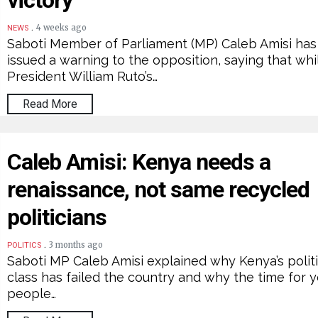
victory
.
4 weeks ago
NEWS
Saboti Member of Parliament (MP) Caleb Amisi has
issued a warning to the opposition, saying that whi
President William Ruto’s…
Read More
Caleb Amisi: Kenya needs a
renaissance, not same recycled
politicians
.
3 months ago
POLITICS
Saboti MP Caleb Amisi explained why Kenya’s politi
class has failed the country and why the time for 
people…