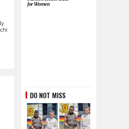
for Women
ly
chi
DO NOT MISS