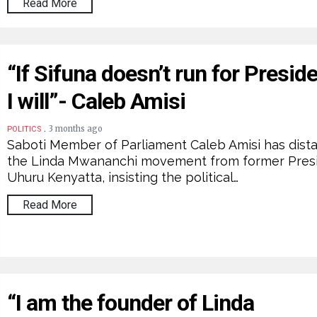
Read More
“If Sifuna doesn’t run for Preside
I will”- Caleb Amisi
.
3 months ago
POLITICS
Saboti Member of Parliament Caleb Amisi has dist
the Linda Mwananchi movement from former Pres
Uhuru Kenyatta, insisting the political…
Read More
“I am the founder of Linda