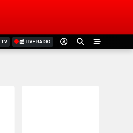
 TV
LIVE RADIO