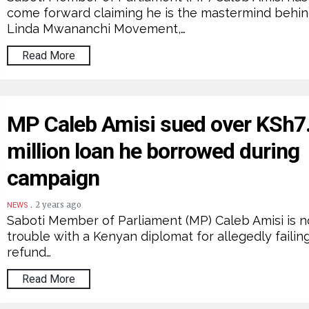
come forward claiming he is the mastermind behin
Linda Mwananchi Movement,…
Read More
MP Caleb Amisi sued over KSh7
million loan he borrowed during
campaign
.
2 years ago
NEWS
Saboti Member of Parliament (MP) Caleb Amisi is n
trouble with a Kenyan diplomat for allegedly failin
refund…
Read More