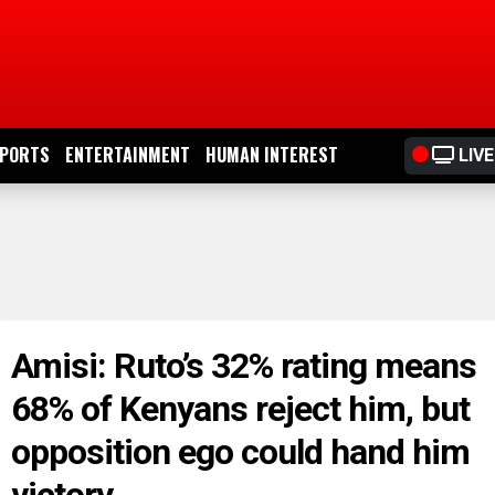
PORTS
ENTERTAINMENT
HUMAN INTEREST
LIVE
Amisi: Ruto’s 32% rating means
68% of Kenyans reject him, but
opposition ego could hand him