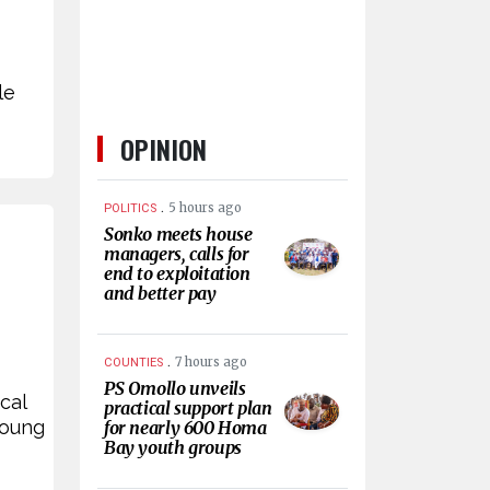
le
OPINION
.
5 hours ago
POLITICS
Sonko meets house
managers, calls for
end to exploitation
and better pay
.
7 hours ago
COUNTIES
PS Omollo unveils
cal
practical support plan
young
for nearly 600 Homa
Bay youth groups