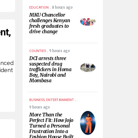
.
8 hours ago
EDUCATION
MKU Chancellor
challenges Kenyan
fresh graduates to
nt,
drive change
.
9 hours ago
COUNTIES
DCI arrests three
anced
suspected drug
traffickers in Homa
ident
Bay, Nairobi and
Mombasa
.
BUSINESS, ENTERTAINMENT
9 hours ago
More Than the
Perfect Fit: How Jojo
Turned a Personal
Frustration Into a
Fashion House Built