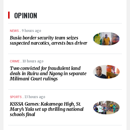
OPINION
.
9 hours ago
NEWS
Busia border security team seizes
suspected narcotics, arrests bus driver
.
10 hours ago
CRIME
Two convicted for fraudulent land
deals in Ruiru and Ngong in separate
Milimani Court rulings
.
13 hours ago
SPORTS
KSSSA Games: Kakamega High, St.
Mary’s Yala set up thrilling national
schools final