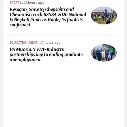
.
13 hours ago
SPORTS
Kesogon, Soweto, Chepsaita and
Chesamisi reach KSSSA 2026 National
Volleyball finals as Rugby 7s finalists
confirmed
.
14 hours ago
EDUCATION, NEWS
PS Muoria: TVET-Industry
partnerships key to ending graduate
unemployment