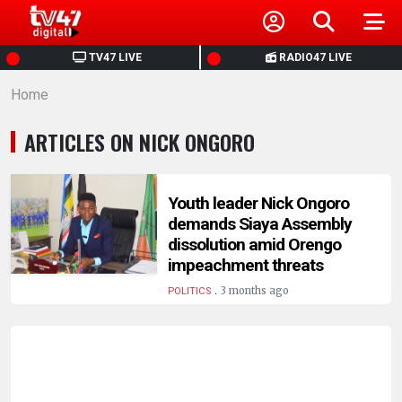
HOME
TV47 LIVE
RADIO47 LIVE
Home
NEWS
ARTICLES ON NICK ONGORO
POLITICS
BUSINESS
Youth leader Nick Ongoro
demands Siaya Assembly
dissolution amid Orengo
HEALTH
impeachment threats
.
3 months ago
POLITICS
SPORTS
ENTERTAINMENT