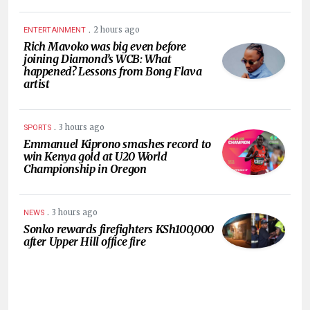
.
2 hours ago
ENTERTAINMENT
Rich Mavoko was big even before
joining Diamond’s WCB: What
happened? Lessons from Bong Flava
artist
.
3 hours ago
SPORTS
Emmanuel Kiprono smashes record to
win Kenya gold at U20 World
Championship in Oregon
.
3 hours ago
NEWS
Sonko rewards firefighters KSh100,000
after Upper Hill office fire