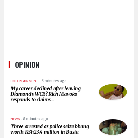
HUMAN
INTEREST
OPINION
.
5 minutes ago
ENTERTAINMENT
My career declined after leaving
Diamond’s WCB? Rich Mavoko
responds to claims…
.
8 minutes ago
NEWS
Three arrested as police seize bhang
worth KSh23.4 million in Busia