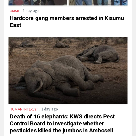
.
1 day ago
CRIME
Hardcore gang members arrested in Kisumu
East
.
1 day ago
HUMAN INTEREST
Death of 16 elephants: KWS directs Pest
Control Board to investigate whether
pesticides killed the jumbos in Amboseli