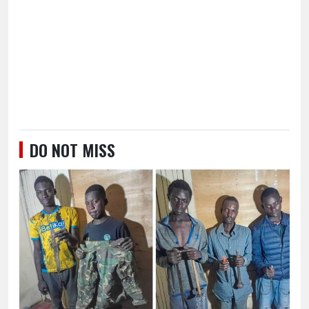
DO NOT MISS