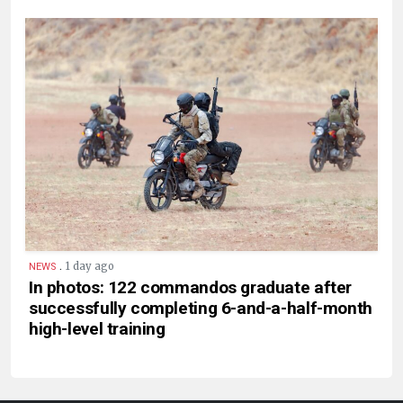
.
1 day ago
NEWS
In photos: 122 commandos graduate after
successfully completing 6-and-a-half-month
high-level training