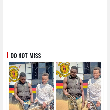
DO NOT MISS