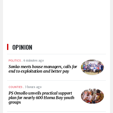
HUMAN
INTEREST
OPINION
.
6 minutes ago
POLITICS
Sonko meets house managers, calls for
end to exploitation and better pay
.
3 hours ago
COUNTIES
PS Omollo unveils practical support
plan for nearly 600 Homa Bay youth
groups