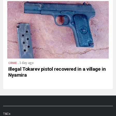
.
1 day ago
CRIME
Illegal Tokarev pistol recovered in a village in
Nyamira
T&Cs