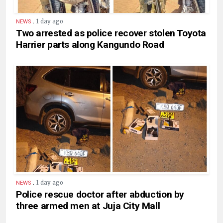
.
1 day ago
NEWS
Two arrested as police recover stolen Toyota
Harrier parts along Kangundo Road
.
1 day ago
NEWS
Police rescue doctor after abduction by
three armed men at Juja City Mall