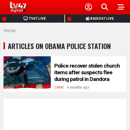
HOME
TV47 LIVE
RADIO47 LIVE
Home
NEWS
ARTICLES ON OBAMA POLICE STATION
POLITICS
BUSINESS
Police recover stolen church
items after suspects flee
during patrol in Dandora
HEALTH
.
4 months ago
CRIME
SPORTS
ENTERTAINMENT