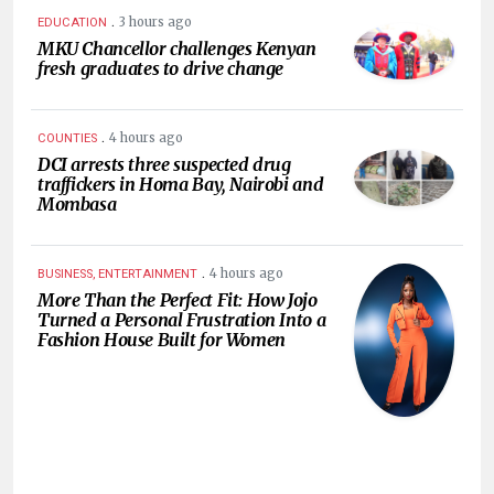
.
3 hours ago
EDUCATION
MKU Chancellor challenges Kenyan
fresh graduates to drive change
.
4 hours ago
COUNTIES
DCI arrests three suspected drug
traffickers in Homa Bay, Nairobi and
Mombasa
.
4 hours ago
BUSINESS, ENTERTAINMENT
More Than the Perfect Fit: How Jojo
Turned a Personal Frustration Into a
Fashion House Built for Women