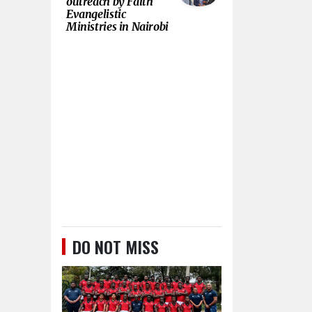
outreach by Faith
Evangelistic
Ministries in Nairobi
DO NOT MISS