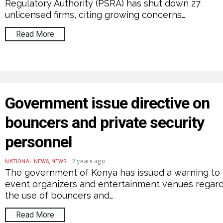
Regulatory Authority (PSRA) has shut down 27
unlicensed firms, citing growing concerns…
Read More
Government issue directive on
bouncers and private security
personnel
.
2 years ago
NATIONAL NEWS, NEWS
The government of Kenya has issued a warning to
event organizers and entertainment venues regar
the use of bouncers and…
Read More