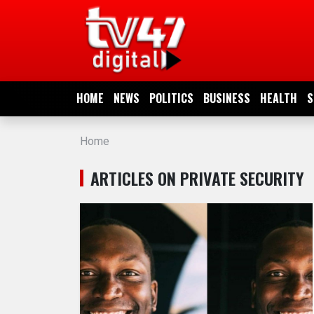
HOME
NEWS
HOME
NEWS
POLITICS
BUSINESS
HEALTH
S
POLITICS
Home
BUSINESS
ARTICLES ON PRIVATE SECURITY
HEALTH
SPORTS
ENTERTAINMENT