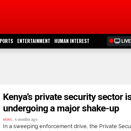
PORTS
ENTERTAINMENT
HUMAN INTEREST
LIVE
Kenya’s private security sector i
undergoing a major shake-up
.
4 months ago
NEWS
In a sweeping enforcement drive, the Private Secu