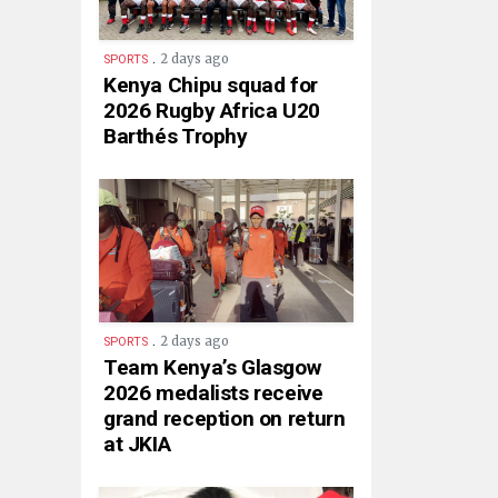
.
2 days ago
SPORTS
Kenya Chipu squad for
2026 Rugby Africa U20
Barthés Trophy
.
2 days ago
SPORTS
Team Kenya’s Glasgow
2026 medalists receive
grand reception on return
at JKIA