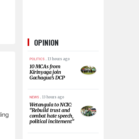
OPINION
.
13 hours ago
POLITICS
10 MCAs from
Kirinyaga join
Gachagua’s DCP
.
13 hours ago
NEWS
Wetangula to NCIC:
“Rebuild trust and
ding
combat hate speech,
political incitement”