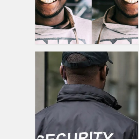
HUMAN
INTEREST