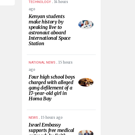
.
14 hours
TECHNOLOGY
ago
Kenyan students
make history by
speaking live to
astronaut aboard
International Space
Station
.
15 hours
NATIONAL NEWS
ago
Four high school boys
charged with alleged
gang defilement of a
17-year-old girl in
Homa Bay
.
15 hours ago
NEWS
Israel Embassy
supports free medical