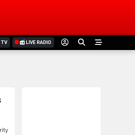
 TV
LIVE RADIO
s
rity