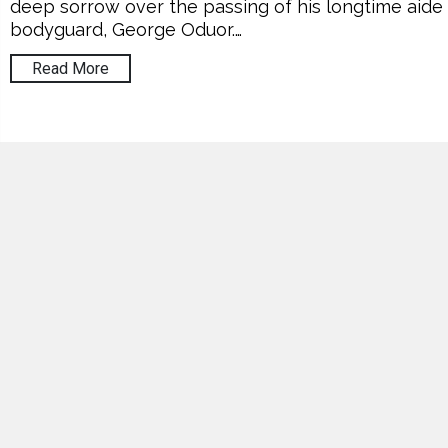
deep sorrow over the passing of his longtime aide
bodyguard, George Oduor.…
Read More