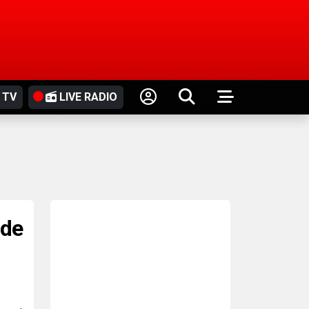
 TV
LIVE RADIO
ide