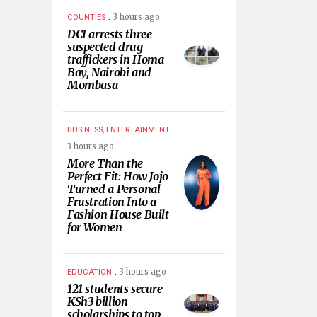
.
3 hours ago
COUNTIES
DCI arrests three
suspected drug
traffickers in Homa
Bay, Nairobi and
Mombasa
.
BUSINESS, ENTERTAINMENT
3 hours ago
More Than the
Perfect Fit: How Jojo
Turned a Personal
Frustration Into a
Fashion House Built
for Women
.
3 hours ago
EDUCATION
121 students secure
KSh3 billion
scholarships to top