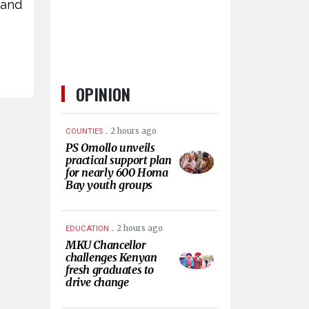
 and
OPINION
.
2 hours ago
COUNTIES
PS Omollo unveils
practical support plan
for nearly 600 Homa
Bay youth groups
.
2 hours ago
EDUCATION
MKU Chancellor
challenges Kenyan
fresh graduates to
drive change