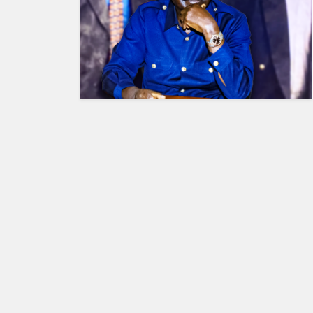
HUMAN
INTEREST