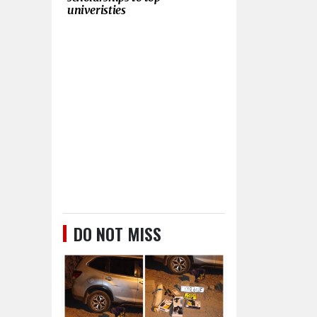
univeristies
DO NOT MISS