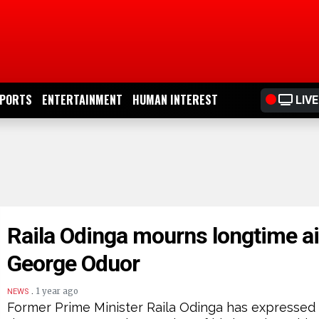
PORTS
ENTERTAINMENT
HUMAN INTEREST
LIVE
Raila Odinga mourns longtime a
George Oduor
.
1 year ago
NEWS
Former Prime Minister Raila Odinga has expressed