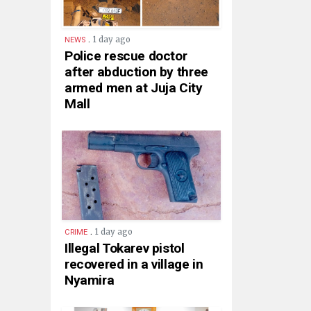
.
1 day ago
NEWS
Police rescue doctor
after abduction by three
armed men at Juja City
Mall
.
1 day ago
CRIME
Illegal Tokarev pistol
recovered in a village in
Nyamira