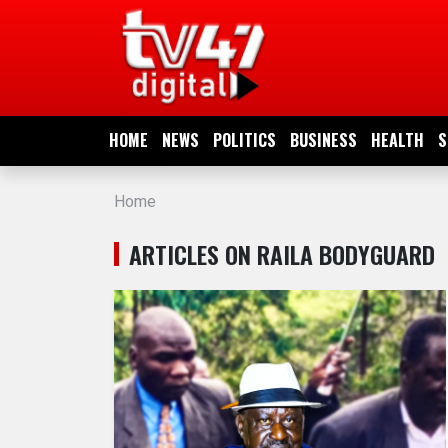
HOME
NEWS
HOME
NEWS
POLITICS
BUSINESS
HEALTH
S
POLITICS
Home
BUSINESS
ARTICLES ON RAILA BODYGUARD
HEALTH
SPORTS
ENTERTAINMENT