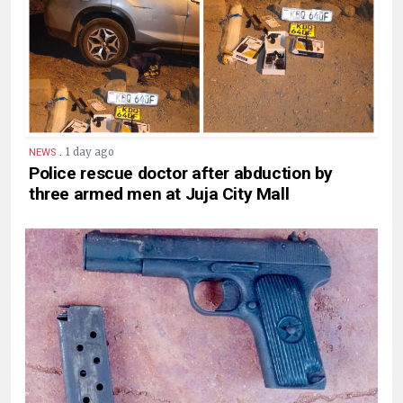
.
1 day ago
NEWS
Police rescue doctor after abduction by
three armed men at Juja City Mall