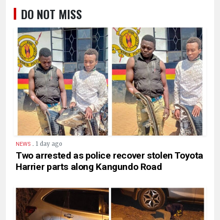
DO NOT MISS
.
1 day ago
NEWS
Two arrested as police recover stolen Toyota
Harrier parts along Kangundo Road