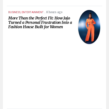
.
8 hours ago
BUSINESS, ENTERTAINMENT
More Than the Perfect Fit: How Jojo
Turned a Personal Frustration Into a
Fashion House Built for Women