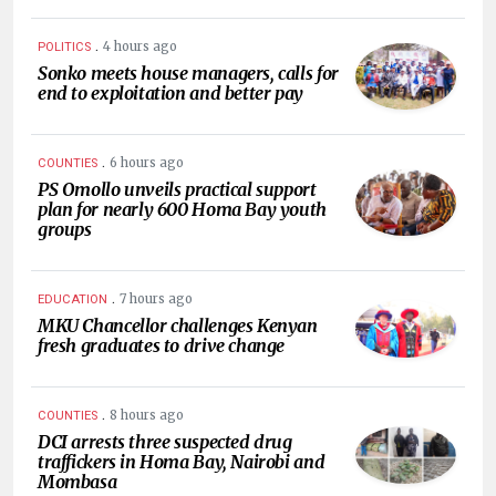
.
4 hours ago
POLITICS
Sonko meets house managers, calls for
end to exploitation and better pay
.
6 hours ago
COUNTIES
PS Omollo unveils practical support
plan for nearly 600 Homa Bay youth
groups
.
7 hours ago
EDUCATION
MKU Chancellor challenges Kenyan
fresh graduates to drive change
.
8 hours ago
COUNTIES
DCI arrests three suspected drug
traffickers in Homa Bay, Nairobi and
Mombasa