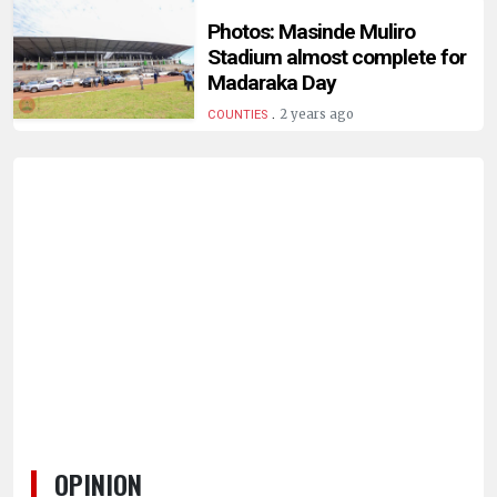
Photos: Masinde Muliro
Stadium almost complete for
Madaraka Day
.
2 years ago
COUNTIES
OPINION