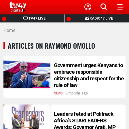
HOME
TV47 LIVE
RADIO47 LIVE
Home
NEWS
ARTICLES ON RAYMOND OMOLLO
POLITICS
BUSINESS
Government urges Kenyans to
embrace responsible
citizenship and respect for the
HEALTH
rule of law
.
2 months ago
NEWS
SPORTS
Leaders feted at Politrack
ENTERTAINMENT
Africa’s STARLEADERS
Awards: Governor Arati, MP