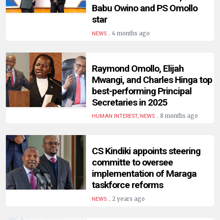
HUMAN
Babu Owino and PS Omollo
INTEREST
star
.
4 months ago
NEWS
Raymond Omollo, Elijah
Mwangi, and Charles Hinga top
best-performing Principal
Secretaries in 2025
.
8 months ago
HUMAN INTEREST, NEWS
CS Kindiki appoints steering
committe to oversee
implementation of Maraga
taskforce reforms
.
2 years ago
NEWS