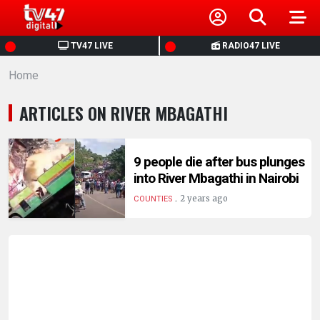
HOME
TV47 LIVE
RADIO47 LIVE
Home
NEWS
ARTICLES ON RIVER MBAGATHI
POLITICS
BUSINESS
9 people die after bus plunges
into River Mbagathi in Nairobi
.
HEALTH
2 years ago
COUNTIES
SPORTS
ENTERTAINMENT