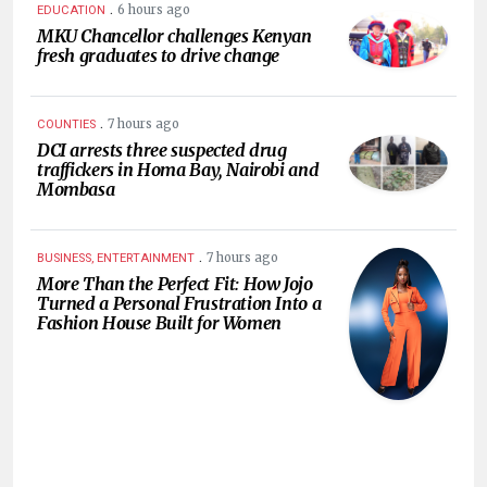
.
6 hours ago
EDUCATION
MKU Chancellor challenges Kenyan
fresh graduates to drive change
.
7 hours ago
COUNTIES
DCI arrests three suspected drug
traffickers in Homa Bay, Nairobi and
Mombasa
.
7 hours ago
BUSINESS, ENTERTAINMENT
More Than the Perfect Fit: How Jojo
Turned a Personal Frustration Into a
Fashion House Built for Women