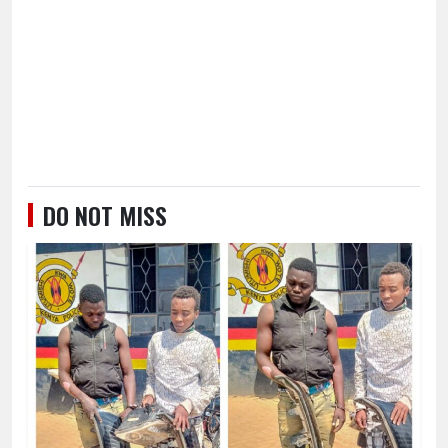
DO NOT MISS