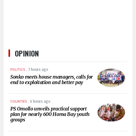
HUMAN
INTEREST
OPINION
.
3 hours ago
POLITICS
Sonko meets house managers, calls for
end to exploitation and better pay
.
6 hours ago
COUNTIES
PS Omollo unveils practical support
plan for nearly 600 Homa Bay youth
groups