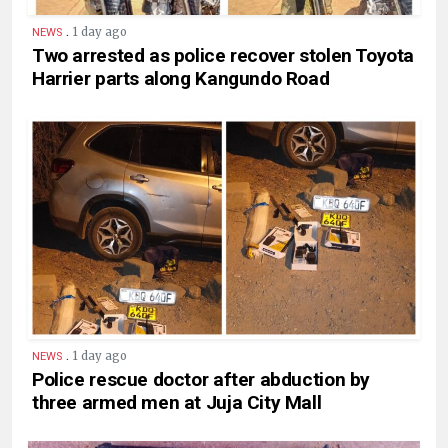
.
1 day ago
NEWS
Two arrested as police recover stolen Toyota
Harrier parts along Kangundo Road
.
1 day ago
NEWS
Police rescue doctor after abduction by
three armed men at Juja City Mall