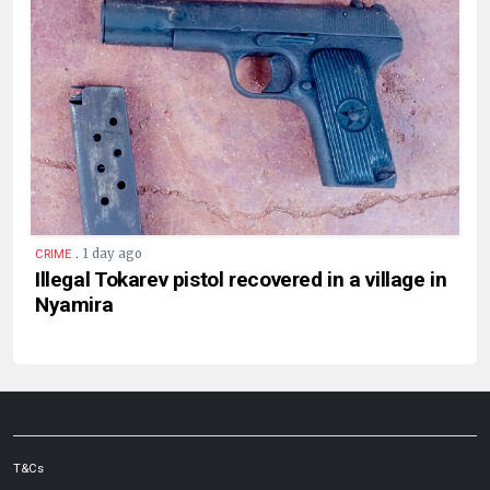
.
1 day ago
CRIME
Illegal Tokarev pistol recovered in a village in
Nyamira
T&Cs