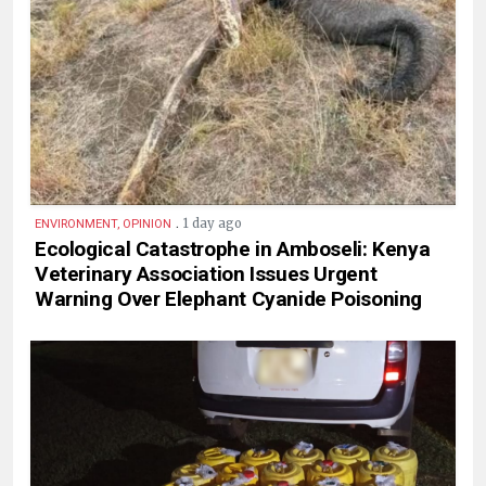
.
1 day ago
ENVIRONMENT, OPINION
Ecological Catastrophe in Amboseli: Kenya
Veterinary Association Issues Urgent
Warning Over Elephant Cyanide Poisoning