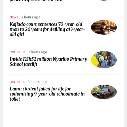
.
2 hours ago
NEWS
Kajiado court sentences 70-year-old
man to 20 years for defiling a13-year-
old girl
.
2 hours ago
COUNTIES
Inside KSh52 million Nyaribo Primary
School facelift
.
3 hours ago
COUNTIES
Lamu student jailed for life for
sodomising 9-year-old schoolmate in
toilet