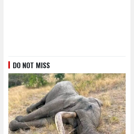
DO NOT MISS