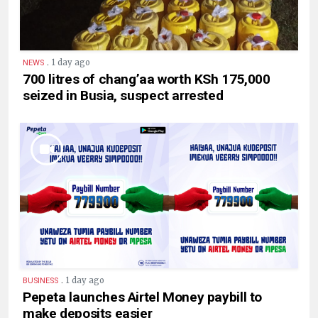
.
1 day ago
NEWS
700 litres of chang’aa worth KSh 175,000
seized in Busia, suspect arrested
.
1 day ago
BUSINESS
Pepeta launches Airtel Money paybill to
make deposits easier