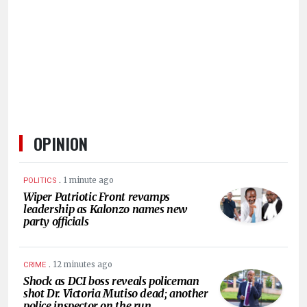
HUMAN
INTEREST
OPINION
.
1 minute ago
POLITICS
Wiper Patriotic Front revamps
leadership as Kalonzo names new
party officials
.
12 minutes ago
CRIME
Shock as DCI boss reveals policeman
shot Dr. Victoria Mutiso dead; another
police inspector on the run