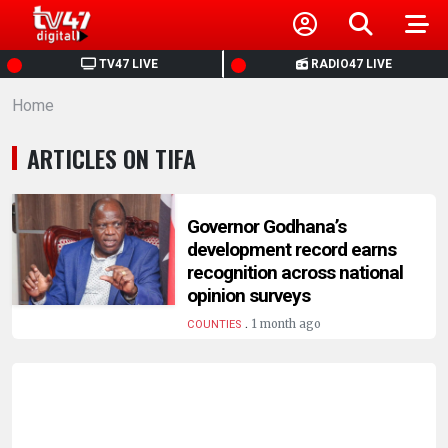
HOME
TV47 LIVE
RADIO47 LIVE
Home
NEWS
ARTICLES ON TIFA
POLITICS
BUSINESS
Governor Godhana’s
development record earns
recognition across national
HEALTH
opinion surveys
.
1 month ago
COUNTIES
SPORTS
ENTERTAINMENT