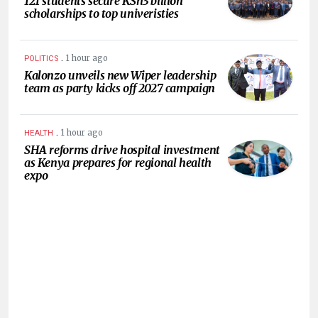
121 students secure KSh3 billion
scholarships to top univeristies
.
1 hour ago
POLITICS
Kalonzo unveils new Wiper leadership
team as party kicks off 2027 campaign
.
1 hour ago
HEALTH
SHA reforms drive hospital investment
as Kenya prepares for regional health
expo