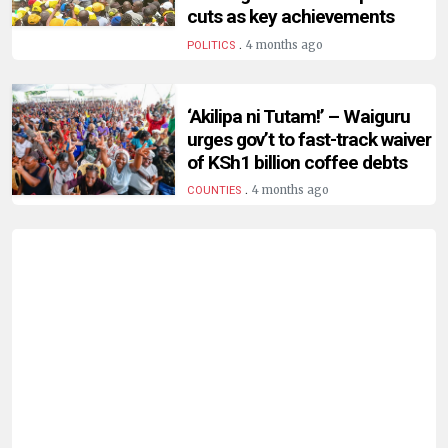
HUMAN
cuts as key achievements
INTEREST
.
4 months ago
POLITICS
‘Akilipa ni Tutam!’ – Waiguru
urges gov’t to fast-track waiver
of KSh1 billion coffee debts
.
4 months ago
COUNTIES