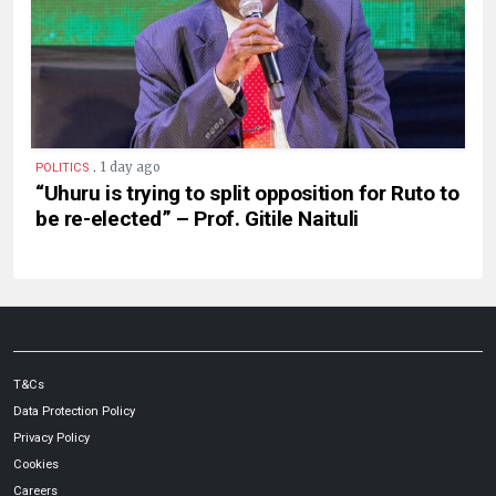
.
1 day ago
POLITICS
“Uhuru is trying to split opposition for Ruto to
be re-elected” – Prof. Gitile Naituli
T&Cs
Data Protection Policy
Privacy Policy
Cookies
Careers