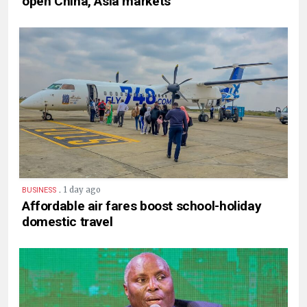
open China, Asia markets
.
1 day ago
BUSINESS
Affordable air fares boost school-holiday
domestic travel