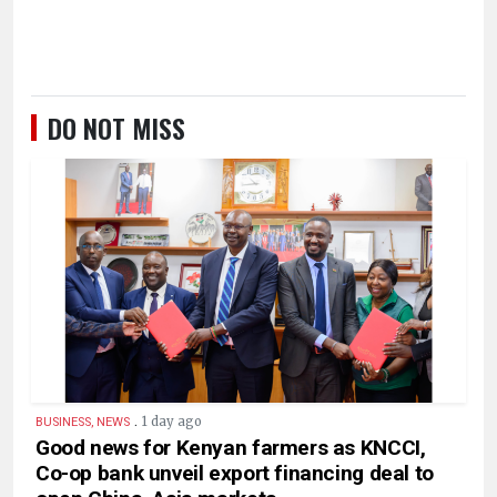
DO NOT MISS
.
1 day ago
BUSINESS, NEWS
Good news for Kenyan farmers as KNCCI,
Co-op bank unveil export financing deal to