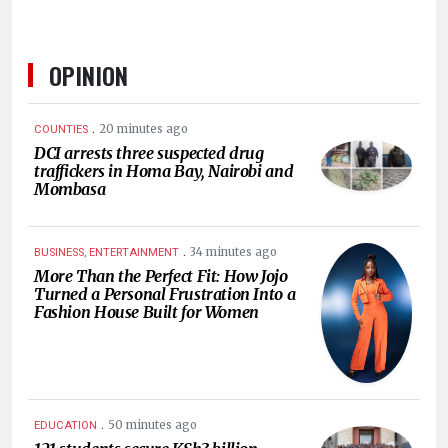
OPINION
.
20 minutes ago
COUNTIES
DCI arrests three suspected drug
traffickers in Homa Bay, Nairobi and
Mombasa
.
34 minutes ago
BUSINESS, ENTERTAINMENT
More Than the Perfect Fit: How Jojo
Turned a Personal Frustration Into a
Fashion House Built for Women
.
50 minutes ago
EDUCATION