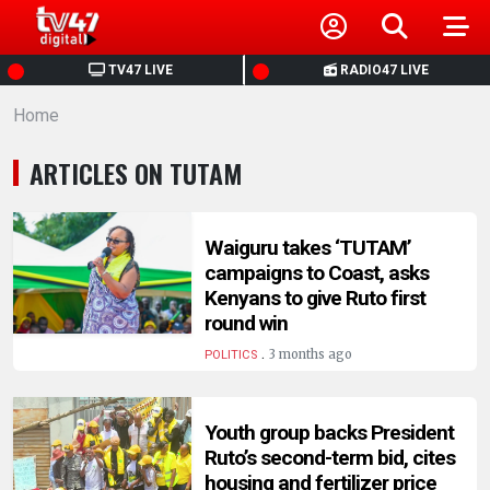
HOME
TV47 LIVE
RADIO47 LIVE
Home
NEWS
ARTICLES ON TUTAM
POLITICS
BUSINESS
Waiguru takes ‘TUTAM’
campaigns to Coast, asks
Kenyans to give Ruto first
HEALTH
round win
.
3 months ago
POLITICS
SPORTS
Youth group backs President
ENTERTAINMENT
Ruto’s second-term bid, cites
housing and fertilizer price