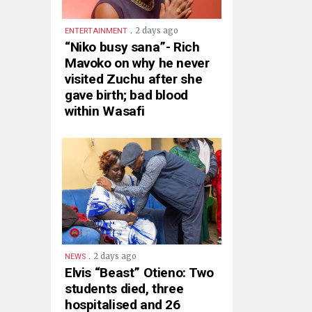
.
2 days ago
ENTERTAINMENT
“Niko busy sana”- Rich
Mavoko on why he never
visited Zuchu after she
gave birth; bad blood
within Wasafi
.
2 days ago
NEWS
Elvis “Beast” Otieno: Two
students died, three
hospitalised and 26