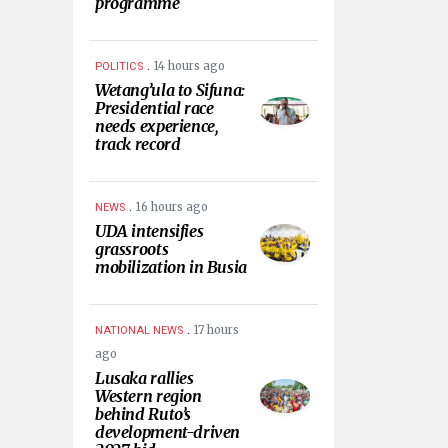
programme
.
14 hours ago
POLITICS
Wetang’ula to Sifuna:
Presidential race
needs experience,
track record
.
16 hours ago
NEWS
UDA intensifies
grassroots
mobilization in Busia
.
17 hours
NATIONAL NEWS
ago
Lusaka rallies
Western region
behind Ruto’s
development-driven