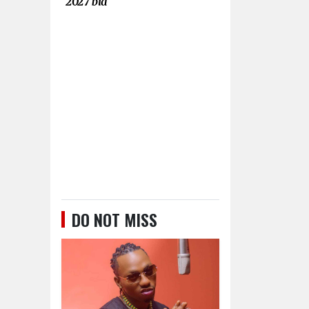
2027 bid
DO NOT MISS