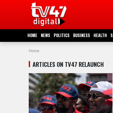
HOME
NEWS
HOME
NEWS
POLITICS
BUSINESS
HEALTH
S
POLITICS
Home
BUSINESS
ARTICLES ON TV47 RELAUNCH
HEALTH
SPORTS
ENTERTAINMENT