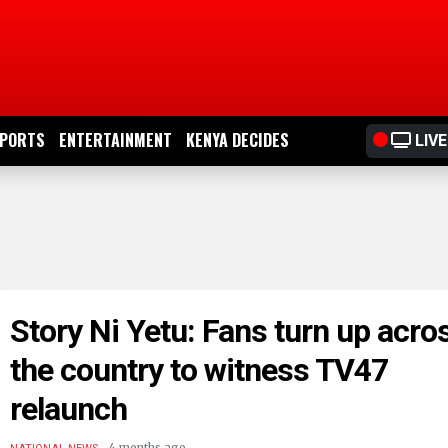
PORTS
ENTERTAINMENT
KENYA DECIDES
LIVE
Story Ni Yetu: Fans turn up acro
the country to witness TV47
relaunch
.