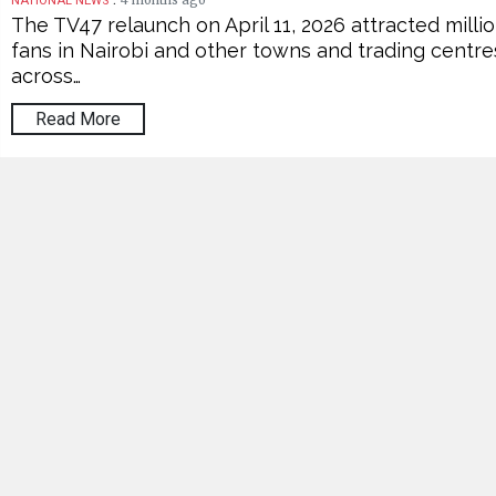
4 months ago
NATIONAL NEWS
The TV47 relaunch on April 11, 2026 attracted milli
fans in Nairobi and other towns and trading centre
across…
Read More