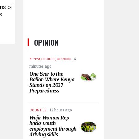
ons of
s
OPINION
.
4
KENYA DECIDES, OPINION
minutes ago
One Year to the
Ballot: Where Kenya
Stands on 2027
Preparedness
.
12 hours ago
COUNTIES
Wajir Woman Rep
backs youth
employment through
driving skills