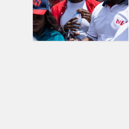
KENYA
DECIDES