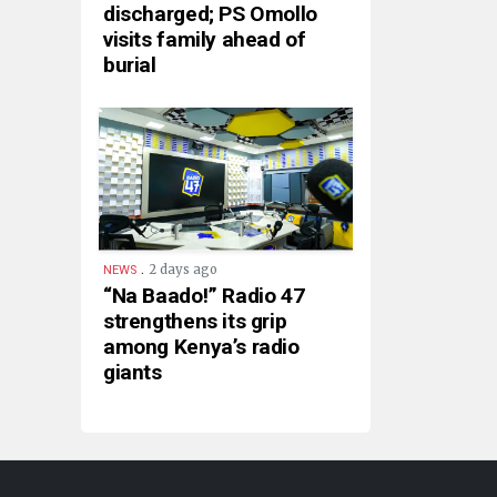
discharged; PS Omollo
visits family ahead of
burial
.
2 days ago
NEWS
“Na Baado!” Radio 47
strengthens its grip
among Kenya’s radio
giants