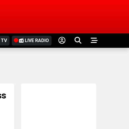
 TV
LIVE RADIO
ss