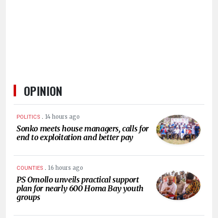
HUMAN
INTEREST
OPINION
.
14 hours ago
POLITICS
Sonko meets house managers, calls for
end to exploitation and better pay
.
16 hours ago
COUNTIES
PS Omollo unveils practical support
plan for nearly 600 Homa Bay youth
groups