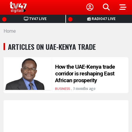
HOME
TV47 LIVE
RADIO47 LIVE
Home
NEWS
ARTICLES ON UAE-KENYA TRADE
POLITICS
BUSINESS
How the UAE-Kenya trade
corridor is reshaping East
African prosperity
HEALTH
.
3 months ago
BUSINESS
SPORTS
ENTERTAINMENT