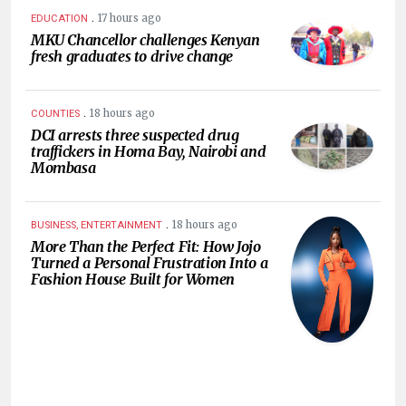
.
17 hours ago
EDUCATION
MKU Chancellor challenges Kenyan
fresh graduates to drive change
.
18 hours ago
COUNTIES
DCI arrests three suspected drug
traffickers in Homa Bay, Nairobi and
Mombasa
.
18 hours ago
BUSINESS, ENTERTAINMENT
More Than the Perfect Fit: How Jojo
Turned a Personal Frustration Into a
Fashion House Built for Women