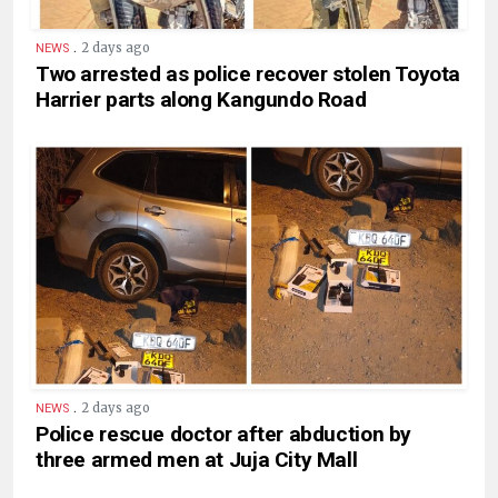
.
2 days ago
NEWS
Two arrested as police recover stolen Toyota
Harrier parts along Kangundo Road
.
2 days ago
NEWS
Police rescue doctor after abduction by
three armed men at Juja City Mall