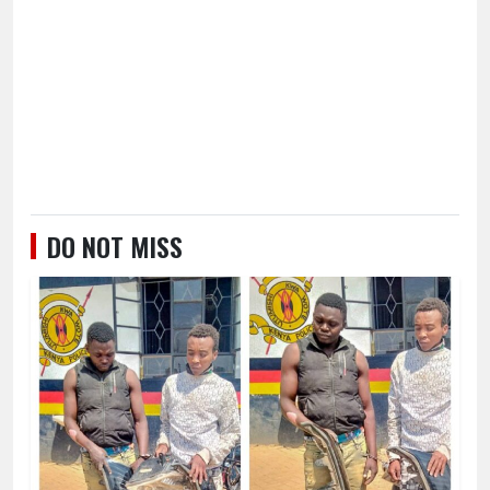
DO NOT MISS