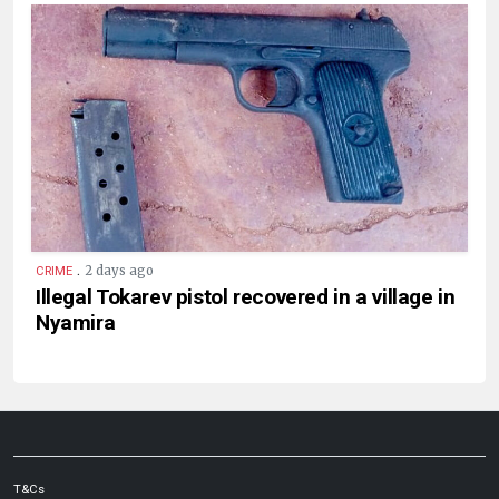
.
2 days ago
CRIME
Illegal Tokarev pistol recovered in a village in
Nyamira
T&Cs