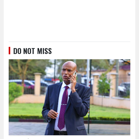
DO NOT MISS