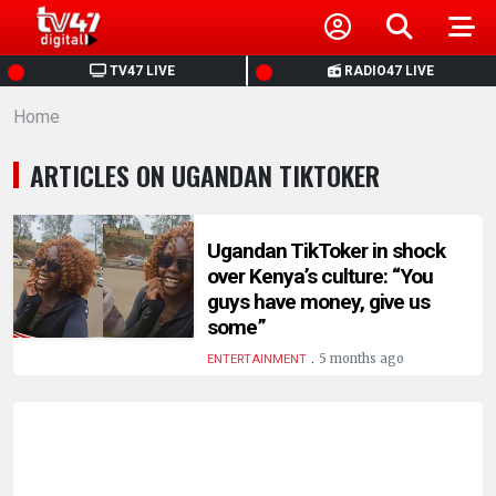
HOME
TV47 LIVE
RADIO47 LIVE
Home
NEWS
ARTICLES ON UGANDAN TIKTOKER
POLITICS
BUSINESS
Ugandan TikToker in shock
over Kenya’s culture: “You
guys have money, give us
HEALTH
some”
.
5 months ago
ENTERTAINMENT
SPORTS
ENTERTAINMENT