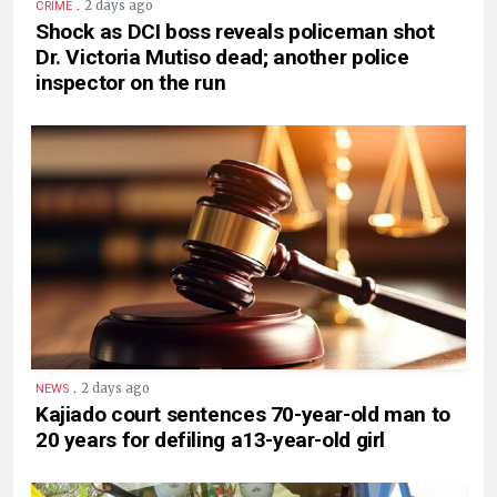
.
2 days ago
CRIME
Shock as DCI boss reveals policeman shot
Dr. Victoria Mutiso dead; another police
inspector on the run
.
2 days ago
NEWS
Kajiado court sentences 70-year-old man to
20 years for defiling a13-year-old girl