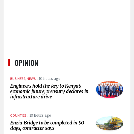
HUMAN
INTEREST
OPINION
.
10 hours ago
BUSINESS, NEWS
Engineers hold the key to Kenya’s
economic future, treasury declares in
infrastructure drive
.
10 hours ago
COUNTIES
Enziu Bridge to be completed in 90
days, contractor says