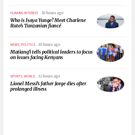
.
10 hours ago
HUMAN INTEREST
Who is Isaya Yunge? Meet Charlene
Ruto’s Tanzanian fiancé
.
10 hours ago
NEWS, POLITICS
Matiang’i tells political leaders to focus
on issues facing Kenyans
.
12 hours ago
SPORTS, WORLD
Lionel Messi’s father Jorge dies after
prolonged illness