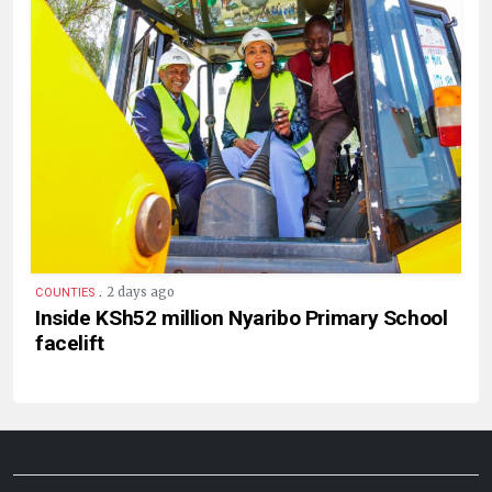
.
2 days ago
COUNTIES
Inside KSh52 million Nyaribo Primary School
facelift