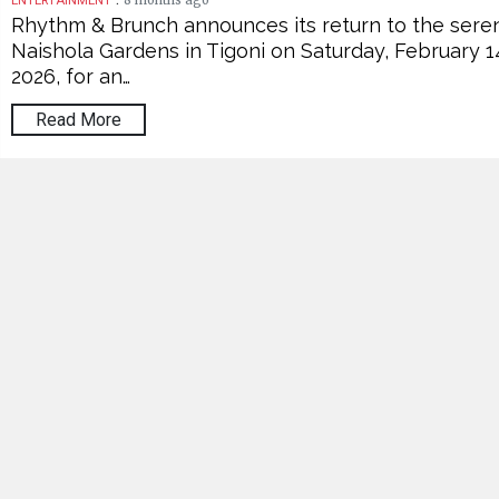
8 months ago
ENTERTAINMENT
Rhythm & Brunch announces its return to the sere
Naishola Gardens in Tigoni on Saturday, February 1
2026, for an…
Read More