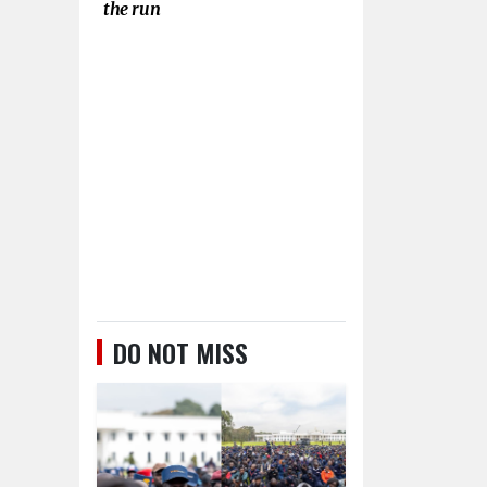
the run
DO NOT MISS