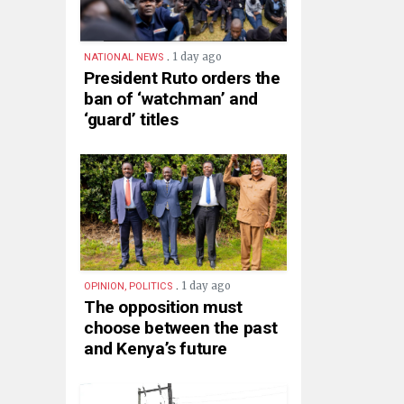
.
1 day ago
NATIONAL NEWS
President Ruto orders the
ban of ‘watchman’ and
‘guard’ titles
.
1 day ago
OPINION, POLITICS
The opposition must
choose between the past
and Kenya’s future