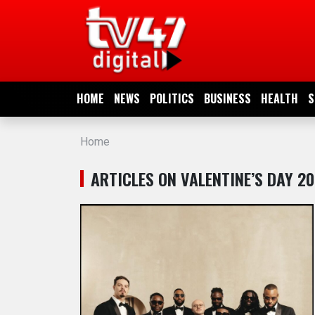
HOME
NEWS
HOME
NEWS
POLITICS
BUSINESS
HEALTH
S
POLITICS
Home
BUSINESS
ARTICLES ON VALENTINE’S DAY 2
HEALTH
SPORTS
ENTERTAINMENT