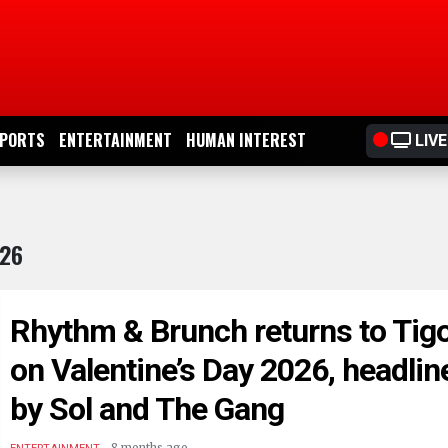
PORTS
ENTERTAINMENT
HUMAN INTEREST
LIVE
026
Rhythm & Brunch returns to Tig
on Valentine’s Day 2026, headlin
by Sol and The Gang
.