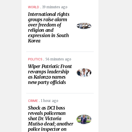
.
19 minutes ago
WORLD
International rights
groups raise alarm
over freedom of
religion and
expression in South
Korea
.
56 minutes ago
POLITICS
Wiper Patriotic Front
revamps leadership
as Kalonzo names
new party officials
.
1 hour ago
CRIME
Shock as DCI boss
reveals policeman
shot Dr. Victoria
Mutiso dead; another
police inspector on