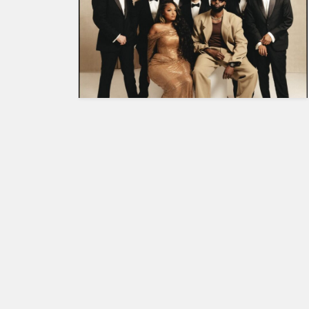
HUMAN
INTEREST