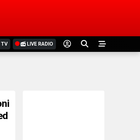
 TV
LIVE RADIO
oni
ed