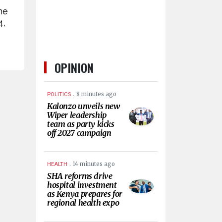
ne
4,
OPINION
.
8 minutes ago
POLITICS
Kalonzo unveils new
Wiper leadership
team as party kicks
off 2027 campaign
.
14 minutes ago
HEALTH
SHA reforms drive
hospital investment
as Kenya prepares for
regional health expo