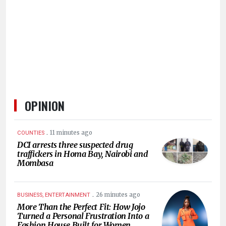
HUMAN
INTEREST
OPINION
.
11 minutes ago
COUNTIES
DCI arrests three suspected drug
traffickers in Homa Bay, Nairobi and
Mombasa
.
26 minutes ago
BUSINESS, ENTERTAINMENT
More Than the Perfect Fit: How Jojo
Turned a Personal Frustration Into a
Fashion House Built for Women