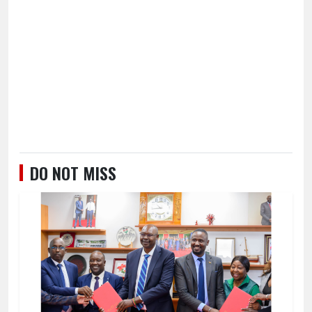
DO NOT MISS