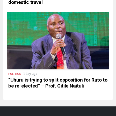
domestic travel
.
1 day ago
POLITICS
“Uhuru is trying to split opposition for Ruto to
be re-elected” – Prof. Gitile Naituli