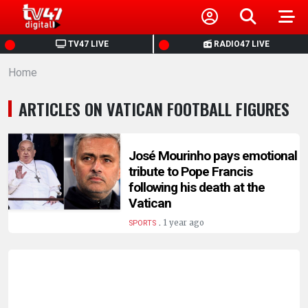
HOME
TV47 LIVE
RADIO47 LIVE
Home
NEWS
ARTICLES ON VATICAN FOOTBALL FIGURES
POLITICS
BUSINESS
José Mourinho pays emotional
tribute to Pope Francis
following his death at the
HEALTH
Vatican
.
1 year ago
SPORTS
SPORTS
ENTERTAINMENT