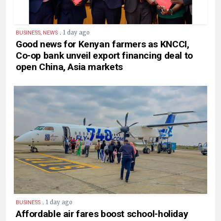
.
1 day ago
BUSINESS, NEWS
Good news for Kenyan farmers as KNCCI,
Co-op bank unveil export financing deal to
open China, Asia markets
.
1 day ago
BUSINESS
Affordable air fares boost school-holiday