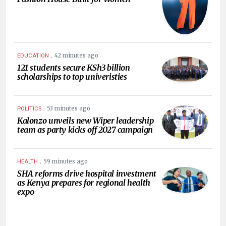
.
42 minutes ago
EDUCATION
121 students secure KSh3 billion
scholarships to top univeristies
.
53 minutes ago
POLITICS
Kalonzo unveils new Wiper leadership
team as party kicks off 2027 campaign
.
59 minutes ago
HEALTH
SHA reforms drive hospital investment
as Kenya prepares for regional health
expo