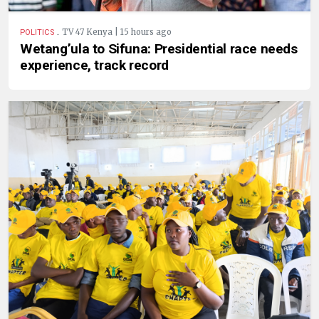
.
TV 47 Kenya | 15 hours ago
POLITICS
Wetang’ula to Sifuna: Presidential race needs
experience, track record