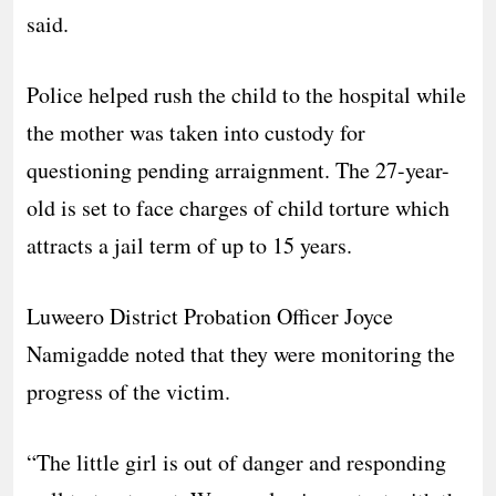
said.
Police helped rush the child to the hospital while
the mother was taken into custody for
questioning pending arraignment. The 27-year-
old is set to face charges of child torture which
attracts a jail term of up to 15 years.
Luweero District Probation Officer Joyce
Namigadde noted that they were monitoring the
progress of the victim.
“The little girl is out of danger and responding