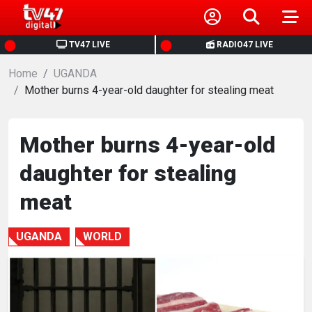
HOME
TV47 LIVE
RADIO47 LIVE
Home
NEWS
UGANDA
Mother burns 4-year-old daughter for stealing meat
POLITICS
Mother burns 4-year-old
BUSINESS
daughter for stealing
HEALTH
meat
SPORTS
UGANDA
WORLD
ENTERTAINMENT