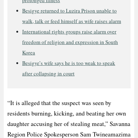
prolonged illness
Besigye returned to Luzira Prison unable to
walk, talk or feed himself as wife raises alarm
International rights groups raise alarm over
freedom of religion and expression in South
Korea
Besigye’s wife says he is too weak to speak
after collapsing in court
“It is alleged that the suspect was seen by
residents burning, kicking, and beating her own
daughter accusing her of stealing meat,” Savanna
Region Police Spokesperson Sam Twineamazima