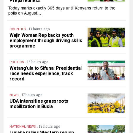
Preparedness
Today marks exactly 365 days until Kenyans return to the
polls on August…
.
13 hours ago
COUNTIES
Wajir Woman Rep backs youth
employment through driving skills
programme
.
15 hours ago
POLITICS
Wetang’ula to Sifuna: Presidential
race needs experience, track
record
.
17 hours ago
NEWS
UDA intensifies grassroots
mobilization in Busia
.
18 hours ago
NATIONAL NEWS
Lusaka rallies Western region