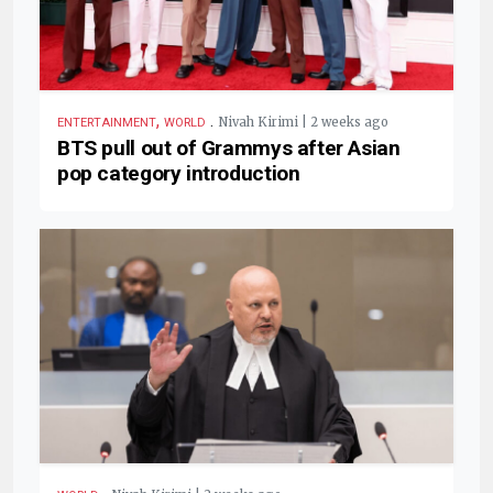
,
.
Nivah Kirimi | 2 weeks ago
ENTERTAINMENT
WORLD
BTS pull out of Grammys after Asian
pop category introduction