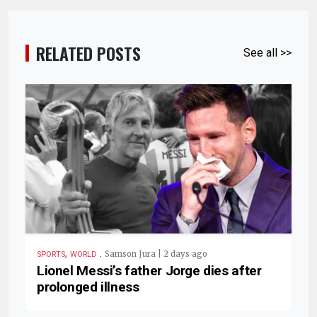
RELATED POSTS
See all >>
,
.
Samson Jura | 2 days ago
SPORTS
WORLD
Lionel Messi’s father Jorge dies after
prolonged illness