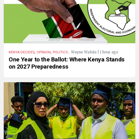
,
,
.
Wayne Wafula | 1 hour ago
KENYA DECIDES
OPINION
POLITICS
One Year to the Ballot: Where Kenya Stands
on 2027 Preparedness