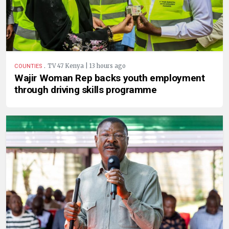
.
TV 47 Kenya | 13 hours ago
COUNTIES
Wajir Woman Rep backs youth employment
through driving skills programme