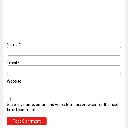
Name
*
Email
*
Website
Save my name, email, and website in this browser for the next
time I comment.