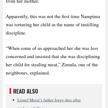
from her mother.
Apparently, this was not the first time Nampima
was torturing her child in the name of instilling
discipline.
“When some of us approached her she was less
concerned and insisted that she was disciplining
her child for stealing meat,” Zimula, one of the
neighbours, explained.
READ ALSO
Lionel Messi’s father Jorge dies after