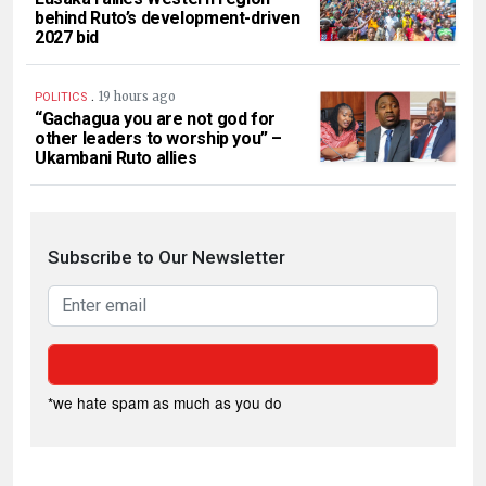
behind Ruto’s development-driven
2027 bid
.
19 hours ago
POLITICS
“Gachagua you are not god for
other leaders to worship you” –
Ukambani Ruto allies
Subscribe to Our Newsletter
*we hate spam as much as you do