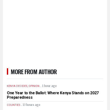
MORE FROM AUTHOR
.
1 hour ago
KENYA DECIDES, OPINION
One Year to the Ballot: Where Kenya Stands on 2027
Preparedness
.
13 hours ago
COUNTIES