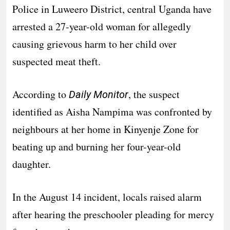
Police in Luweero District, central Uganda have
arrested a 27-year-old woman for allegedly
causing grievous harm to her child over
suspected meat theft.
According to
, the suspect
Daily Monitor
identified as Aisha Nampima was confronted by
neighbours at her home in Kinyenje Zone for
beating up and burning her four-year-old
daughter.
In the August 14 incident, locals raised alarm
after hearing the preschooler pleading for mercy