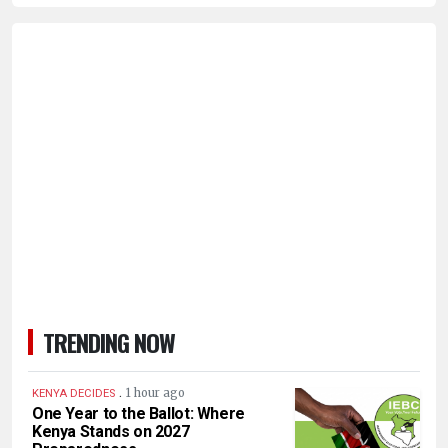
TRENDING NOW
.
1 hour ago
KENYA DECIDES
One Year to the Ballot: Where
Kenya Stands on 2027