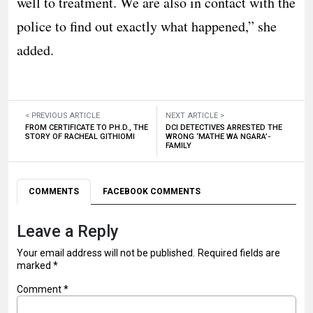
well to treatment. We are also in contact with the
police to find out exactly what happened,” she
added.
< PREVIOUS ARTICLE
NEXT ARTICLE >
FROM CERTIFICATE TO PH.D., THE
DCI DETECTIVES ARRESTED THE
STORY OF RACHEAL GITHIOMI
WRONG ‘MATHE WA NGARA’-
FAMILY
COMMENTS
FACEBOOK COMMENTS
Leave a Reply
Your email address will not be published.
Required fields are
marked
*
Comment
*