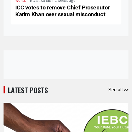
.
Nivah Kirimi | 2 weeks ago
WORLD
ICC votes to remove Chief Prosecutor
Karim Khan over sexual misconduct
LATEST POSTS
See all >>