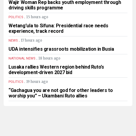
Wajir Woman Rep backs youth employment through
driving skills programme
.
15 hours ago
POLITICS
Wetang’ula to Sifuna: Presidential race needs
experience, track record
.
17 hours ago
NEWS
UDA intensifies grassroots mobilization in Busia
.
18 hours ago
NATIONAL NEWS
Lusaka rallies Western region behind Ruto’s
development-driven 2027 bid
.
19 hours ago
POLITICS
“Gachagua you are not god for other leaders to
worship you” – Ukambani Ruto allies