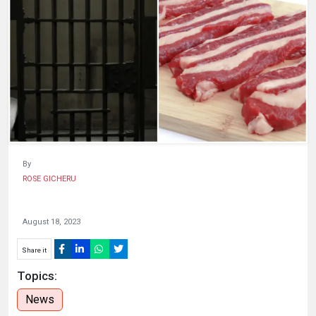
KENYA
DECIDES
By
ROSE GICHERU
August 18, 2023
Share it
Topics:
News