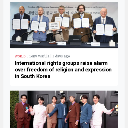
.
Tony Wafula | 3 days ago
WORLD
International rights groups raise alarm
over freedom of religion and expression
in South Korea