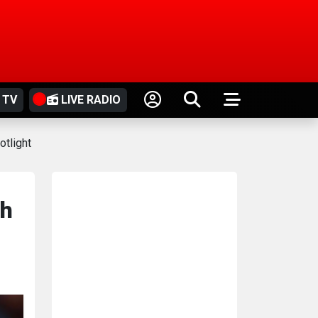
 TV
LIVE RADIO
otlight
ah