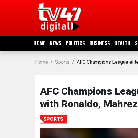
HOME
NEWS
HOME
NEWS
POLITICS
BUSINESS
HEALTH
S
POLITICS
Home
Sports
AFC Champions League elite f
BUSINESS
HEALTH
AFC Champions League 
with Ronaldo, Mahrez 
SPORTS
SPORTS
ENTERTAINMENT