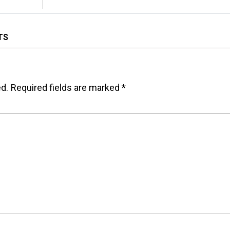
TS
ed.
Required fields are marked
*