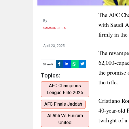
The AFC Cham
By
with Saudi A
SAMSON JURA
firmly in the
April 23, 2025
The revamped
62,000-capac
Share it
the promise o
Topics:
the title.
AFC Champions
League Elite 2025
Cristiano Ro
AFC Finals Jeddah
40-year-old P
Al Ahli Vs Buriram
twilight of a 
United