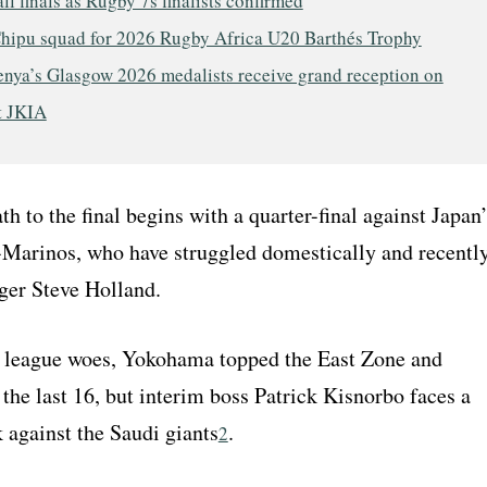
ll finals as Rugby 7s finalists confirmed
hipu squad for 2026 Rugby Africa U20 Barthés Trophy
nya’s Glasgow 2026 medalists receive grand reception on
t JKIA
th to the final begins with a quarter-final against Japan’
arinos, who have struggled domestically and recentl
er Steve Holland.
r league woes, Yokohama topped the East Zone and
the last 16, but interim boss Patrick Kisnorbo faces a
 against the Saudi giants
.
2