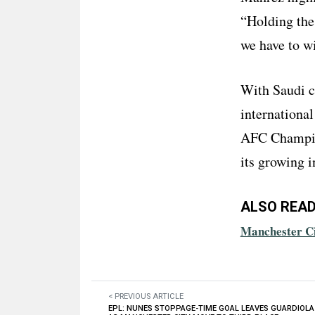
“Holding the 
we have to wi
With Saudi c
international 
AFC Champion
its growing i
ALSO READ
Manchester Ci
< PREVIOUS ARTICLE
EPL: NUNES STOPPAGE-TIME GOAL LEAVES GUARDIOLA