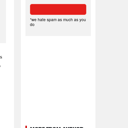
*we hate spam as much as you
do
s
y