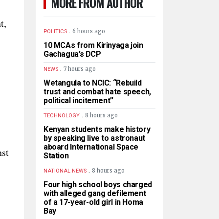
MORE FROM AUTHOR
t,
.
6 hours ago
POLITICS
10 MCAs from Kirinyaga join
Gachagua’s DCP
.
7 hours ago
NEWS
Wetangula to NCIC: “Rebuild
trust and combat hate speech,
political incitement”
.
8 hours ago
TECHNOLOGY
Kenyan students make history
by speaking live to astronaut
aboard International Space
nst
Station
.
8 hours ago
NATIONAL NEWS
Four high school boys charged
with alleged gang defilement
of a 17-year-old girl in Homa
Bay