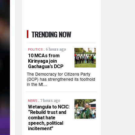
TRENDING NOW
.
6 hours ago
POLITICS
10 MCAs from
Kirinyaga join
Gachagua’s DCP
The Democracy for Citizens Party
(DCP) has strengthened its foothold
in the Mt…
.
7 hours ago
NEWS
Wetangula to NCIC:
“Rebuild trust and
combat hate
speech, political
incitement”