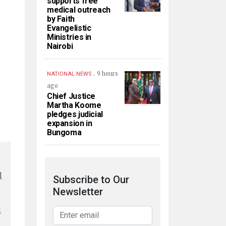
supports free
medical outreach
by Faith
Evangelistic
Ministries in
Nairobi
.
9 hours
NATIONAL NEWS
ago
Chief Justice
Martha Koome
pledges judicial
expansion in
Bungoma
l
Subscribe to Our
Newsletter
l