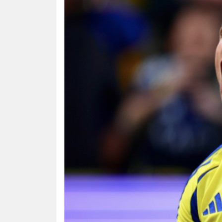
HUMAN
INTEREST