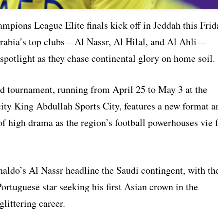
pions League Elite finals kick off in Jeddah this Frid
rabia’s top clubs—Al Nassr, Al Hilal, and Al Ahli—
 spotlight as they chase continental glory on home soil.
 tournament, running from April 25 to May 3 at the
ity King Abdullah Sports City, features a new format a
f high drama as the region’s football powerhouses vie 
naldo’s Al Nassr headline the Saudi contingent, with th
ortuguese star seeking his first Asian crown in the
glittering career.