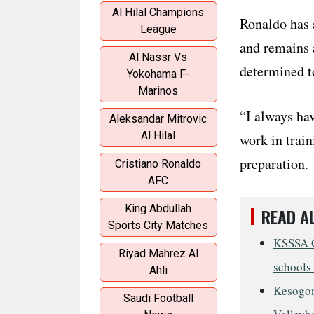
Al Hilal Champions
Ronaldo has 
League
and remains a
Al Nassr Vs
determined to
Yokohama F-
Marinos
“I always hav
Aleksandar Mitrovic
Al Hilal
work in train
preparation.
Cristiano Ronaldo
AFC
King Abdullah
READ A
Sports City Matches
KSSSA G
Riyad Mahrez Al
schools 
Ahli
Kesogon
Saudi Football