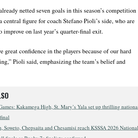
already netted seven goals in this season’s competition
 central figure for coach Stefano Pioli’s side, who are
 improve on last year’s quarter-final exit.
e great confidence in the players because of our hard
ing,” Pioli said, emphasizing the team’s belief and
LSO
ames: Kakamega High, St. Mary’s Yala set up thrilling nationa
final
, Soweto, Chepsaita and Chesamisi reach KSSSA 2026 Nationa