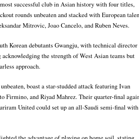
 most successful club in Asian history with four titles,
ockout rounds unbeaten and stacked with European talen
eksandar Mitrovic, Joao Cancelo, and Ruben Neves.
uth Korean debutants Gwangju, with technical director
 acknowledging the strength of West Asian teams but
arless approach.
 unbeaten, boast a star-studded attack featuring Ivan
to Firmino, and Riyad Mahrez. Their quarter-final agai
uriram United could set up an all-Saudi semi-final with
ighted the advantage of playing on home soil, stating,