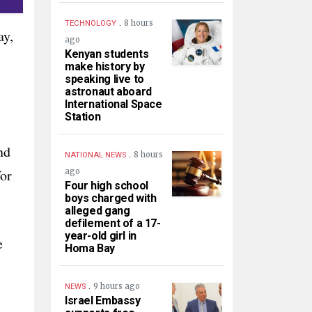
.
8 hours
TECHNOLOGY
ay,
ago
Kenyan students
make history by
speaking live to
astronaut aboard
International Space
Station
nd
.
8 hours
NATIONAL NEWS
for
ago
Four high school
boys charged with
alleged gang
defilement of a 17-
year-old girl in
e
Homa Bay
.
9 hours ago
NEWS
Israel Embassy