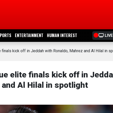
PORTS
ENTERTAINMENT
HUMAN INTEREST
LIVE
inals kick off in Jeddah with Ronaldo, Mahrez and Al Hilal in sp
elite finals kick off in Jedd
and Al Hilal in spotlight