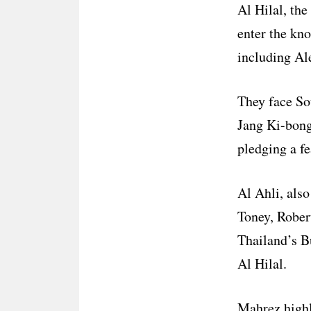
Al Hilal, the
enter the kn
including Al
They face So
Jang Ki-bong
pledging a fe
Al Ahli, also
Toney, Rober
Thailand’s B
Al Hilal.
Mahrez highl