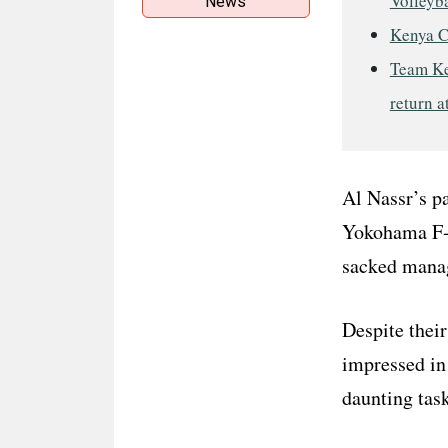
Volleyba
News
Kenya C
Team Ke
return a
Al Nassr’s pa
Yokohama F-M
sacked manag
Despite thei
impressed in 
daunting task