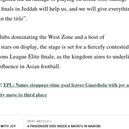
finals in Jeddah will help us, and we will give everythi
n the title”.
lubs dominating the West Zone and a host of
stars on display, the stage is set for a fiercely contested
s League Elite finale, as the kingdom aims to underl
nfluence in Asian football.
:
EPL: Nunes stoppage-time goal leaves Guardiola with joy a
ty move to third place
NEXT ARTICLE >
 WITH JOY
A PASSENGER DIES INSIDE A MATATU IN NAIROBI