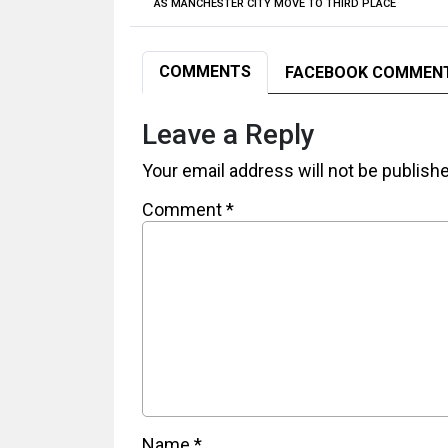
AS MANCHESTER CITY MOVE TO THIRD PLACE
COMMENTS
FACEBOOK COMMEN
Leave a Reply
Your email address will not be publish
Comment
*
Name
*