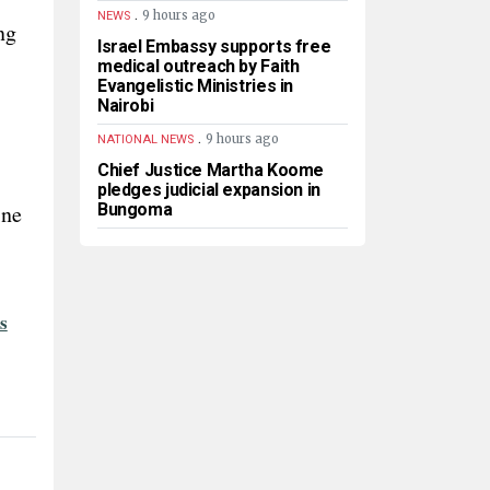
.
9 hours ago
NEWS
ng
Israel Embassy supports free
medical outreach by Faith
Evangelistic Ministries in
Nairobi
.
9 hours ago
NATIONAL NEWS
Chief Justice Martha Koome
pledges judicial expansion in
ine
Bungoma
s