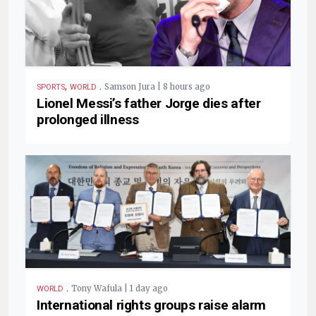
,
.
Samson Jura | 8 hours ago
SPORTS
WORLD
Lionel Messi’s father Jorge dies after
prolonged illness
.
Tony Wafula | 1 day ago
WORLD
International rights groups raise alarm