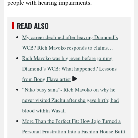
people with hearing impairments.
READ ALSO
My career declined after leaving Diamond’s
WCB? Rich Mavoko responds to claims…
Rich Mavoko was big even before joining
Diamond’s WCB: What happened? Lessons
Video
from Bong Flava artist
“Niko busy sana”- Rich Mavoko on why he
never visited Zuchu after she gave birth; bad
blood within Wasafi
More Than the Perfect Fit: How Jojo Turned a
Personal Frustration Into a Fashion House Built