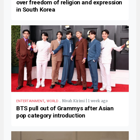
over freedom of religion and expression
in South Korea
,
.
Nivah Kirimi | 1 week ago
ENTERTAINMENT
WORLD
BTS pull out of Grammys after Asian
pop category introduction