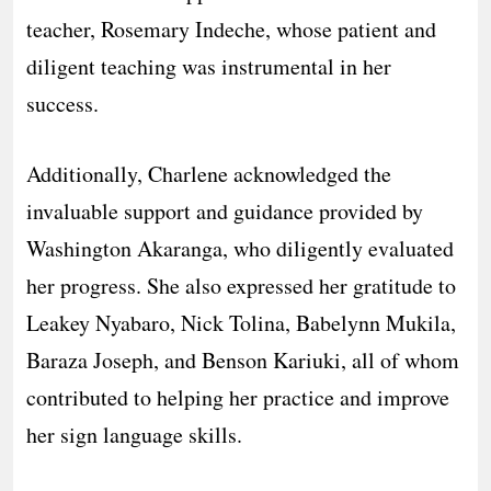
teacher, Rosemary Indeche, whose patient and
diligent teaching was instrumental in her
success.
Additionally, Charlene acknowledged the
invaluable support and guidance provided by
Washington Akaranga, who diligently evaluated
her progress. She also expressed her gratitude to
Leakey Nyabaro, Nick Tolina, Babelynn Mukila,
Baraza Joseph, and Benson Kariuki, all of whom
contributed to helping her practice and improve
her sign language skills.