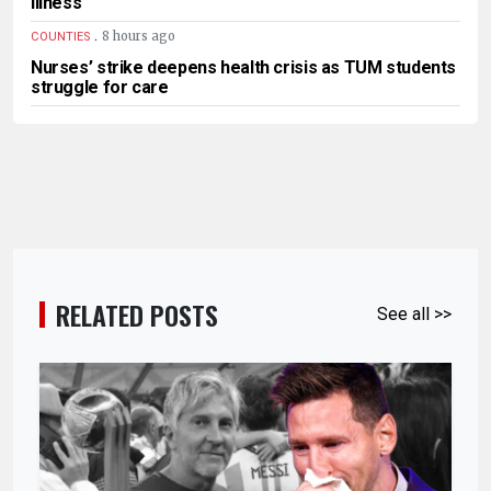
illness
.
8 hours ago
COUNTIES
Nurses’ strike deepens health crisis as TUM students
struggle for care
RELATED POSTS
See all >>