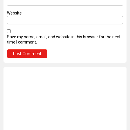
Website
Save my name, email, and website in this browser for the next
time I comment.