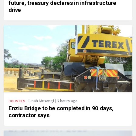
future, treasury declares in infrastructure
drive
.
Linah Musangi | 7 hours ago
COUNTIES
Enziu Bridge to be completed in 90 days,
contractor says