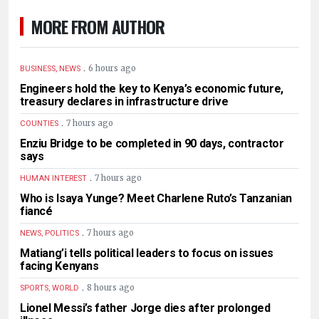
MORE FROM AUTHOR
.
6 hours ago
BUSINESS, NEWS
Engineers hold the key to Kenya’s economic future,
treasury declares in infrastructure drive
.
7 hours ago
COUNTIES
Enziu Bridge to be completed in 90 days, contractor
says
.
7 hours ago
HUMAN INTEREST
Who is Isaya Yunge? Meet Charlene Ruto’s Tanzanian
fiancé
.
7 hours ago
NEWS, POLITICS
Matiang’i tells political leaders to focus on issues
facing Kenyans
.
8 hours ago
SPORTS, WORLD
Lionel Messi’s father Jorge dies after prolonged