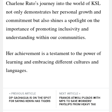
Charlene Ruto’s journey into the world of KSL
not only demonstrates her personal growth and
commitment but also shines a spotlight on the
importance of promoting inclusivity and
understanding within our communities.
Her achievement is a testament to the power of
learning and embracing different cultures and
languages.
< PREVIOUS ARTICLE
NEXT ARTICLE >
DP GACHAGUA IS ON THE SPOT
FRANCIS ATWOLI PLEADS WITH
FOR SAYING KENYA HAS TIGERS
MPS TO SAVE WORKERS’
PAYSLIPS FROM HEAVY TAX