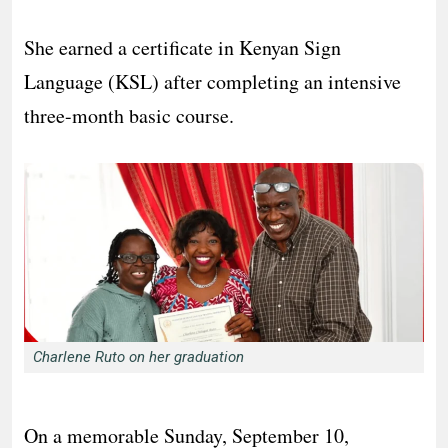
She earned a certificate in Kenyan Sign
Language (KSL) after completing an intensive
three-month basic course.
Charlene Ruto on her graduation
On a memorable Sunday, September 10,