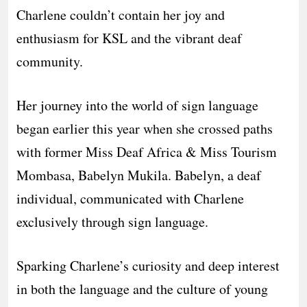
Charlene couldn’t contain her joy and
enthusiasm for KSL and the vibrant deaf
community.
Her journey into the world of sign language
began earlier this year when she crossed paths
with former Miss Deaf Africa & Miss Tourism
Mombasa, Babelyn Mukila. Babelyn, a deaf
individual, communicated with Charlene
exclusively through sign language.
Sparking Charlene’s curiosity and deep interest
in both the language and the culture of young