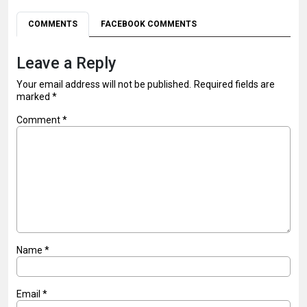
COMMENTS
FACEBOOK COMMENTS
Leave a Reply
Your email address will not be published.
Required fields are
marked
*
Comment
*
Name
*
Email
*