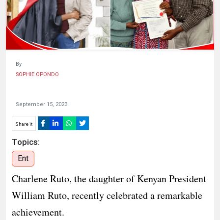
HUMAN
INTEREST
By
SOPHIE OPONDO
September 15, 2023
Share it
Topics:
Ent
Charlene Ruto, the daughter of Kenyan President
William Ruto, recently celebrated a remarkable
achievement.