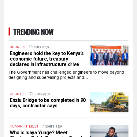
TRENDING NOW
.
6 hours ago
BUSINESS
Engineers hold the key to Kenya’s
economic future, treasury
declares in infrastructure drive
The Government has challenged engineers to move beyond
designing and supervising projects and…
.
7 hours ago
COUNTIES
Enziu Bridge to be completed in 90
days, contractor says
.
7 hours ago
HUMAN INTEREST
Who is Isaya Yunge? Meet