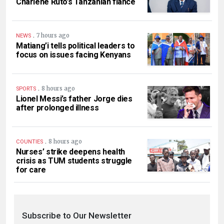
Charlene Ruto’s Tanzanian fiancé
.
7 hours ago
NEWS
Matiang’i tells political leaders to
focus on issues facing Kenyans
.
8 hours ago
SPORTS
Lionel Messi’s father Jorge dies
after prolonged illness
.
8 hours ago
COUNTIES
Nurses’ strike deepens health
crisis as TUM students struggle
for care
Subscribe to Our Newsletter