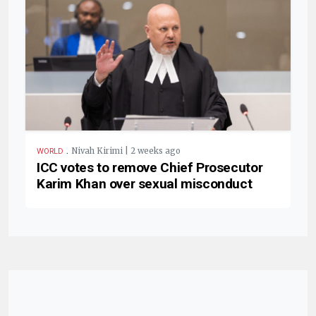
.
Nivah Kirimi | 2 weeks ago
WORLD
ICC votes to remove Chief Prosecutor
Karim Khan over sexual misconduct