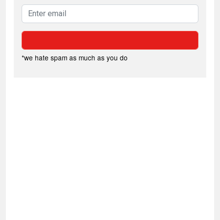
*we hate spam as much as you do