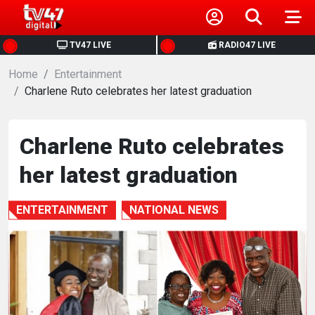
HOME
TV47 LIVE
RADIO47 LIVE
Home
NEWS
Entertainment
Charlene Ruto celebrates her latest graduation
POLITICS
Charlene Ruto celebrates
BUSINESS
her latest graduation
HEALTH
ENTERTAINMENT
NATIONAL NEWS
SPORTS
ENTERTAINMENT