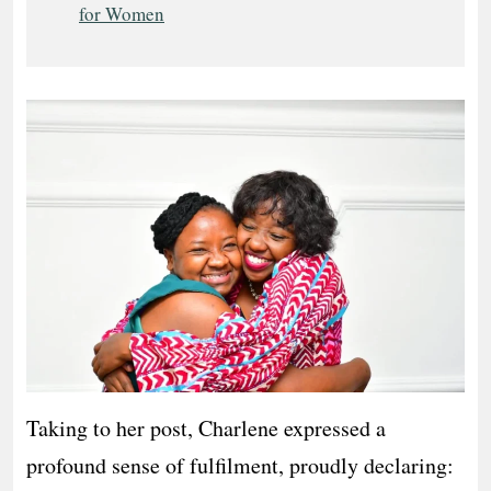
for Women
Taking to her post, Charlene expressed a
profound sense of fulfilment, proudly declaring: