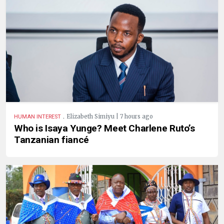
.
Elizabeth Simiyu | 7 hours ago
HUMAN INTEREST
Who is Isaya Yunge? Meet Charlene Ruto’s
Tanzanian fiancé