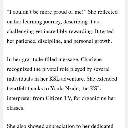
“I couldn’t be more proud of me!” She reflected
on her learning journey, describing it as
challenging yet incredibly rewarding. It tested
her patience, discipline, and personal growth.
In her gratitude-filled message, Charlene
recognized the pivotal role played by several
individuals in her KSL adventure. She extended
heartfelt thanks to Youla Nzale, the KSL
interpreter from Citizen TV, for organizing her
classes.
She also showed appreciation to her dedicated