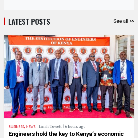
LATEST POSTS
See all >>
,
.
Linah Towett | 6 hours ago
BUSINESS
NEWS
Engineers hold the key to Kenya’s economic