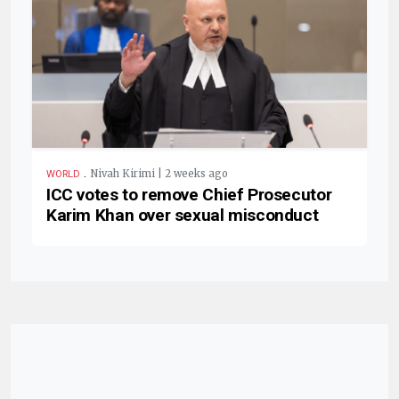
.
Nivah Kirimi | 2 weeks ago
WORLD
ICC votes to remove Chief Prosecutor
Karim Khan over sexual misconduct