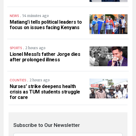
.
54 minutes ago
NEWS
Matiang’i tells political leaders to
focus on issues facing Kenyans
.
2 hours ago
SPORTS
Lionel Messi’s father Jorge dies
after prolonged illness
.
2 hours ago
COUNTIES
Nurses’ strike deepens health
crisis as TUM students struggle
for care
Subscribe to Our Newsletter