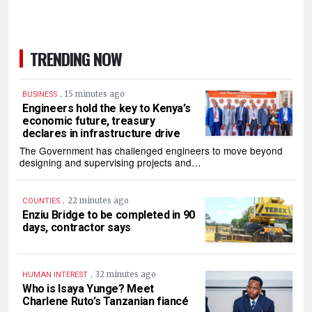
TRENDING NOW
.
15 minutes ago
BUSINESS
Engineers hold the key to Kenya’s
economic future, treasury
declares in infrastructure drive
The Government has challenged engineers to move beyond
designing and supervising projects and…
.
22 minutes ago
COUNTIES
Enziu Bridge to be completed in 90
days, contractor says
.
32 minutes ago
HUMAN INTEREST
Who is Isaya Yunge? Meet
Charlene Ruto’s Tanzanian fiancé