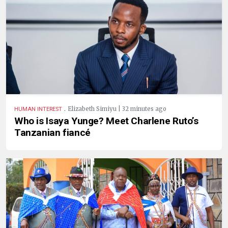
.
Elizabeth Simiyu | 32 minutes ago
HUMAN INTEREST
Who is Isaya Yunge? Meet Charlene Ruto’s
Tanzanian fiancé