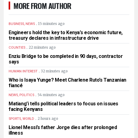
MORE FROM AUTHOR
.
15 minutes ago
BUSINESS, NEWS
Engineers hold the key to Kenya’s economic future,
treasury declares in infrastructure drive
.
22 minutes ago
COUNTIES
Enziu Bridge to be completed in 90 days, contractor
says
.
32 minutes ago
HUMAN INTEREST
Who is Isaya Yunge? Meet Charlene Ruto’s Tanzanian
fiancé
.
54 minutes ago
NEWS, POLITICS
Matiang’i tells political leaders to focus on issues
facing Kenyans
.
2 hours ago
SPORTS, WORLD
Lionel Messi’s father Jorge dies after prolonged
illness