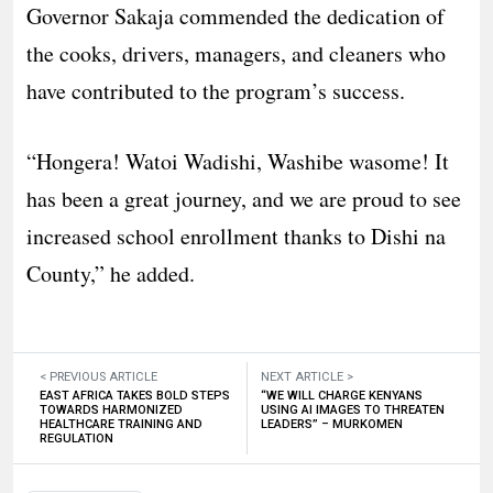
Governor Sakaja commended the dedication of
the cooks, drivers, managers, and cleaners who
have contributed to the program’s success.
“Hongera! Watoi Wadishi, Washibe wasome! It
has been a great journey, and we are proud to see
increased school enrollment thanks to Dishi na
County,” he added.
< PREVIOUS ARTICLE
NEXT ARTICLE >
EAST AFRICA TAKES BOLD STEPS
“WE WILL CHARGE KENYANS
TOWARDS HARMONIZED
USING AI IMAGES TO THREATEN
HEALTHCARE TRAINING AND
LEADERS” – MURKOMEN
REGULATION