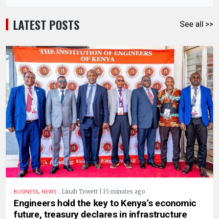
LATEST POSTS
See all >>
,
.
Linah Towett | 15 minutes ago
BUSINESS
NEWS
Engineers hold the key to Kenya’s economic
future, treasury declares in infrastructure