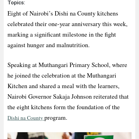
Topics:
Eight of Nairobi’s Dishi na County kitchens
celebrated their one-year anniversary this week,
marking a significant milestone in the fight
against hunger and malnutrition.
Speaking at Muthangari Primary School, where
he joined the celebration at the Muthangari
Kitchen and shared a meal with the learners,
Nairobi Governor Sakaja Johnson reiterated that
the eight kitchens form the foundation of the
program.
Dishi na County