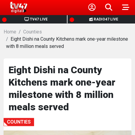
HOME
TV47 LIVE
RADIO47 LIVE
Home
NEWS
Counties
Eight Dishi na County Kitchens mark one-year milestone
with 8 million meals served
POLITICS
BUSINESS
Eight Dishi na County
Kitchens mark one-year
HEALTH
milestone with 8 million
SPORTS
meals served
ENTERTAINMENT
COUNTIES