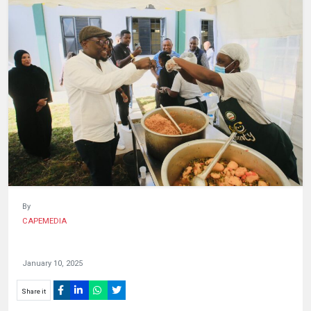
HUMAN
INTEREST
By
CAPEMEDIA
January 10, 2025
Share it