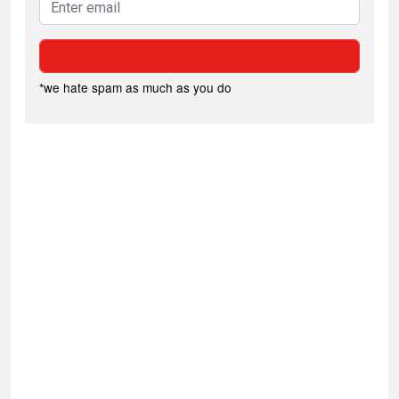
*we hate spam as much as you do