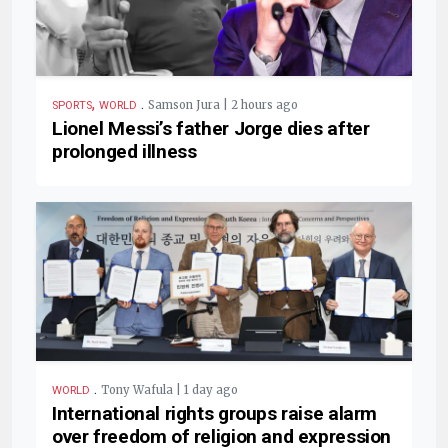
,
.
Samson Jura | 2 hours ago
SPORTS
WORLD
Lionel Messi’s father Jorge dies after
prolonged illness
.
Tony Wafula | 1 day ago
WORLD
International rights groups raise alarm
over freedom of religion and expression