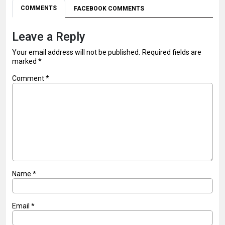
COMMENTS
FACEBOOK COMMENTS
Leave a Reply
Your email address will not be published.
Required fields are
marked
*
Comment
*
Name
*
Email
*