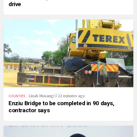
drive
.
Linah Musangi | 22 minutes ago
COUNTIES
Enziu Bridge to be completed in 90 days,
contractor says