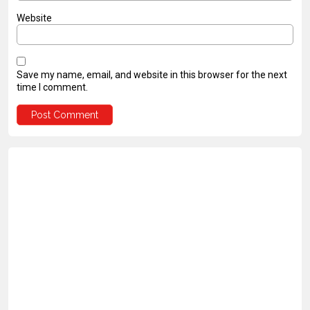
Website
Save my name, email, and website in this browser for the next
time I comment.