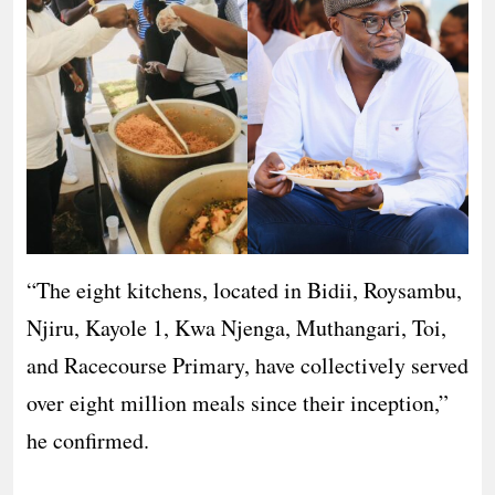
“The eight kitchens, located in Bidii, Roysambu,
Njiru, Kayole 1, Kwa Njenga, Muthangari, Toi,
and Racecourse Primary, have collectively served
over eight million meals since their inception,”
he confirmed.