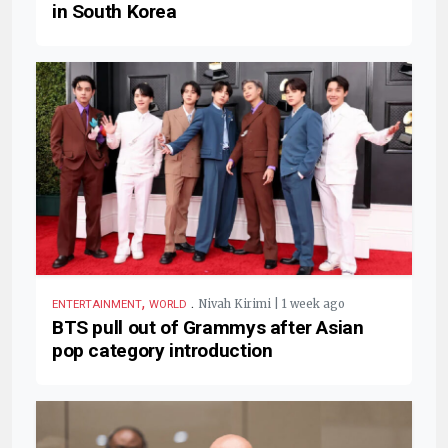
in South Korea
,
.
Nivah Kirimi | 1 week ago
ENTERTAINMENT
WORLD
BTS pull out of Grammys after Asian
pop category introduction