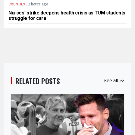
.
2 hours ago
COUNTIES
Nurses’ strike deepens health crisis as TUM students
struggle for care
RELATED POSTS
See all >>