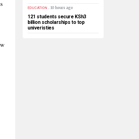
as
.
10 hours ago
EDUCATION
121 students secure KSh3
billion scholarships to top
univeristies
ew