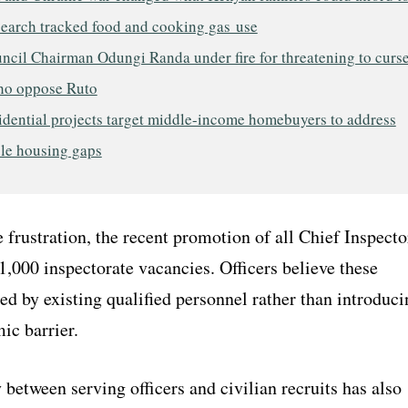
search tracked food and cooking gas use
ncil Chairman Odungi Randa under fire for threatening to curs
ho oppose Ruto
idential projects target middle-income homebuyers to address
ble housing gaps
 frustration, the recent promotion of all Chief Inspecto
 1,000 inspectorate vacancies. Officers believe these
led by existing qualified personnel rather than introduci
ic barrier.
 between serving officers and civilian recruits has also