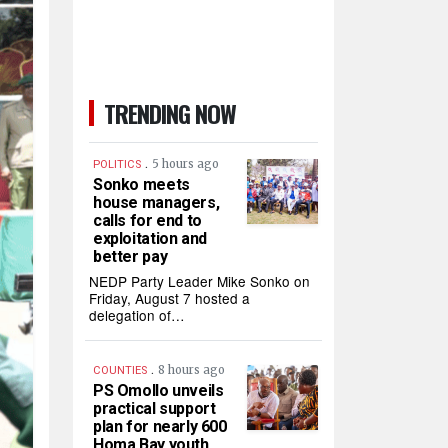
TRENDING NOW
.
5 hours ago
POLITICS
Sonko meets
house managers,
calls for end to
exploitation and
better pay
NEDP Party Leader Mike Sonko on
Friday, August 7 hosted a
delegation of…
.
8 hours ago
COUNTIES
PS Omollo unveils
practical support
plan for nearly 600
Homa Bay youth