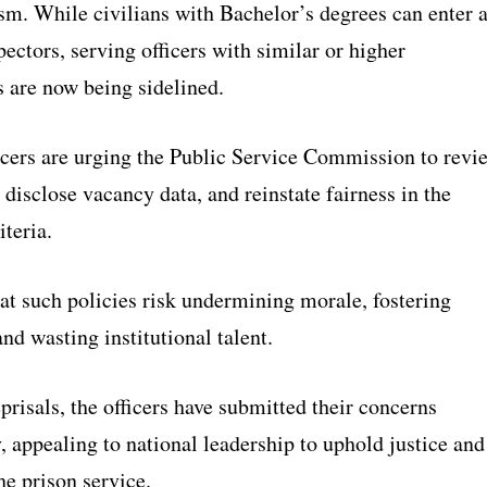
sm. While civilians with Bachelor’s degrees can enter 
pectors, serving officers with similar or higher
s are now being sidelined.
icers are urging the Public Service Commission to revi
, disclose vacancy data, and reinstate fairness in the
teria.
at such policies risk undermining morale, fostering
nd wasting institutional talent.
eprisals, the officers have submitted their concerns
 appealing to national leadership to uphold justice and
the prison service.