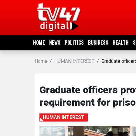
HOME
NEWS
HOME
NEWS
POLITICS
BUSINESS
HEALTH
S
POLITICS
Home
HUMAN INTEREST
Graduate officer
BUSINESS
HEALTH
Graduate officers pro
requirement for pris
SPORTS
HUMAN INTEREST
ENTERTAINMENT