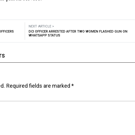
NEXT ARTICLE >
OFFICERS
DCI OFFICER ARRESTED AFTER TWO WOMEN FLASHED GUN ON
WHATSAPP STATUS
TS
ed.
Required fields are marked
*