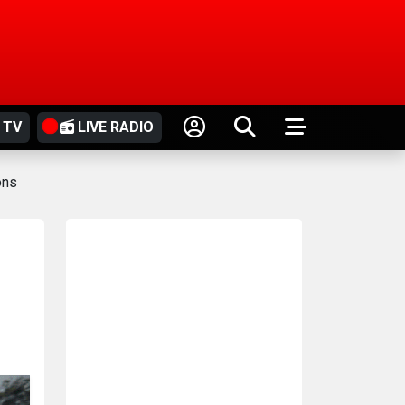
 TV
LIVE RADIO
ons