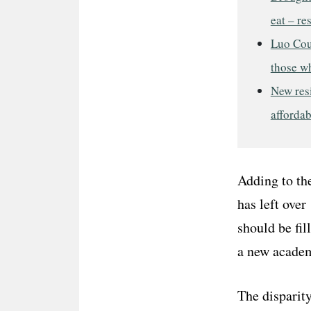
eat – re
Luo Cou
those w
New res
afforda
Adding to the
has left over
should be fil
a new academ
The disparity