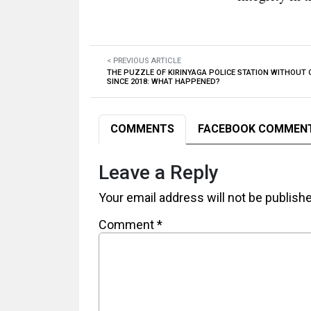
< PREVIOUS ARTICLE
THE PUZZLE OF KIRINYAGA POLICE STATION WITHOUT 
SINCE 2018: WHAT HAPPENED?
COMMENTS
FACEBOOK COMMEN
Leave a Reply
Your email address will not be publish
Comment
*