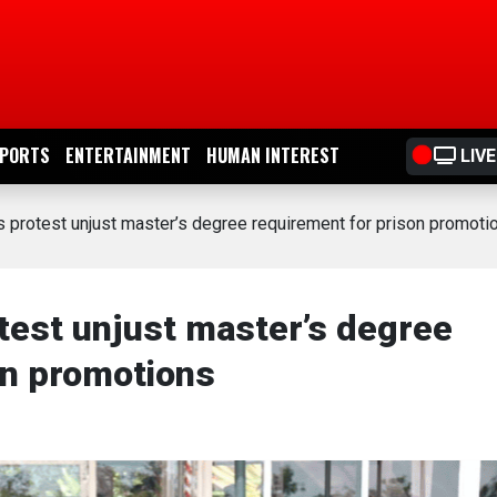
PORTS
ENTERTAINMENT
HUMAN INTEREST
LIVE
s protest unjust master’s degree requirement for prison promoti
test unjust master’s degree
on promotions