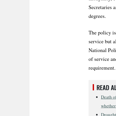
Secretaries a
degrees.
The policy is
service but a
National Poli
of service a
requirement.
READ A
Death of
whether 
Drought