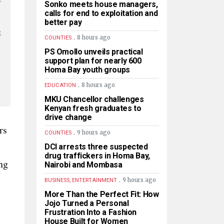
Sonko meets house managers,
calls for end to exploitation and
better pay
e
.
8 hours ago
COUNTIES
PS Omollo unveils practical
support plan for nearly 600
Homa Bay youth groups
.
8 hours ago
EDUCATION
MKU Chancellor challenges
Kenyan fresh graduates to
drive change
rs
.
9 hours ago
COUNTIES
DCI arrests three suspected
drug traffickers in Homa Bay,
ng
Nairobi and Mombasa
.
9 hours ago
BUSINESS, ENTERTAINMENT
More Than the Perfect Fit: How
Jojo Turned a Personal
Frustration Into a Fashion
House Built for Women