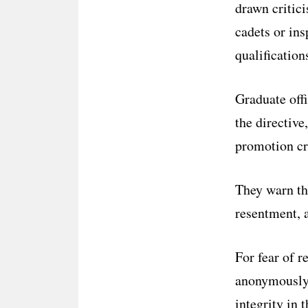
drawn critici
cadets or ins
qualification
Graduate off
the directive
promotion cri
They warn th
resentment, a
For fear of r
anonymously,
integrity in 