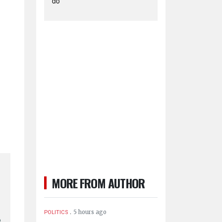
do
MORE FROM AUTHOR
.
5 hours ago
POLITICS
o