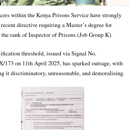
icers within the Kenya Prisons Service have strongly
 recent directive requiring a Master’s degree for
 the rank of Inspector of Prisons (Job Group K).
fication threshold, issued via Signal No.
/173 on 11th April 2025, has sparked outrage, with
ing it discriminatory, unreasonable, and demoralising.