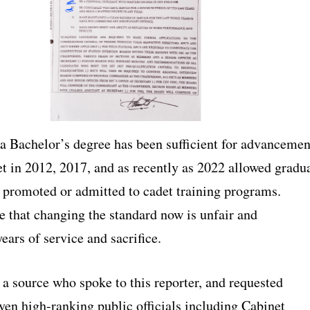
 a Bachelor’s degree has been sufficient for advancemen
et in 2012, 2017, and as recently as 2022 allowed gradu
e promoted or admitted to cadet training programs.
e that changing the standard now is unfair and
ars of service and sacrifice.
 a source who spoke to this reporter, and requested
ven high-ranking public officials including Cabinet