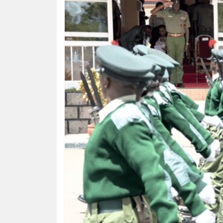
HUMAN
INTEREST