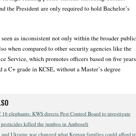
nd the President are only required to hold Bachelor’s
 seen as inconsistent not only within the broader public
lso when compared to other security agencies like the
ce Service, which promotes officers based on five years
nd a C+ grade in KCSE, without a Master’s degree
LSO
 16 elephants: KWS directs Pest Control Board to investigate
pesticides killed the jumbos in Amboseli
 and Ukraine war changed what Kenyan families could afford t