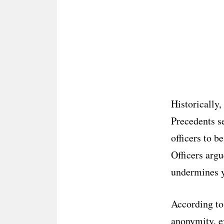
Historically,
Precedents s
officers to b
Officers argu
undermines ye
According to
anonymity, e