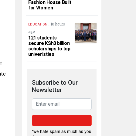
Fashion House Built
for Women
.
10 hours
EDUCATION
ago
121 students
secure KSh3 billion
scholarships to top
univeristies
t.
ate
Subscribe to Our
Newsletter
*we hate spam as much as you