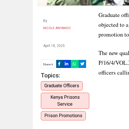
Graduate off
By
objected to a
NICOLE ANYANGO
promotion to
April 18, 2025
The new quali
P/16/4/VOL.X
Share it
officers call
Topics:
Graduate Officers
Kenya Prisons
Service
Prison Promotions