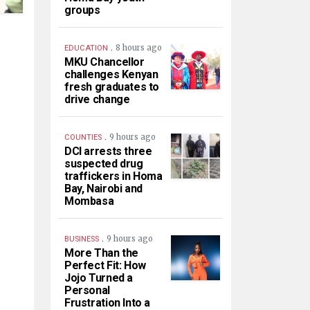
groups
.
8 hours ago
EDUCATION
MKU Chancellor
challenges Kenyan
fresh graduates to
drive change
.
9 hours ago
COUNTIES
DCI arrests three
suspected drug
traffickers in Homa
Bay, Nairobi and
Mombasa
.
9 hours ago
BUSINESS
More Than the
Perfect Fit: How
Jojo Turned a
Personal
Frustration Into a