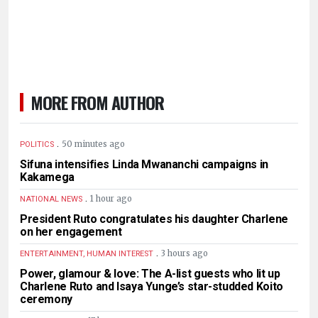
MORE FROM AUTHOR
.
50 minutes ago
POLITICS
Sifuna intensifies Linda Mwananchi campaigns in
Kakamega
.
1 hour ago
NATIONAL NEWS
President Ruto congratulates his daughter Charlene
on her engagement
.
3 hours ago
ENTERTAINMENT, HUMAN INTEREST
Power, glamour & love: The A-list guests who lit up
Charlene Ruto and Isaya Yunge’s star-studded Koito
ceremony