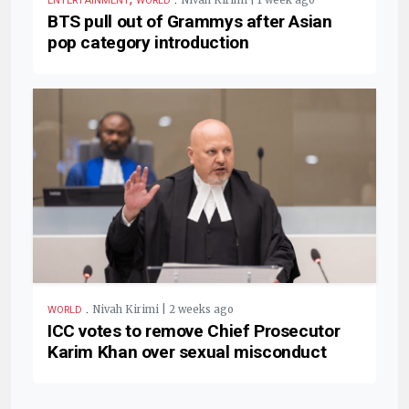
ENTERTAINMENT
WORLD
BTS pull out of Grammys after Asian
pop category introduction
.
Nivah Kirimi | 2 weeks ago
WORLD
ICC votes to remove Chief Prosecutor
Karim Khan over sexual misconduct