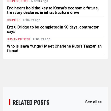
.
17 hours ago
BUSINESS, NEWS
Engineers hold the key to Kenya’s economic future,
treasury declares in infrastructure drive
.
17 hours ago
COUNTIES
Enziu Bridge to be completed in 90 days, contractor
says
.
17 hours ago
HUMAN INTEREST
Who is Isaya Yunge? Meet Charlene Ruto’s Tanzanian
fiancé
RELATED POSTS
See all >>