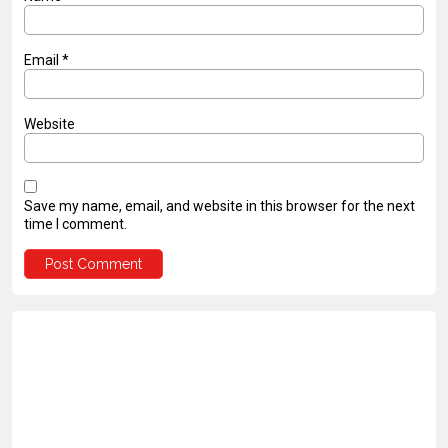
Email
*
Website
Save my name, email, and website in this browser for the next
time I comment.