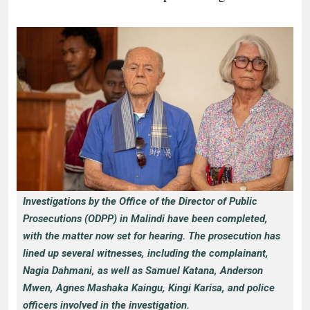
Investigations by the Office of the Director of Public
Prosecutions (ODPP) in Malindi have been completed,
with the matter now set for hearing. The prosecution has
lined up several witnesses, including the complainant,
Nagia Dahmani, as well as Samuel Katana, Anderson
Mwen, Agnes Mashaka Kaingu, Kingi Karisa, and police
officers involved in the investigation.