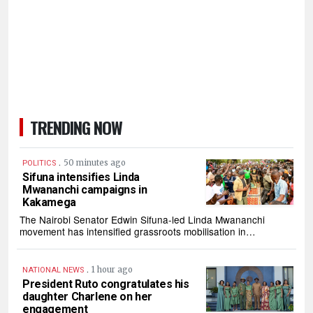
TRENDING NOW
.
50 minutes ago
POLITICS
Sifuna intensifies Linda
Mwananchi campaigns in
Kakamega
The Nairobi Senator Edwin Sifuna-led Linda Mwananchi
movement has intensified grassroots mobilisation in…
.
1 hour ago
NATIONAL NEWS
President Ruto congratulates his
daughter Charlene on her
engagement