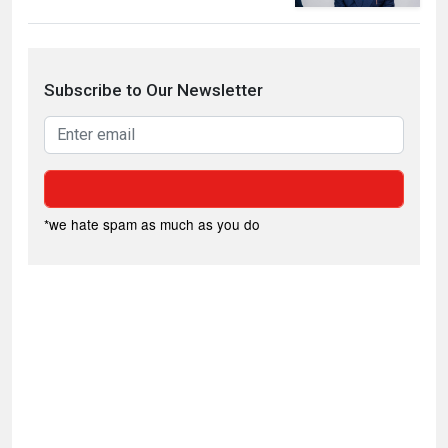
Subscribe to Our Newsletter
*we hate spam as much as you do