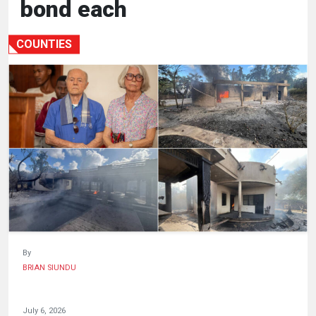
bond each
HUMAN
INTEREST
COUNTIES
By
BRIAN SIUNDU
July 6, 2026