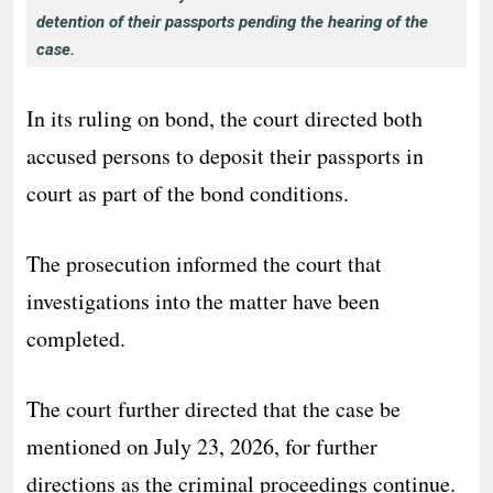
detention of their passports pending the hearing of the
case.
In its ruling on bond, the court directed both
accused persons to deposit their passports in
court as part of the bond conditions.
The prosecution informed the court that
investigations into the matter have been
completed.
The court further directed that the case be
mentioned on July 23, 2026, for further
directions as the criminal proceedings continue.