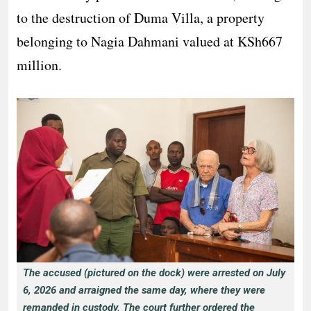
to the destruction of Duma Villa, a property
belonging to Nagia Dahmani valued at KSh667
million.
The accused (pictured on the dock) were arrested on July
6, 2026 and arraigned the same day, where they were
remanded in custody. The court further ordered the