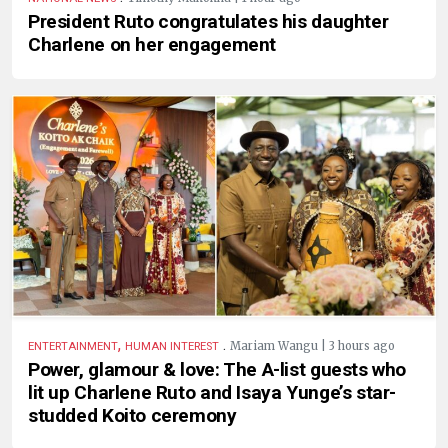
President Ruto congratulates his daughter
Charlene on her engagement
,
.
Mariam Wangu | 3 hours ago
ENTERTAINMENT
HUMAN INTEREST
Power, glamour & love: The A-list guests who
lit up Charlene Ruto and Isaya Yunge’s star-
studded Koito ceremony