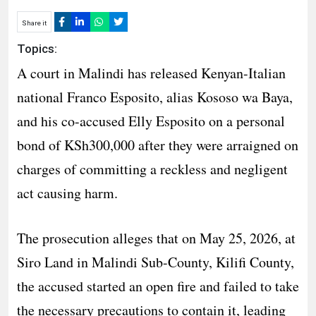
Share it
Topics:
A court in Malindi has released Kenyan-Italian
national Franco Esposito, alias Kososo wa Baya,
and his co-accused Elly Esposito on a personal
bond of KSh300,000 after they were arraigned on
charges of committing a reckless and negligent
act causing harm.
The prosecution alleges that on May 25, 2026, at
Siro Land in Malindi Sub-County, Kilifi County,
the accused started an open fire and failed to take
the necessary precautions to contain it, leading