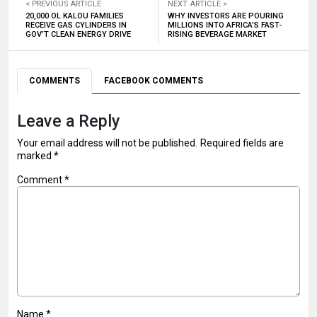
< PREVIOUS ARTICLE
NEXT ARTICLE >
20,000 OL KALOU FAMILIES
WHY INVESTORS ARE POURING
RECEIVE GAS CYLINDERS IN
MILLIONS INTO AFRICA’S FAST-
GOV’T CLEAN ENERGY DRIVE
RISING BEVERAGE MARKET
COMMENTS
FACEBOOK COMMENTS
Leave a Reply
Your email address will not be published.
Required fields are
marked
*
Comment
*
Name
*