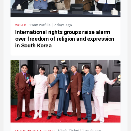
.
Tony Wafula | 2 days ago
WORLD
International rights groups raise alarm
over freedom of religion and expression
in South Korea
,
.
Nivah Kirimi | 1 week ago