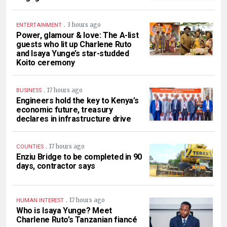
.
3 hours ago
ENTERTAINMENT
Power, glamour & love: The A-list
guests who lit up Charlene Ruto
and Isaya Yunge’s star-studded
Koito ceremony
.
17 hours ago
BUSINESS
Engineers hold the key to Kenya’s
economic future, treasury
declares in infrastructure drive
.
17 hours ago
COUNTIES
Enziu Bridge to be completed in 90
days, contractor says
.
17 hours ago
HUMAN INTEREST
Who is Isaya Yunge? Meet
Charlene Ruto’s Tanzanian fiancé