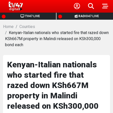
HOME
TV47 LIVE
RADIO47 LIVE
Home
NEWS
Counties
Kenyan-Italian nationals who started fire that razed down
KSh667M property in Malindi released on KSh300,000
POLITICS
bond each
BUSINESS
Kenyan-Italian nationals
HEALTH
who started fire that
razed down KSh667M
SPORTS
property in Malindi
ENTERTAINMENT
released on KSh300,000