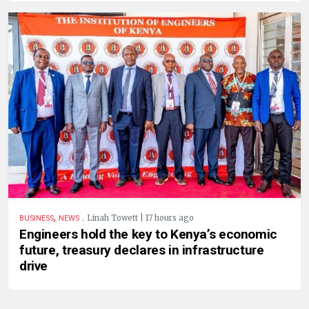
,
.
Linah Towett | 17 hours ago
BUSINESS
NEWS
Engineers hold the key to Kenya’s economic
future, treasury declares in infrastructure
drive