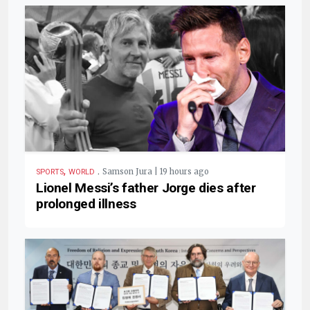
,
.
Samson Jura | 19 hours ago
SPORTS
WORLD
Lionel Messi’s father Jorge dies after
prolonged illness