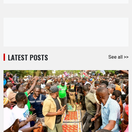
LATEST POSTS
See all >>