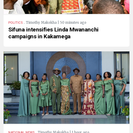
.
Timothy Makokha | 50 minutes ago
POLITICS
Sifuna intensifies Linda Mwananchi
campaigns in Kakamega
.
Timothy Makokha | 1 hour ago
NATIONAL NEWS